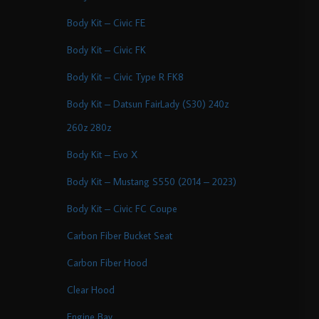
Body Kit – Civic FE
Body Kit – Civic FK
Body Kit – Civic Type R FK8
Body Kit – Datsun FairLady (S30) 240z
260z 280z
Body Kit – Evo X
Body Kit – Mustang S550 (2014 – 2023)
Body Kit – Civic FC Coupe
Carbon Fiber Bucket Seat
Carbon Fiber Hood
Clear Hood
Engine Bay