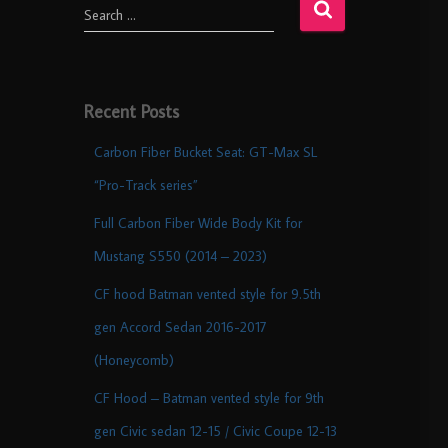
Search …
Recent Posts
Carbon Fiber Bucket Seat: GT-Max SL
“Pro-Track series”
Full Carbon Fiber Wide Body Kit for
Mustang S550 (2014 – 2023)
CF hood Batman vented style for 9.5th
gen Accord Sedan 2016-2017
(Honeycomb)
CF Hood – Batman vented style for 9th
gen Civic sedan 12-15 / Civic Coupe 12-13