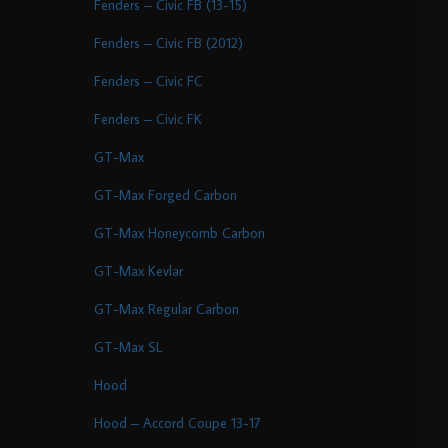
Fenders – Civic FB (13-15)
Fenders – Civic FB (2012)
Fenders – Civic FC
Fenders – Civic FK
GT-Max
GT-Max Forged Carbon
GT-Max Honeycomb Carbon
GT-Max Kevlar
GT-Max Regular Carbon
GT-Max SL
Hood
Hood – Accord Coupe 13-17