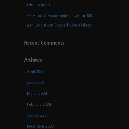
(Honeycomb)
CF Hood V-Shape vented style for 10th
gen Civic 16-20 (Forged Silver Flakes)
Recent Comments
Archives
April 2026
June 2024
March 2024
February 2024
January 2024
December 2023