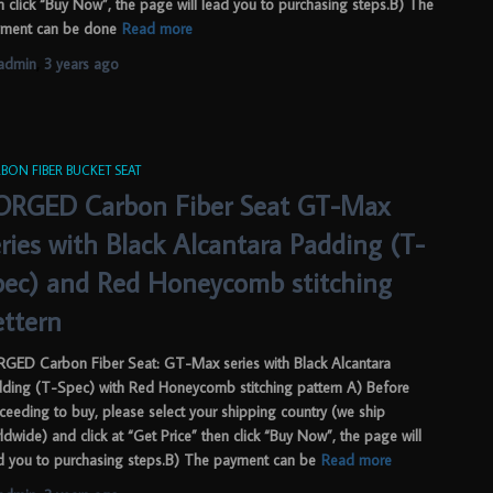
n click “Buy Now”, the page will lead you to purchasing steps.B) The
ment can be done
Read more
admin
,
3 years
ago
BON FIBER BUCKET SEAT
ORGED Carbon Fiber Seat GT-Max
ries with Black Alcantara Padding (T-
pec) and Red Honeycomb stitching
ettern
GED Carbon Fiber Seat: GT-Max series with Black Alcantara
ding (T-Spec) with Red Honeycomb stitching pattern A) Before
ceeding to buy, please select your shipping country (we ship
ldwide) and click at “Get Price” then click “Buy Now”, the page will
d you to purchasing steps.B) The payment can be
Read more