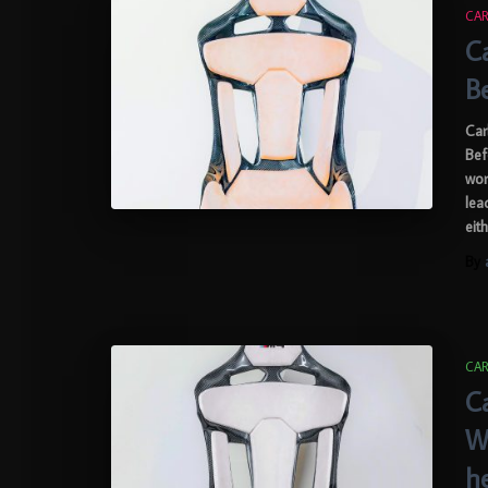
CAR
C
B
Car
Bef
wor
lea
eit
By
CAR
C
W
h