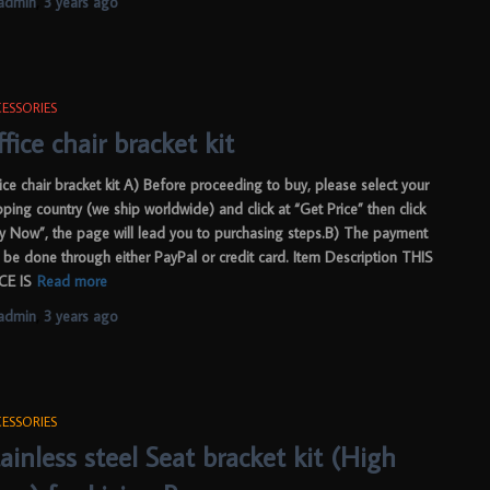
admin
,
3 years
ago
ESSORIES
fice chair bracket kit
ice chair bracket kit A) Before proceeding to buy, please select your
pping country (we ship worldwide) and click at “Get Price” then click
y Now”, the page will lead you to purchasing steps.B) The payment
 be done through either PayPal or credit card. Item Description THIS
CE IS
Read more
admin
,
3 years
ago
ESSORIES
ainless steel Seat bracket kit (High