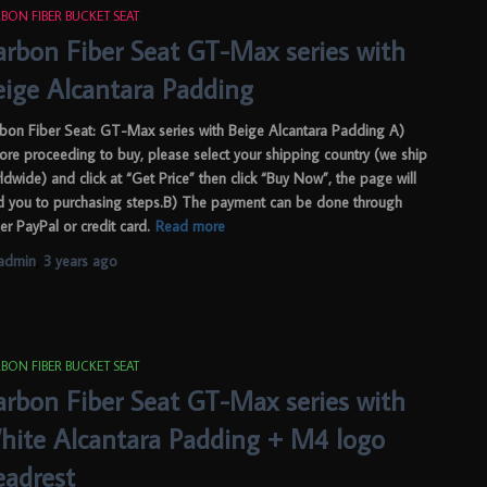
BON FIBER BUCKET SEAT
arbon Fiber Seat GT-Max series with
eige Alcantara Padding
bon Fiber Seat: GT-Max series with Beige Alcantara Padding A)
ore proceeding to buy, please select your shipping country (we ship
ldwide) and click at “Get Price” then click “Buy Now”, the page will
d you to purchasing steps.B) The payment can be done through
her PayPal or credit card.
Read more
admin
,
3 years
ago
BON FIBER BUCKET SEAT
arbon Fiber Seat GT-Max series with
hite Alcantara Padding + M4 logo
eadrest