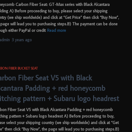
eycomb Carbon Fiber Seat: GT-Max series with Black Alcantara
ding A) Before proceeding to buy, please select your shipping
ntry (we ship worldwide) and click at “Get Price” then click “Buy Now”,
 page will lead you to purchasing steps.B) The payment can be done
ough either PayPal or credit
Read more
admin
,
3 years
ago
BON FIBER BUCKET SEAT
arbon Fiber Seat V5 with Black
lcantara Padding + red honeycomb
titching pattern + Subaru logo headrest
bon Fiber Seat V5 with Black Alcantara Padding + red honeycomb
tching pattern + Subaru logo headrest A) Before proceeding to buy,
ase select your shipping country (we ship worldwide) and click at “Get
ce” then click “Buy Now”, the page will lead you to purchasing steps.B)