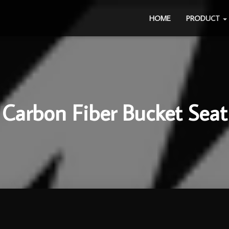
HOME
PRODUCT
Carbon Fiber Bucket Seat