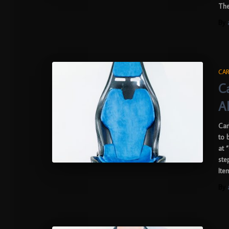
The
By
CAR
C
A
Car
to 
at 
ste
Ite
By