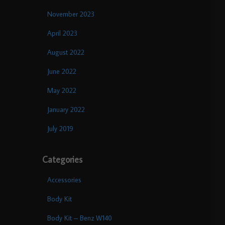
November 2023
April 2023
August 2022
June 2022
May 2022
January 2022
July 2019
Categories
Accessories
Body Kit
Body Kit – Benz W140