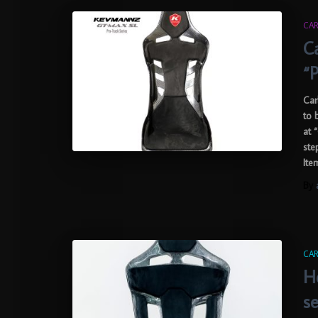
CAR
C
“P
Car
to 
at 
ste
Ite
By
CAR
H
s