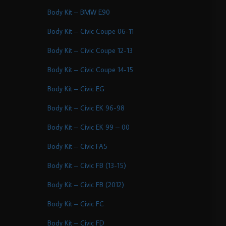
Body Kit – BMW E90
Body Kit – Civic Coupe 06-11
Body Kit – Civic Coupe 12-13
Body Kit – Civic Coupe 14-15
Body Kit – Civic EG
Body Kit – Civic EK 96-98
Body Kit – Civic EK 99 – 00
Body Kit – Civic FA5
Body Kit – Civic FB (13-15)
Body Kit – Civic FB (2012)
Body Kit – Civic FC
Body Kit – Civic FD