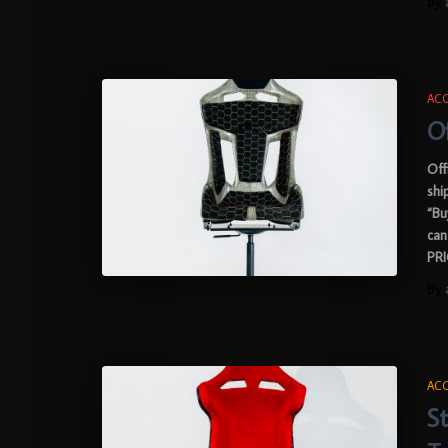
By
ACC
Of
Off
shi
“Bu
can
PRI
By
ACC
St