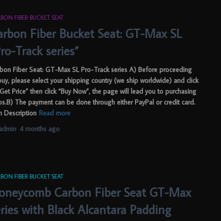
BON FIBER BUCKET SEAT
arbon Fiber Bucket Seat: GT-Max SL
ro-Track series”
bon Fiber Seat: GT-Max SL Pro-Track series A) Before proceeding
buy, please select your shipping country (we ship worldwide) and click
“Get Price” then click “Buy Now”, the page will lead you to purchasing
ps.B) The payment can be done through either PayPal or credit card.
m Description
Read more
admin
,
4 months
ago
BON FIBER BUCKET SEAT
oneycomb Carbon Fiber Seat GT-Max
eries with Black Alcantara Padding