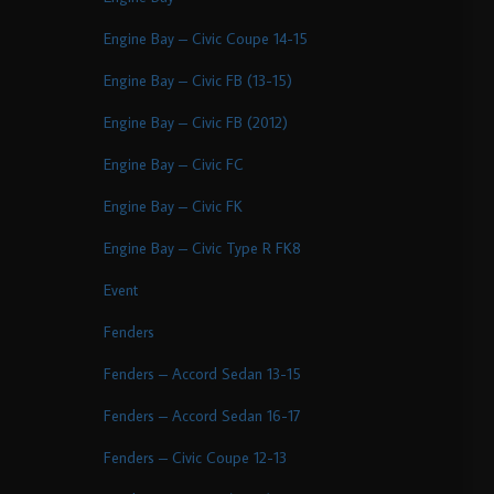
Engine Bay – Civic Coupe 14-15
Engine Bay – Civic FB (13-15)
Engine Bay – Civic FB (2012)
Engine Bay – Civic FC
Engine Bay – Civic FK
Engine Bay – Civic Type R FK8
Event
Fenders
Fenders – Accord Sedan 13-15
Fenders – Accord Sedan 16-17
Fenders – Civic Coupe 12-13