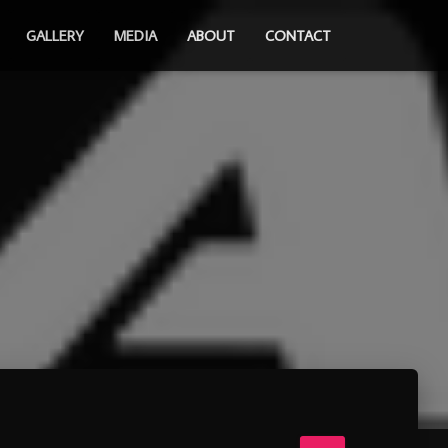
GALLERY
MEDIA
ABOUT
CONTACT