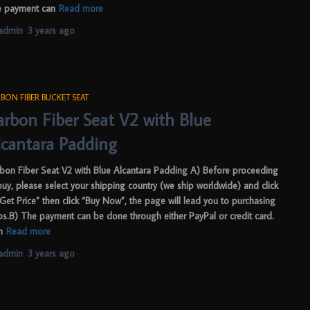
 payment can
Read more
admin
,
3 years
ago
BON FIBER BUCKET SEAT
arbon Fiber Seat V2 with Blue
lcantara Padding
bon Fiber Seat V2 with Blue Alcantara Padding A) Before proceeding
buy, please select your shipping country (we ship worldwide) and click
“Get Price” then click “Buy Now”, the page will lead you to purchasing
ps.B) The payment can be done through either PayPal or credit card.
m
Read more
admin
,
3 years
ago