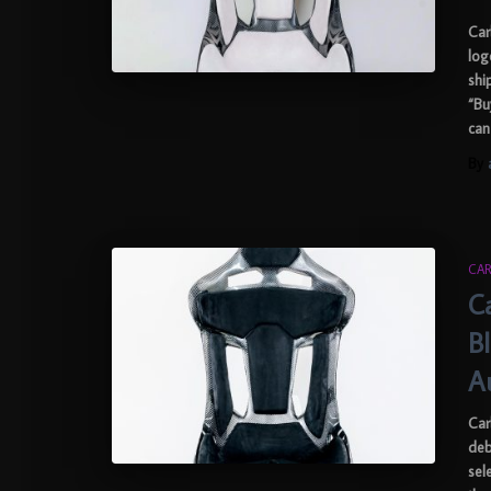
Car
log
shi
“Bu
can
By
CAR
C
B
A
Car
deb
sel