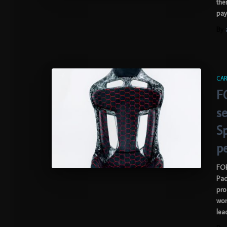
the
pay
By
CAR
F
se
S
p
FOR
Pad
pro
wor
lea