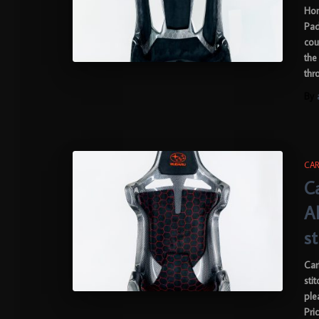
Hon
Pad
cou
the
thr
By
CAR
C
A
s
Car
sti
ple
Pri