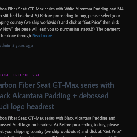
bon Fiber Seat: GT-Max series with White Alcantara Padding and M4
o stitched headrest A) Before proceeding to buy, please select your
pping country (we ship worldwide) and click at “Get Price” then click
y Now”, the page will lead you to purchasing steps.B) The payment
 be done through
Read more
admin
,
3 years
ago
BON FIBER BUCKET SEAT
arbon Fiber Seat GT-Max series with
lack Alcantara Padding + debossed
udi logo headrest
bon Fiber Seat: GT-Max series with Black Alcantara Padding and
ossed Audi logo on headrest A) Before proceeding to buy, please
ect your shipping country (we ship worldwide) and click at “Get Price”