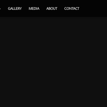
GALLERY
MEDIA
ABOUT
CONTACT