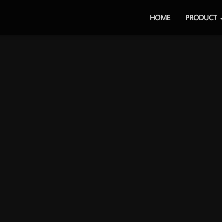
HOME
PRODUCT