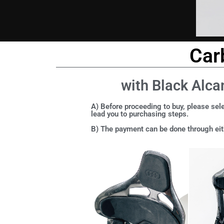
Car
with Black Alca
A) Before proceeding to buy, please sele
lead you to purchasing steps.
B) The payment can be done through eith