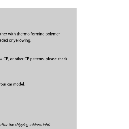
gether with thermo forming polymer
aded or yellowing.
 CF, or other CF patterns, please check
 your car model.
after the shipping address info)