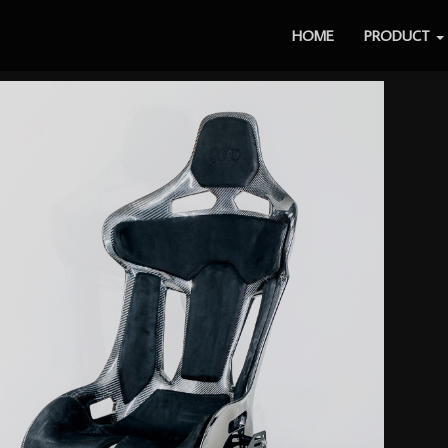
HOME
PRODUCT