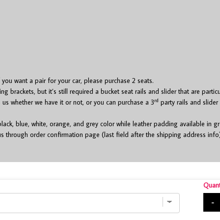
if you want a pair for your car, please purchase 2 seats.
brackets, but it’s still required a bucket seat rails and slider that are partic
rd
h us whether we have it or not, or you can purchase a 3
party rails and slider
black, blue, white, orange, and grey color while leather padding available in 
s through order confirmation page (last field after the shipping address info
Quant
-