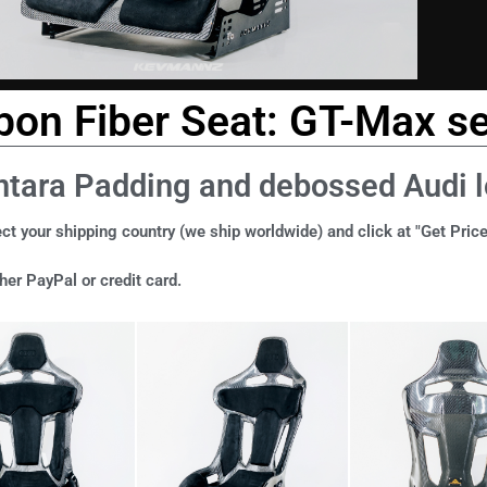
bon Fiber Seat: GT-Max se
ntara Padding and debossed Audi 
ct your shipping country (we ship worldwide) and click at "Get Price
er PayPal or credit card.