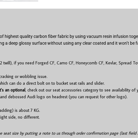
of highest quality carbon fiber fabric by using vacuum resin infusion to
ng a deep glossy surface without using any clear coated and it won’t be f
2 twill), if you need Forged CF, Camo CF, Honeycomb CF, Kevlar, Spread Tow
cracking or wobbling issue.
ch can do a direct bolt on to bucket seat rails and slider.
t’s an optional
, check out our seat accessories category to see availability of
and debossed Audi logo on headrest (you can request for other logo).
adding) is about 7 KG.
ight side, no different.
he seat size by putting a note to us through order confirmation page (last field 