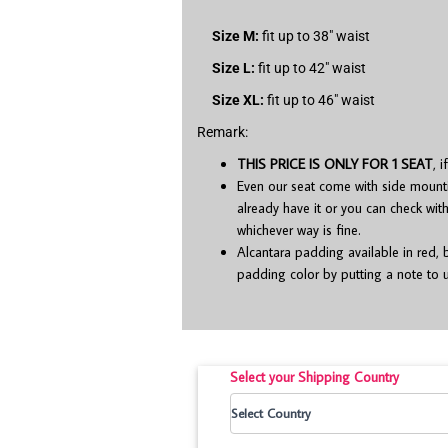
Size M:
fit up to 38″ waist
Size L:
fit up to 42″ waist
Size XL:
fit up to 46″ waist
Remark:
THIS PRICE IS ONLY FOR 1 SEAT
, 
Even our seat come with side mounting 
already have it or you can check wit
whichever way is fine.
Alcantara padding available in red, 
padding color by putting a note to u
Select your Shipping Country