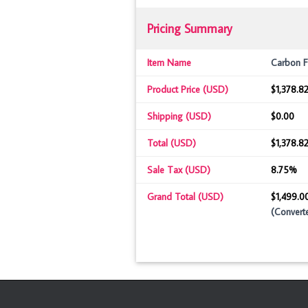
Pricing Summary
Item Name
Carbon F
Product Price (USD)
$1,378.82
Shipping (USD)
$0.00
Total (USD)
$1,378.8
Sale Tax (USD)
8.75%
Grand Total (USD)
$1,499.0
(Convert