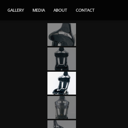
GALLERY
MEDIA
ABOUT
CONTACT