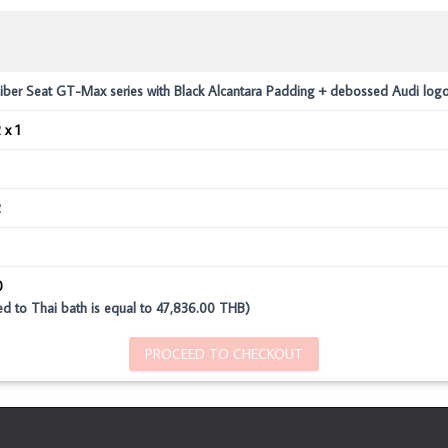
iber Seat GT-Max series with Black Alcantara Padding + debossed Audi log
 x 1
2
0
ed to Thai bath is equal to 47,836.00 THB)
PROCEED TO CHECKOUT