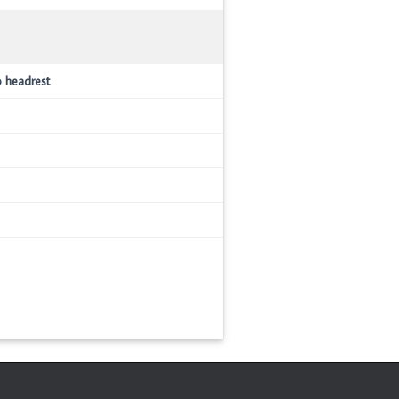
o headrest