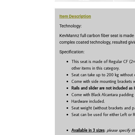
Item Description
Technology:
KevMannz full carbon fiber seat is made 
complex coated technology, resulted givi
Specification:
This seat is made of Regular CF (2×
other items in this category.
Seat can take up to 200 kg without 
Come with side mounting brackets whi
Rails and slider are not included as i
Come with Black Alcantara padding 
Hardware included.
Seat weight (without brackets and p
Seat can be used for either Left or R
Available in 3 sizes
:
please specify t