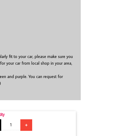
ularly fit to your car, please make sure you
 for your car from local shop in your area,
green and purple. You can request for
)
ity
+