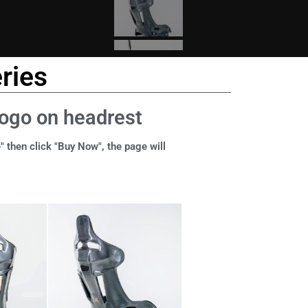
ries
logo on headrest
" then click "Buy Now", the page will