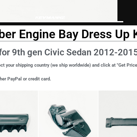
ber Engine Bay Dress Up K
for 9th gen Civic Sedan 2012-201
ct your shipping country (we ship worldwide) and click at "Get Price
er PayPal or credit card.