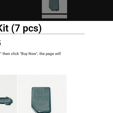
it (7 pcs)
5
" then click "Buy Now", the page will