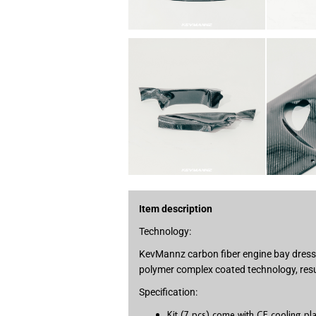
Item description
Technology:
KevMannz carbon fiber engine bay dress u
polymer complex coated technology, resul
Specification:
Kit (7 pcs) come with CF cooling pl