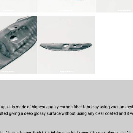
p kit is made of highest quality carbon fiber fabric by using vacuum res
ted giving a deep glossy surface without using any clear coated and it w
ate, CF side frames (L&R), CF intake manifold cover, CF spark plug cover, CF