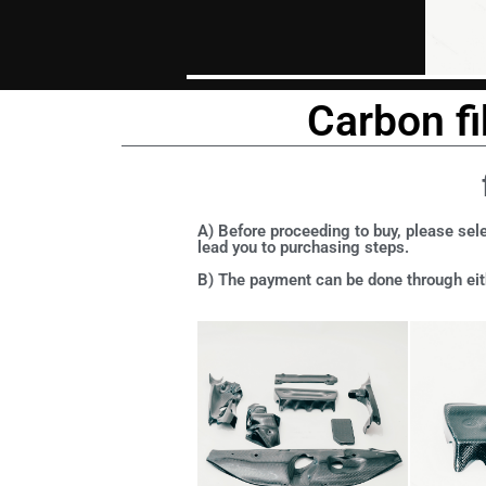
Carbon fi
A) Before proceeding to buy, please sele
lead you to purchasing steps.
B) The payment can be done through eith