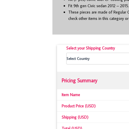
Fit 9
th
gen Civic sedan 2012 – 2015
These pieces are made of Regular C
check other items in this category o
Select your Shipping Country
Pricing Summary
Item Name
Product Price (USD)
Shipping (USD)
Total (USD)