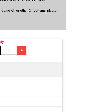
, Camo CF or other CF patterns, please
ity
+