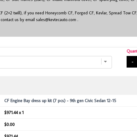
.
F (2×2 twill), if you need Honeycomb CF, Forged CF, Kevlar, Spread Tow CF
r contact us by email
sales@kevtecauto.com
.
Quant
-
CF Engine Bay dress up kit (7 pcs) - 9th gen Civic Sedan 12-15
$971.44 x 1
$0.00
$971.44