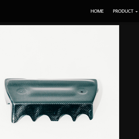
HOME
PRODUCT