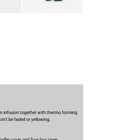
in infusion together with thermo forming
on’t be faded or yellowing.
 pulley cover and fuse box cover