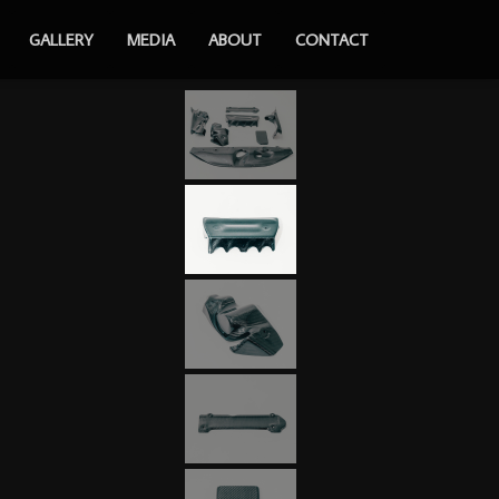
GALLERY
MEDIA
ABOUT
CONTACT