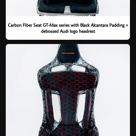
Carbon Fiber Seat GT-Max series with Black Alcantara Padding +
debossed Audi logo headrest