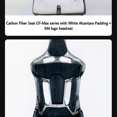
Carbon Fiber Seat GT-Max series with White Alcantara Padding +
M4 logo headrest