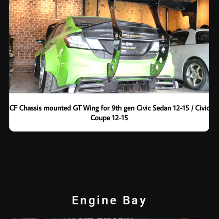
CF Chassis mounted GT Wing for 9th gen Civic Sedan 12-15 / Civic
Coupe 12-15
Engine Bay