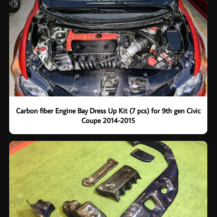
Carbon fiber Engine Bay Dress Up Kit (7 pcs) for 9th gen Civic
Coupe 2014-2015