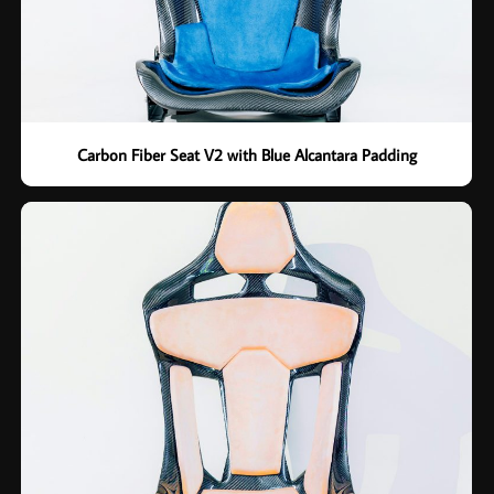
Carbon Fiber Seat V2 with Blue Alcantara Padding