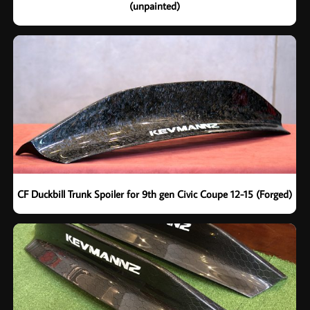
(unpainted)
CF Duckbill Trunk Spoiler for 9th gen Civic Coupe 12-15 (Forged)