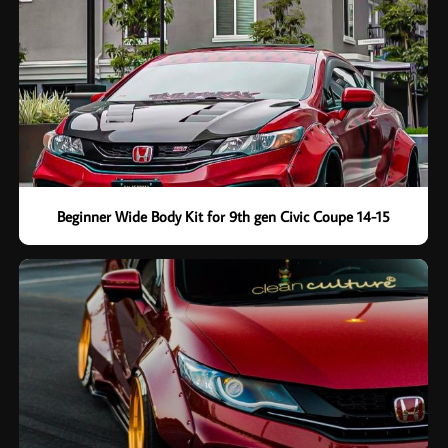
Beginner Wide Body Kit for 9th gen Civic Coupe 14-15