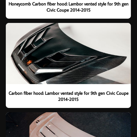
Honeycomb Carbon fiber hood: Lambor vented style for 9th gen
Civic Coupe 2014-2015
Carbon fiber hood: Lambor vented style for 9th gen Civic Coupe
2014-2015