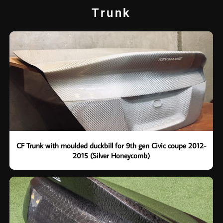
Trunk
CF Trunk with moulded duckbill for 9th gen Civic coupe 2012-
2015 (Silver Honeycomb)