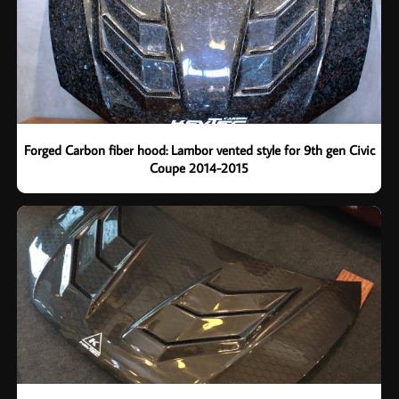
Forged Carbon fiber hood: Lambor vented style for 9th gen Civic
Coupe 2014-2015