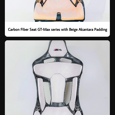
Carbon Fiber Seat GT-Max series with Beige Alcantara Padding