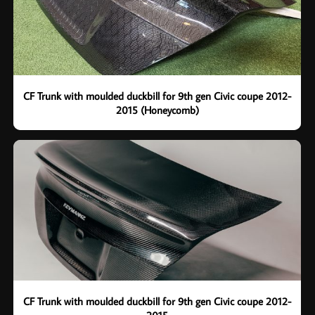
CF Trunk with moulded duckbill for 9th gen Civic coupe 2012-
2015 (Honeycomb)
CF Trunk with moulded duckbill for 9th gen Civic coupe 2012-