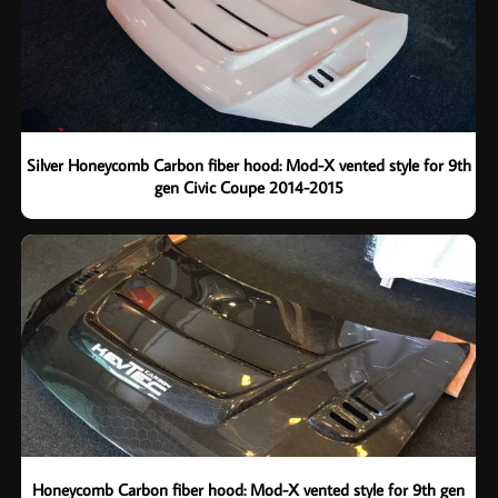
Silver Honeycomb Carbon fiber hood: Mod-X vented style for 9th
gen Civic Coupe 2014-2015
Honeycomb Carbon fiber hood: Mod-X vented style for 9th gen