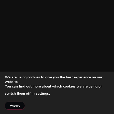
We are using cookies to give you the best experience on our
website.
You can find out more about which cookies we are using or
switch them off in
settings
.
Accept