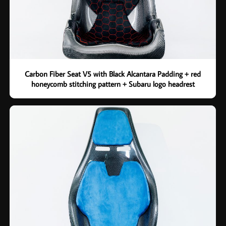
Carbon Fiber Seat V5 with Black Alcantara Padding + red
honeycomb stitching pattern + Subaru logo headrest