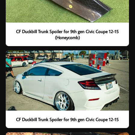
CF Duckbill Trunk Spoiler for 9th gen Civic Coupe 12-15
(Honeycomb)
CF Duckbill Trunk Spoiler for 9th gen Civic Coupe 12-15