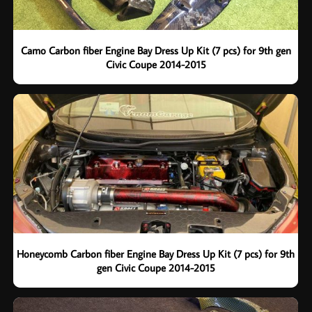
Camo Carbon fiber Engine Bay Dress Up Kit (7 pcs) for 9th gen
Civic Coupe 2014-2015
Honeycomb Carbon fiber Engine Bay Dress Up Kit (7 pcs) for 9th
gen Civic Coupe 2014-2015