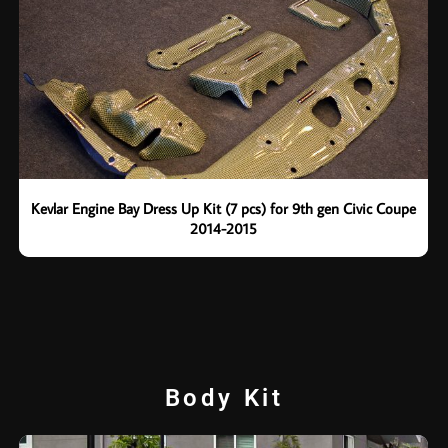
Kevlar Engine Bay Dress Up Kit (7 pcs) for 9th gen Civic Coupe
2014-2015
Body Kit