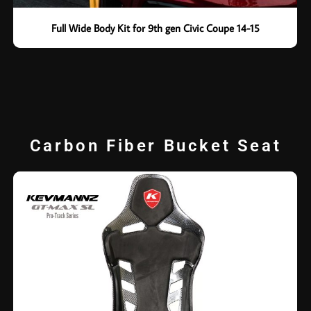
Full Wide Body Kit for 9th gen Civic Coupe 14-15
Carbon Fiber Bucket Seat