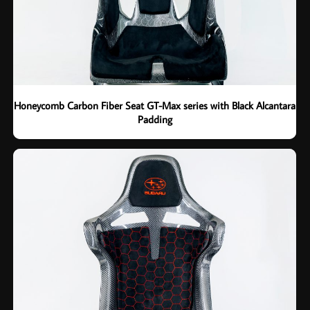
Honeycomb Carbon Fiber Seat GT-Max series with Black Alcantara
Padding