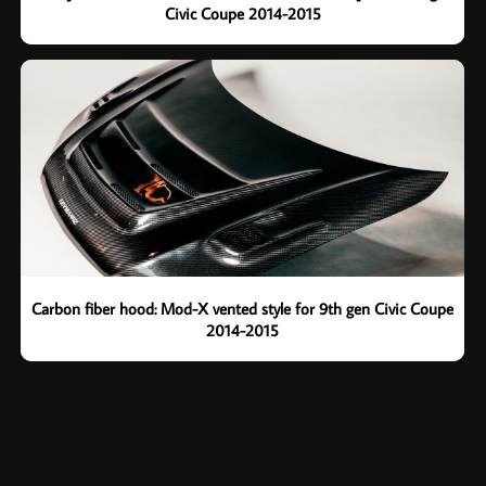
Civic Coupe 2014-2015
Carbon fiber hood: Mod-X vented style for 9th gen Civic Coupe
2014-2015