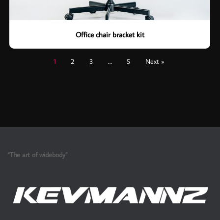
Office chair bracket kit
1
2
3
…
5
Next »
“The art of widebody”