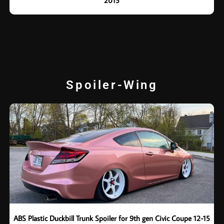
2015
Spoiler-Wing
ABS Plastic Duckbill Trunk Spoiler for 9th gen Civic Coupe 12-15