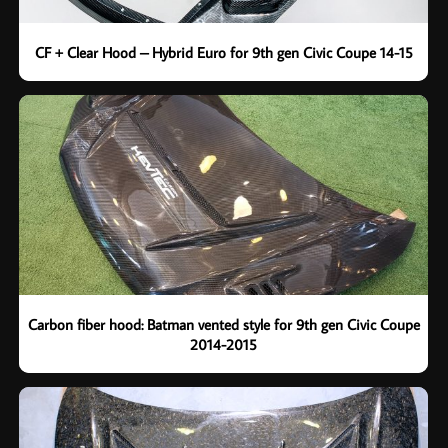
CF + Clear Hood – Hybrid Euro for 9th gen Civic Coupe 14-15
Carbon fiber hood: Batman vented style for 9th gen Civic Coupe
2014-2015