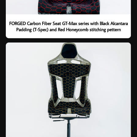
FORGED Carbon Fiber Seat GT-Max series with Black Alcantara
Padding (T-Spec) and Red Honeycomb stitching pettern