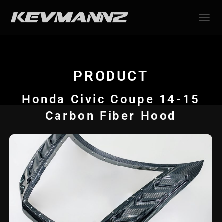
TOGGL
PRODUCT
Honda Civic Coupe 14-15
Carbon Fiber Hood