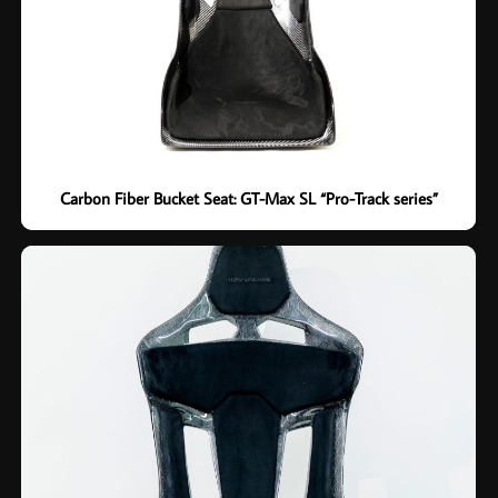
Carbon Fiber Bucket Seat: GT-Max SL “Pro-Track series”