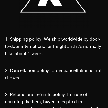
1. Shipping policy: We ship worldwide by door-
to-door international airfreight and it’s normally
take about 1 week.
2. Cancellation policy: Order cancellation is not
allowed.
3. Returns and refunds policy: In case of
returning the item, buyer is required to