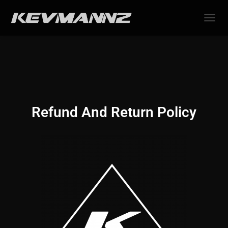
TOGGL
Refund And Return Policy