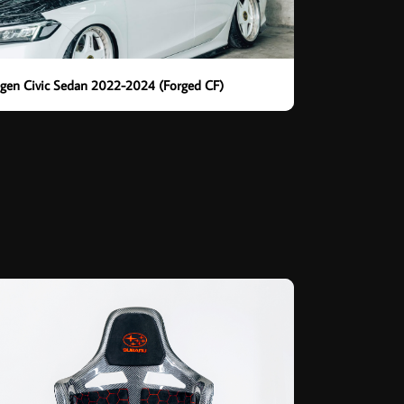
th gen Civic Sedan 2022-2024 (Forged CF)
t