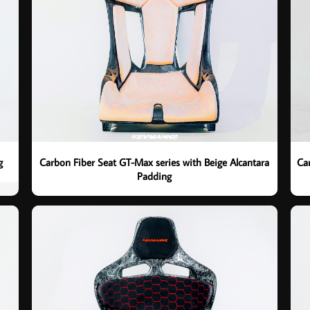
g
Carbon Fiber Seat GT-Max series with Beige Alcantara
Ca
Padding