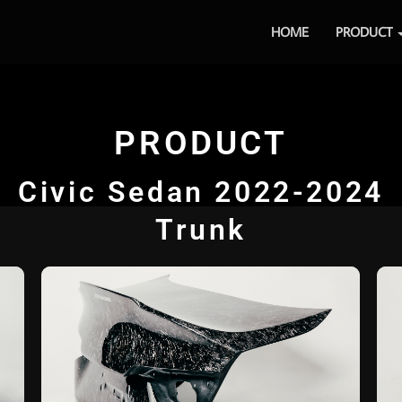
HOME
PRODUCT
PRODUCT
Civic Sedan 2022-2024
Trunk