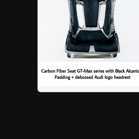
Carbon Fiber Seat GT-Max series with Black Alcant
Padding + debossed Audi logo headrest