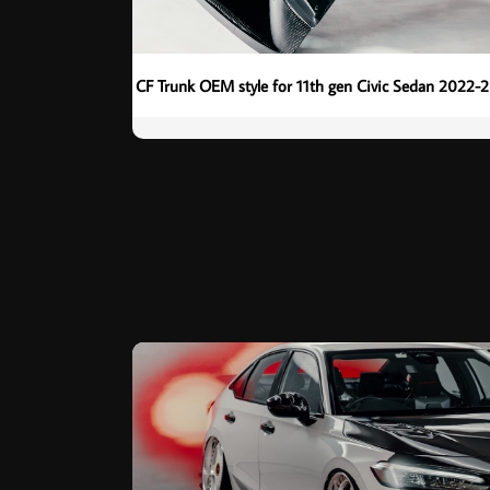
CF Trunk OEM style for 11th gen Civic Sedan 2022-