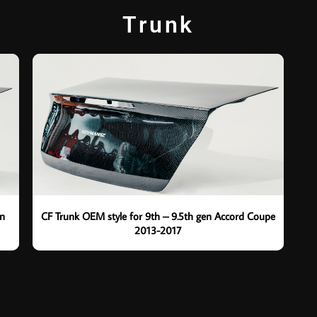
Trunk
en
CF Trunk OEM style for 9th – 9.5th gen Accord Coupe
2013-2017