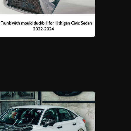
 Trunk with mould duckbill for 11th gen Civic Sedan
2022-2024