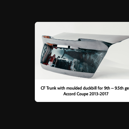
CF Trunk with moulded duckbill for 9th – 9.5th g
Accord Coupe 2013-2017