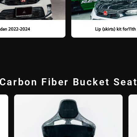
 Sedan 2022-2024
Lip (skirts) kit for11
Carbon Fiber Bucket Sea