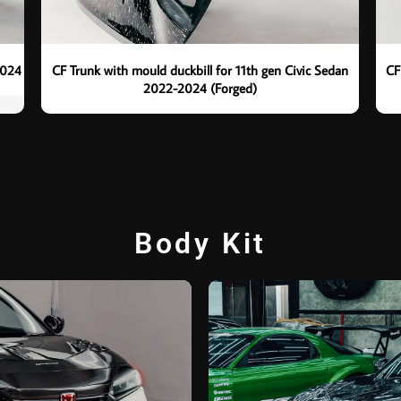
2024
CF Trunk with mould duckbill for 11th gen Civic Sedan
CF
2022-2024 (Forged)
Body Kit