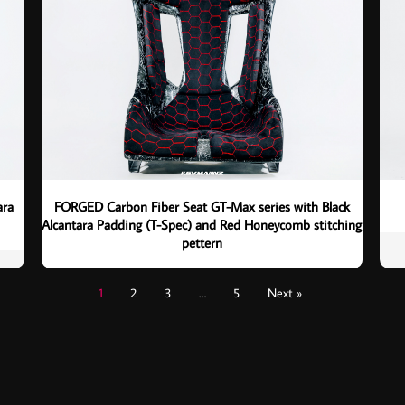
ara
FORGED Carbon Fiber Seat GT-Max series with Black
Alcantara Padding (T-Spec) and Red Honeycomb stitching
pettern
1
2
3
…
5
Next »