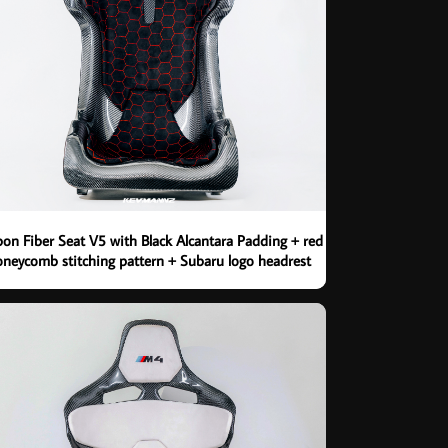
on Fiber Seat V5 with Black Alcantara Padding + red
neycomb stitching pattern + Subaru logo headrest