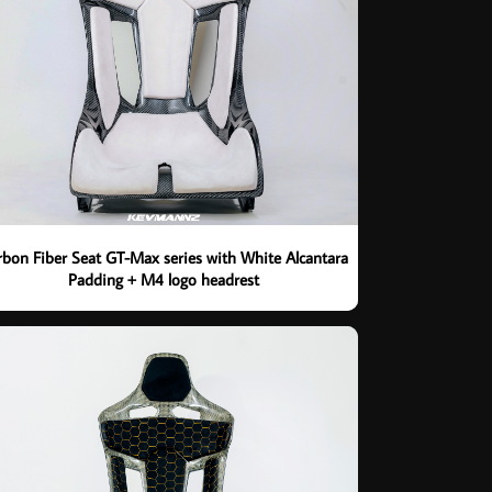
rbon Fiber Seat GT-Max series with White Alcantara
Padding + M4 logo headrest