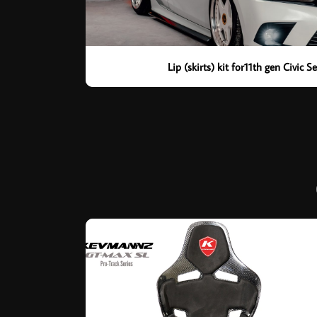
Lip (skirts) kit for11th gen Civic