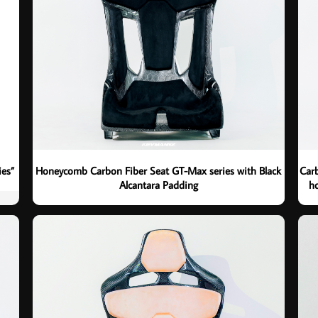
ies”
Honeycomb Carbon Fiber Seat GT-Max series with Black
Carb
Alcantara Padding
ho