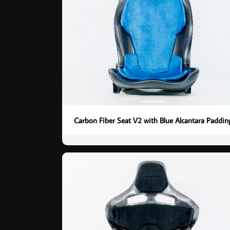
Carbon Fiber Seat V2 with Blue Alcantara Paddin