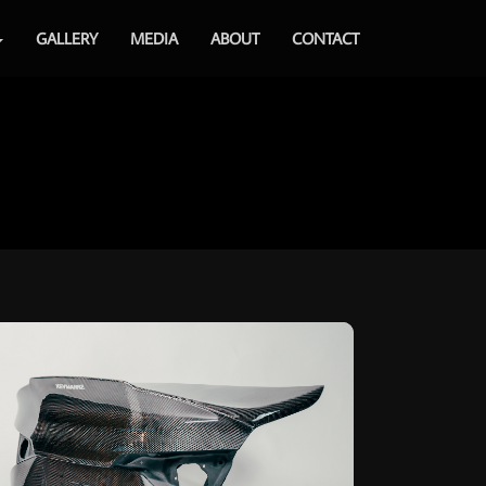
GALLERY
MEDIA
ABOUT
CONTACT