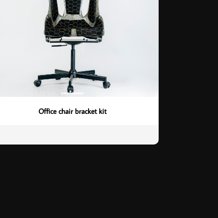
Office chair bracket kit