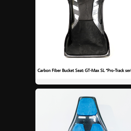
Carbon Fiber Bucket Seat: GT-Max SL “Pro-Track ser