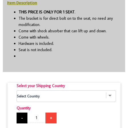
Item Description
THIS PRICE IS ONLY FOR 1 SEAT
.
The bracket is for direct bolt on to the seat, no need any
modification.
Come with shock absorber that can lift up and down.
Come with wheels.
Hardware is included.
Seat is not included.
Select your Shipping Country
Quantity
-
+