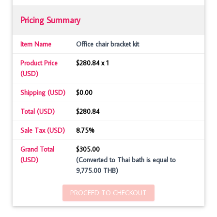
Pricing Summary
Item Name
Office chair bracket kit
Product Price
$280.84 x 1
(USD)
Shipping (USD)
$0.00
Total (USD)
$280.84
Sale Tax (USD)
8.75%
Grand Total
$305.00
(USD)
(Converted to Thai bath is equal to
9,775.00 THB)
PROCEED TO CHECKOUT