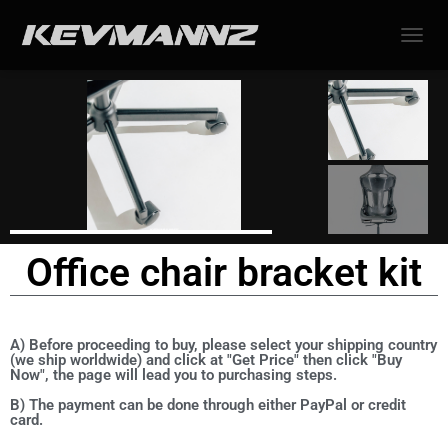
TOGGL
Office chair bracket kit
A) Before proceeding to buy, please select your shipping country
(we ship worldwide) and click at "Get Price" then click "Buy
Now", the page will lead you to purchasing steps.
B) The payment can be done through either PayPal or credit
card.