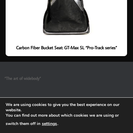
Carbon Fiber Bucket Seat: GT-Max SL “Pro-Track series”
“The art of widebody”
We are using cookies to give you the best experience on our
website.
You can find out more about which cookies we are using or
switch them off in
settings
.
Refund and Return Policy