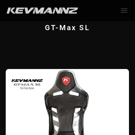
TOGGL
GT-Max SL