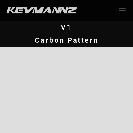
TOGGL
V1
Carbon Pattern