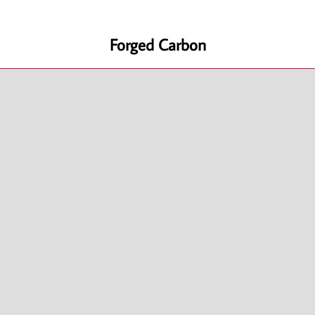
Forged Carbon