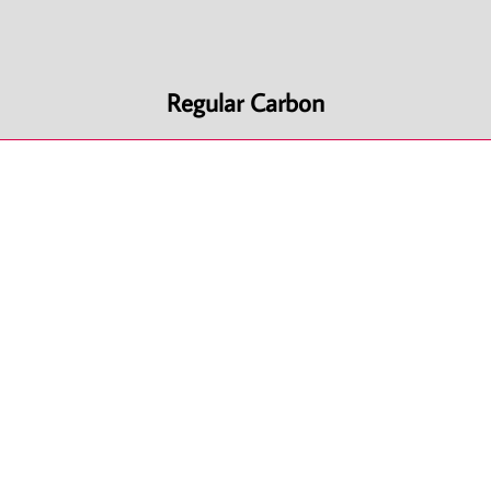
Regular Carbon