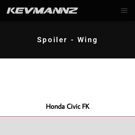
TOGGL
Spoiler - Wing
Honda Civic FK