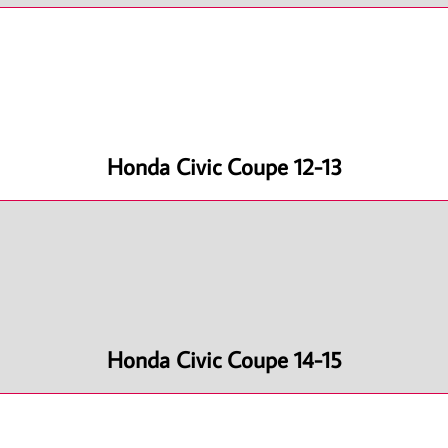
Honda Civic Coupe 12-13
Honda Civic Coupe 14-15