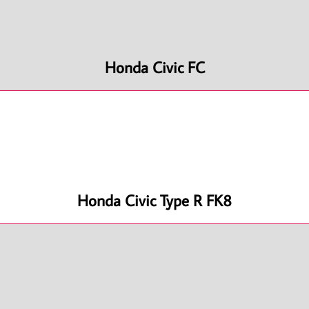
Honda Civic FC
Honda Civic Type R FK8