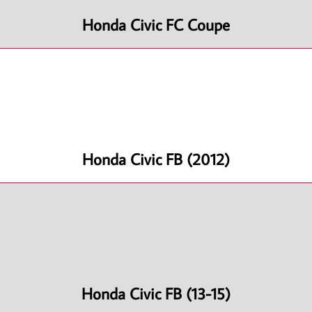
Honda Civic FC Coupe
Honda Civic FB (2012)
Honda Civic FB (13-15)