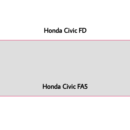
Honda Civic FD
Honda Civic FA5