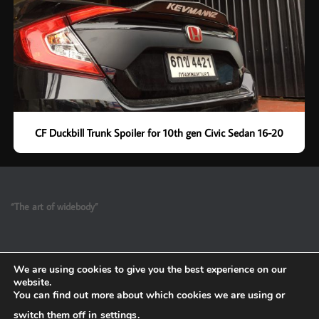
CF Duckbill Trunk Spoiler for 10th gen Civic Sedan 16-20
“The art of widebody”
We are using cookies to give you the best experience on our
website.
You can find out more about which cookies we are using or
switch them off in
settings
.