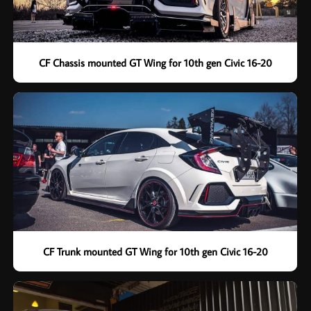
CF Chassis mounted GT Wing for 10th gen Civic 16-20
CF Trunk mounted GT Wing for 10th gen Civic 16-20