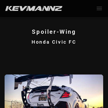
TOGGL
Spoiler-Wing
Honda Civic FC