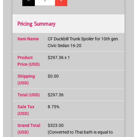
–
+
Pricing Summary
Item Name
CF Duckbill Trunk Spoiler for 10th gen
Civic Sedan 16-20
Product
$297.36 x 1
Price (USD)
Shipping
$0.00
(USD)
Total (USD)
$297.36
Sale Tax
8.75%
(USD)
Grand Total
$323.00
(USD)
(Converted to Thai bath is equal to