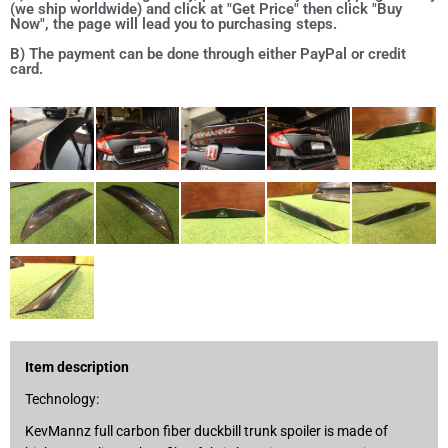
(we ship worldwide) and click at "Get Price" then click "Buy
Now", the page will lead you to purchasing steps.
B) The payment can be done through either PayPal or credit
card.
Item description
Technology:
KevMannz full carbon fiber duckbill trunk spoiler is made of