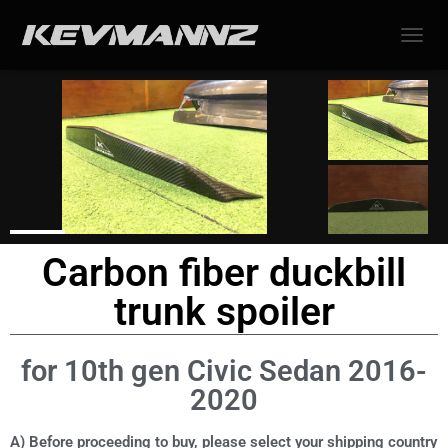
TOGGL
Carbon fiber duckbill
trunk spoiler
for 10th gen Civic Sedan 2016-
2020
A) Before proceeding to buy, please select your shipping country