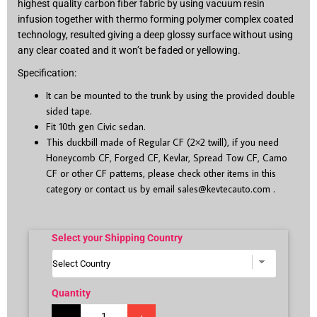
highest quality carbon fiber fabric by using vacuum resin
infusion together with thermo forming polymer complex coated
technology, resulted giving a deep glossy surface without using
any clear coated and it won’t be faded or yellowing.
Specification:
It can be mounted to the trunk by using the provided double
sided tape.
Fit 10
th
gen Civic sedan.
This duckbill made of Regular CF (2×2 twill), if you need
Honeycomb CF, Forged CF, Kevlar, Spread Tow CF, Camo
CF or other CF patterns, please check other items in this
category or contact us by email
sales@kevtecauto.com
.
Select your Shipping Country
Quantity