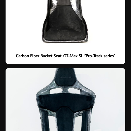
Carbon Fiber Bucket Seat: GT-Max SL “Pro-Track series”