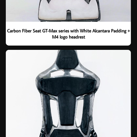
Carbon Fiber Seat GT-Max series with White Alcantara Padding +
M4 logo headrest