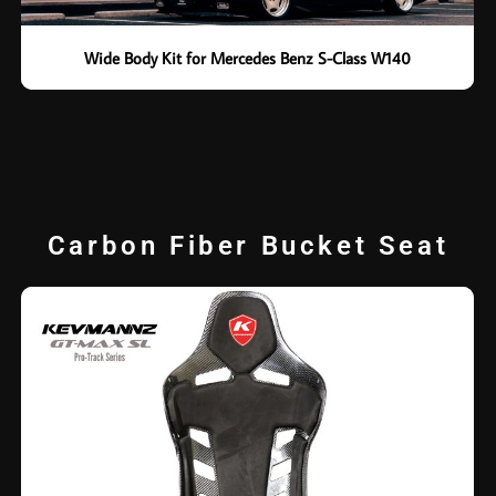
Wide Body Kit for Mercedes Benz S-Class W140
Carbon Fiber Bucket Seat