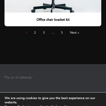
Office chair bracket kit
1
2
3
…
5
Next »
“The art of widebody”
We are using cookies to give you the best experience on our
website.