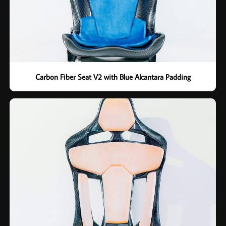
Carbon Fiber Seat V2 with Blue Alcantara Padding