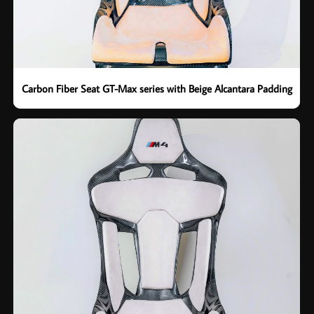
Carbon Fiber Seat GT-Max series with Beige Alcantara Padding