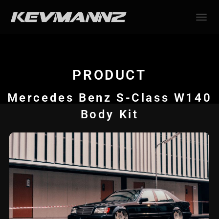
TOGGL
PRODUCT
Mercedes Benz S-Class W140
Body Kit