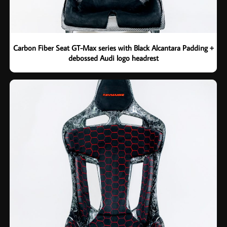
Carbon Fiber Seat GT-Max series with Black Alcantara Padding +
debossed Audi logo headrest