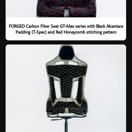
FORGED Carbon Fiber Seat GT-Max series with Black Alcantara
Padding (T-Spec) and Red Honeycomb stitching pettern