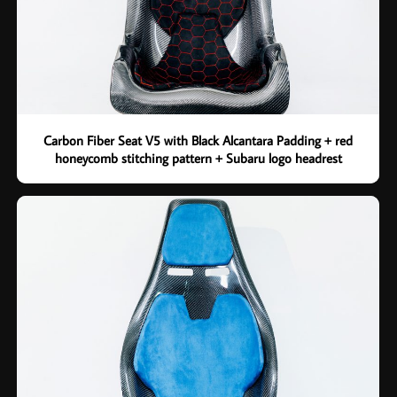
Carbon Fiber Seat V5 with Black Alcantara Padding + red
honeycomb stitching pattern + Subaru logo headrest