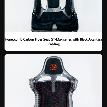
Honeycomb Carbon Fiber Seat GT-Max series with Black Alcantara
Padding