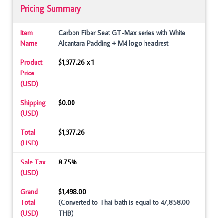
Pricing Summary
Item
Carbon Fiber Seat GT-Max series with White
Name
Alcantara Padding + M4 logo headrest
Product
$1,377.26 x 1
Price
(USD)
Shipping
$0.00
(USD)
Total
$1,377.26
(USD)
Sale Tax
8.75%
(USD)
Grand
$1,498.00
Total
(Converted to Thai bath is equal to 47,858.00
(USD)
THB)