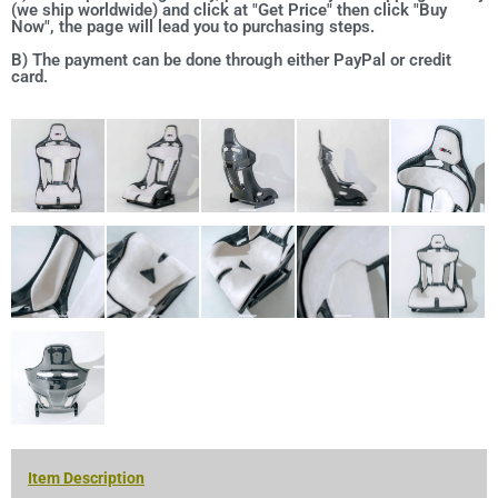
(we ship worldwide) and click at "Get Price" then click "Buy
Now", the page will lead you to purchasing steps.
B) The payment can be done through either PayPal or credit
card.
Item Description