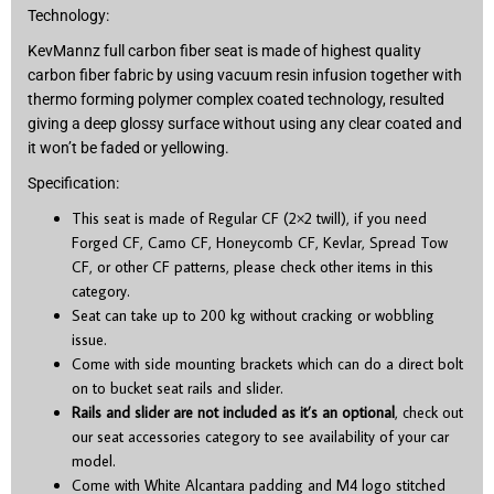
Technology:
KevMannz full carbon fiber seat is made of highest quality
carbon fiber fabric by using vacuum resin infusion together with
thermo forming polymer complex coated technology, resulted
giving a deep glossy surface without using any clear coated and
it won’t be faded or yellowing.
Specification:
This seat is made of Regular CF (2×2 twill), if you need
Forged CF, Camo CF, Honeycomb CF, Kevlar, Spread Tow
CF, or other CF patterns, please check other items in this
category.
Seat can take up to 200 kg without cracking or wobbling
issue.
Come with side mounting brackets which can do a direct bolt
on to bucket seat rails and slider.
Rails and slider are not included as it’s an optional
, check out
our seat accessories category to see availability of your car
model.
Come with White Alcantara padding and M4 logo stitched