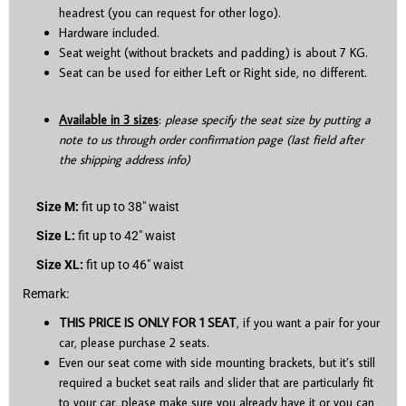
headrest (you can request for other logo).
Hardware included.
Seat weight (without brackets and padding) is about 7 KG.
Seat can be used for either Left or Right side, no different.
Available in 3 sizes
:
please specify the seat size by putting a
note to us through order confirmation page (last field after
the shipping address info)
Size M:
fit up to 38″ waist
Size L:
fit up to 42″ waist
Size XL:
fit up to 46″ waist
Remark:
THIS PRICE IS ONLY FOR 1 SEAT
, if you want a pair for your
car, please purchase 2 seats.
Even our seat come with side mounting brackets, but it’s still
required a bucket seat rails and slider that are particularly fit
to your car, please make sure you already have it or you can