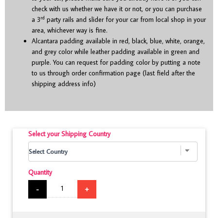
check with us whether we have it or not, or you can purchase
rd
a 3
party rails and slider for your car from local shop in your
area, whichever way is fine.
Alcantara padding available in red, black, blue, white, orange,
and grey color while leather padding available in green and
purple. You can request for padding color by putting a note
to us through order confirmation page (last field after the
shipping address info)
Select your Shipping Country
Quantity
-
+