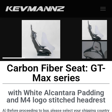
TOGGL
Carbon Fiber Seat: GT-
Max series
with White Alcantara Padding
and M4 logo stitched headrest
A) Before proceeding to buy, please select your shipping country