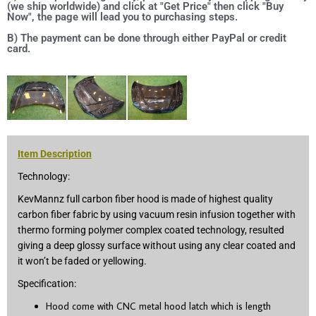
(we ship worldwide) and click at "Get Price" then click "Buy
Now", the page will lead you to purchasing steps.
B) The payment can be done through either PayPal or credit
card.
Item Description
Technology:
KevMannz full carbon fiber hood is made of highest quality
carbon fiber fabric by using vacuum resin infusion together with
thermo forming polymer complex coated technology, resulted
giving a deep glossy surface without using any clear coated and
it won’t be faded or yellowing.
Specification:
Hood come with CNC metal hood latch which is length