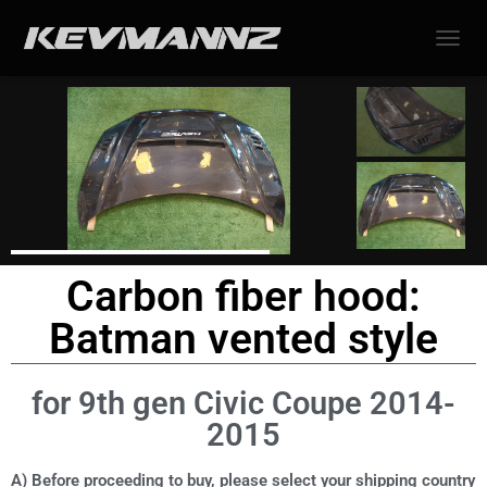
TOGGL
Carbon fiber hood:
Batman vented style
for 9th gen Civic Coupe 2014-
2015
A) Before proceeding to buy, please select your shipping country