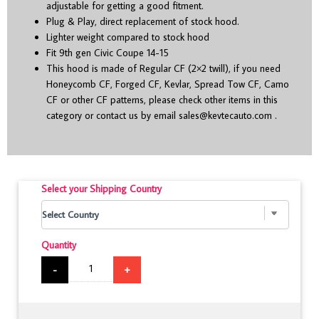
adjustable for getting a good fitment.
Plug & Play, direct replacement of stock hood.
Lighter weight compared to stock hood
Fit 9
th
gen Civic Coupe 14-15
This hood is made of Regular CF (2×2 twill), if you need
Honeycomb CF, Forged CF, Kevlar, Spread Tow CF, Camo
CF or other CF patterns, please check other items in this
category or contact us by email
sales@kevtecauto.com
.
Select your Shipping Country
Quantity
-
+