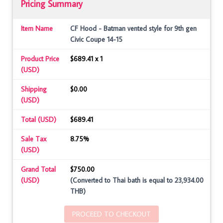
Pricing Summary
Item Name
CF Hood - Batman vented style for 9th gen
Civic Coupe 14-15
Product Price
$689.41 x 1
(USD)
Shipping
$0.00
(USD)
Total (USD)
$689.41
Sale Tax
8.75%
(USD)
Grand Total
$750.00
(USD)
(Converted to Thai bath is equal to 23,934.00
THB)
PROCEED TO CHECKOUT