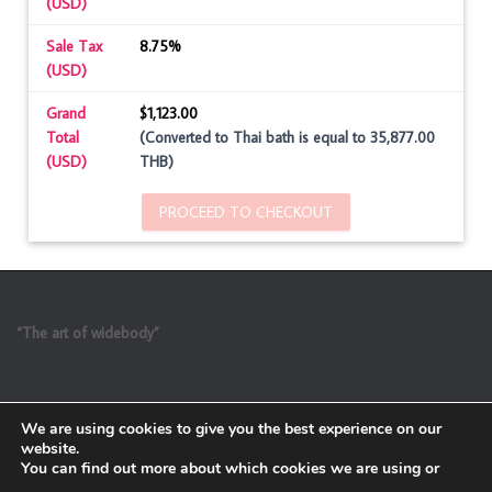
(USD)
Sale Tax
8.75%
(USD)
Grand
$1,123.00
Total
(Converted to Thai bath is equal to 35,877.00
(USD)
THB)
PROCEED TO CHECKOUT
“The art of widebody”
We are using cookies to give you the best experience on our
website.
You can find out more about which cookies we are using or