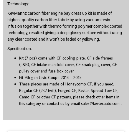
Technology:
KevMannz carbon fiber engine bay dress up kit is made of
highest quality carbon fiber fabric by using vacuum resin
infusion together with thermo forming polymer complex coated
technology, resulted giving a deep glossy surface without using
any clear coated and it won’t be faded or yellowing.
Specification:
Kit (7 pcs) come with CF cooling plate, CF side frames
(L&R), CF intake manifold cover, CF spark plug cover, CF
pulley cover and fuse box cover
Fit 9
th
gen Civic Coupe 2014 – 2015.
These pieces are made of Honeycomb CF, if you need,
Regular CF (2×2 twill), Forged CF, Kevlar, Spread Tow CF,
Camo CF or other CF patterns, please check other items in
this category or contact us by email
sales@kevtecauto.com
.