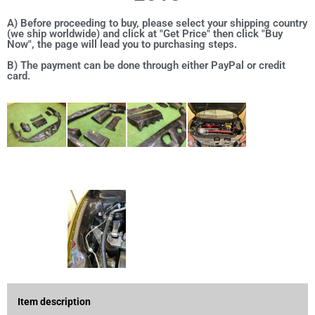
A) Before proceeding to buy, please select your shipping country
(we ship worldwide) and click at "Get Price" then click "Buy
Now", the page will lead you to purchasing steps.
B) The payment can be done through either PayPal or credit
card.
Item description