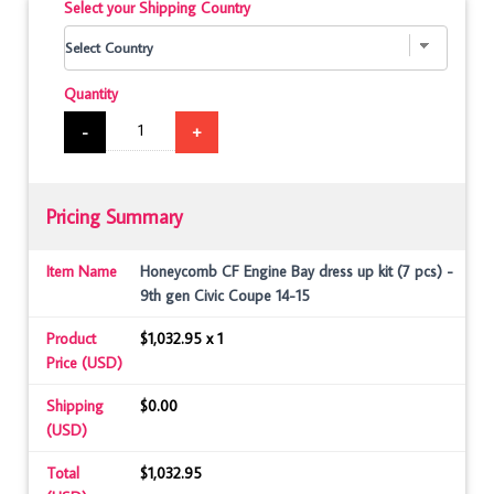
Select your Shipping Country
Quantity
-
+
Pricing Summary
Item Name
Honeycomb CF Engine Bay dress up kit (7 pcs) -
9th gen Civic Coupe 14-15
Product
$1,032.95 x 1
Price (USD)
Shipping
$0.00
(USD)
Total
$1,032.95