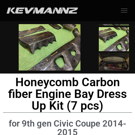
TOGGL
Honeycomb Carbon
fiber Engine Bay Dress
Up Kit (7 pcs)
for 9th gen Civic Coupe 2014-
2015