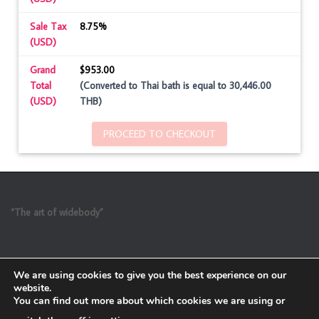
Sale Tax
8.75%
(USD)
Grand
$953.00
Total
(Converted to Thai bath is equal to 30,446.00
(USD)
THB)
PROCEED TO CHECKOUT
“The art of widebody”
We are using cookies to give you the best experience on our
website.
You can find out more about which cookies we are using or