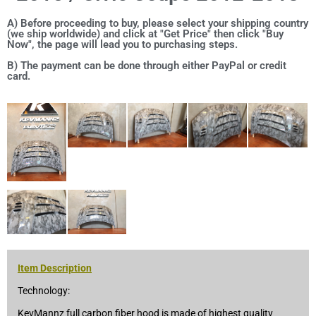
A) Before proceeding to buy, please select your shipping country
(we ship worldwide) and click at "Get Price" then click "Buy
Now", the page will lead you to purchasing steps.
B) The payment can be done through either PayPal or credit
card.
Item Description
Technology:
KevMannz full carbon fiber hood is made of highest quality