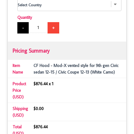
Quantity
-
+
Pricing Summary
Item
CF Hood - Mod-X vented style for 9th gen Civic
Name
sedan 12-15 / Civic Coupe 12-13 (White Camo)
Product
$876.44 x 1
Price
(USD)
Shipping
$0.00
(USD)
Total
$876.44
(USD)