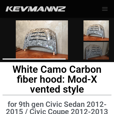
TOGGL
White Camo Carbon
fiber hood: Mod-X
vented style
for 9th gen Civic Sedan 2012-
2015 / Civic Coupe 2012-2013