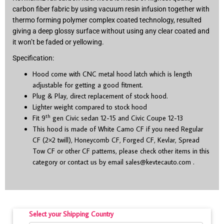
carbon fiber fabric by using vacuum resin infusion together with
thermo forming polymer complex coated technology, resulted
giving a deep glossy surface without using any clear coated and
it won’t be faded or yellowing.
Specification:
Hood come with CNC metal hood latch which is length
adjustable for getting a good fitment.
Plug & Play, direct replacement of stock hood.
Lighter weight compared to stock hood
th
Fit 9
gen Civic sedan 12-15 and Civic Coupe 12-13
This hood is made of White Camo CF if you need Regular
CF (2×2 twill), Honeycomb CF, Forged CF, Kevlar, Spread
Tow CF or other CF patterns, please check other items in this
category or contact us by email
sales@kevtecauto.com
.
Select your Shipping Country