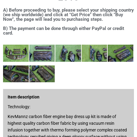
A) Before proceeding to buy, please select your shipping country
(we ship worldwide) and click at "Get Price" then click "Buy
Now", the page will lead you to purchasing steps.
B) The payment can be done through either PayPal or credit
card.
Item description
Technology:
KevMannz carbon fiber engine bay dress up kit is made of
highest quality carbon fiber fabric by using vacuum resin
infusion together with thermo forming polymer complex coated
technology, resulted giving a deep glossy surface without using