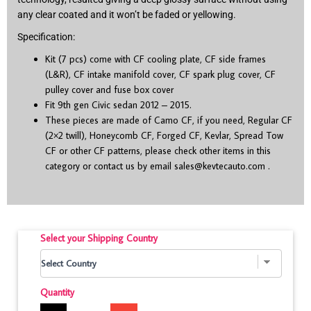
any clear coated and it won’t be faded or yellowing.
Specification:
Kit (7 pcs) come with CF cooling plate, CF side frames
(L&R), CF intake manifold cover, CF spark plug cover, CF
pulley cover and fuse box cover
Fit 9
th
gen Civic sedan 2012 – 2015.
These pieces are made of Camo CF, if you need, Regular CF
(2×2 twill), Honeycomb CF, Forged CF, Kevlar, Spread Tow
CF or other CF patterns, please check other items in this
category or contact us by email
sales@kevtecauto.com
.
Select your Shipping Country
Quantity