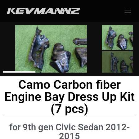
TOGGL
Camo Carbon fiber
Engine Bay Dress Up Kit
(7 pcs)
for 9th gen Civic Sedan 2012-
2015