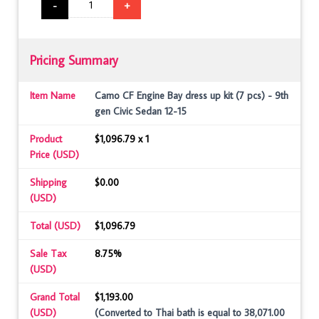
-
+
Pricing Summary
Item Name
Camo CF Engine Bay dress up kit (7 pcs) - 9th
gen Civic Sedan 12-15
Product
$1,096.79 x 1
Price (USD)
Shipping
$0.00
(USD)
Total (USD)
$1,096.79
Sale Tax
8.75%
(USD)
Grand Total
$1,193.00
(USD)
(Converted to Thai bath is equal to 38,071.00