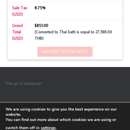
Sale Tax
8.75%
(USD)
Grand
$851.00
Total
(Converted to Thai bath is equal to 27,188.00
(USD)
THB)
PROCEED TO CHECKOUT
“The art of widebody”
We are using cookies to give you the best experience on our
website.
You can find out more about which cookies we are using or
switch them off in
settings
.