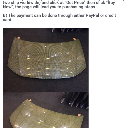
(we ship worldwide) and click at "Get Price" then click "Buy
Now", the page will lead you to purchasing steps.
B) The payment can be done through either PayPal or credit
card.