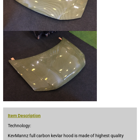
Item Description
Technology:
KevMannz full carbon kevlar hood is made of highest quality