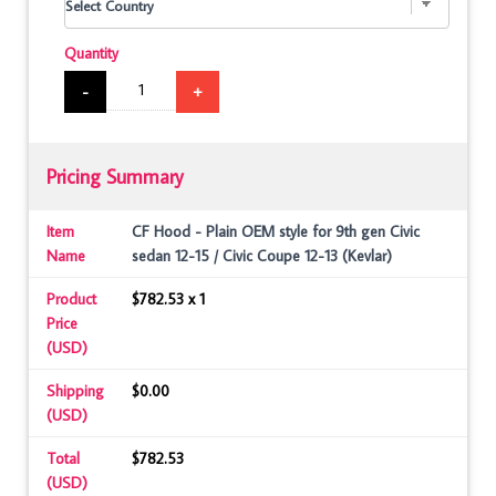
Quantity
-
+
Pricing Summary
Item
CF Hood - Plain OEM style for 9th gen Civic
Name
sedan 12-15 / Civic Coupe 12-13 (Kevlar)
Product
$782.53 x 1
Price
(USD)
Shipping
$0.00
(USD)
Total
$782.53
(USD)