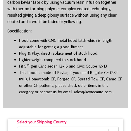
carbon kevlar fabric by using vacuum resin infusion together
with thermo forming polymer complex coated technology,
resulted giving a deep glossy surface without using any clear
coated and it won’t be faded or yellowing.
Specification:
Hood come with CNC metal hood latch which is length
adjustable for getting a good fitment.
Plug & Play, direct replacement of stock hood.
Lighter weight compared to stock hood
th
Fit 9
gen Civic sedan 12-15 and Civic Coupe 12-13
This hood is made of Kevlar, if you need Regular CF (2×2
twill), Honeycomb CF, Forged CF, Spread Tow CF, Camo CF
or other CF patterns, please check other items in this
category or contact us by email
sales@kevtecauto.com
.
Select your Shipping Country