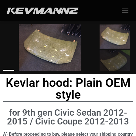
TOGGL
Kevlar hood: Plain OEM
style
for 9th gen Civic Sedan 2012-
2015 / Civic Coupe 2012-2013
A) Before proceeding to buy, please select your shipping country