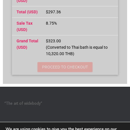
(USD)
Total (USD)
$297.36
Sale Tax
8.75%
(USD)
Grand Total
$323.00
(USD)
(Converted to Thai bath is equal to
10,320.00 THB)
PROCEED TO CHECKOUT
“The art of widebody”
We are using cookies to give you the best experience on our