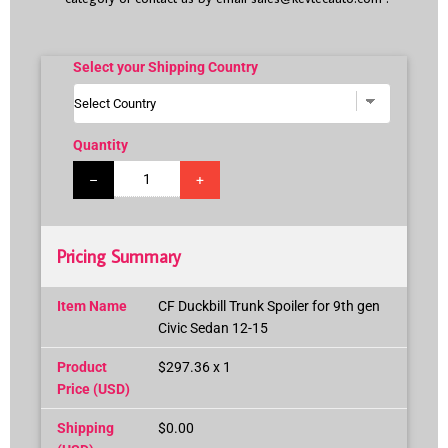
Select your Shipping Country
Quantity
–
+
Pricing Summary
Item Name
CF Duckbill Trunk Spoiler for 9th gen
Civic Sedan 12-15
Product
$297.36 x 1
Price (USD)
Shipping
$0.00