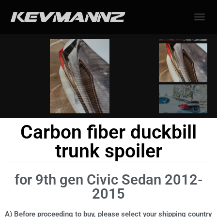
TOGGL
Carbon fiber duckbill
trunk spoiler
for 9th gen Civic Sedan 2012-
2015
A) Before proceeding to buy, please select your shipping country