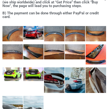
(we ship worldwide) and click at "Get Price" then click "Buy
Now", the page will lead you to purchasing steps.
B) The payment can be done through either PayPal or credit
card.