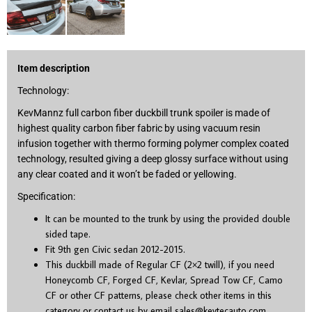
Item description
Technology:
KevMannz full carbon fiber duckbill trunk spoiler is made of
highest quality carbon fiber fabric by using vacuum resin
infusion together with thermo forming polymer complex coated
technology, resulted giving a deep glossy surface without using
any clear coated and it won’t be faded or yellowing.
Specification:
It can be mounted to the trunk by using the provided double
sided tape.
Fit 9
th
gen Civic sedan 2012-2015.
This duckbill made of Regular CF (2×2 twill), if you need
Honeycomb CF, Forged CF, Kevlar, Spread Tow CF, Camo
CF or other CF patterns, please check other items in this
category or contact us by email
sales@kevtecauto.com
.