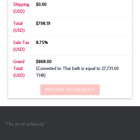
Shipping
$0.00
(USD)
Total
$798.19
(USD)
Sale Tax
8.75%
(USD)
Grand
$868.00
Total
(Converted to Thai bath is equal to 27,731.00
(USD)
THB)
PROCEED TO CHECKOUT
“The art of widebody”