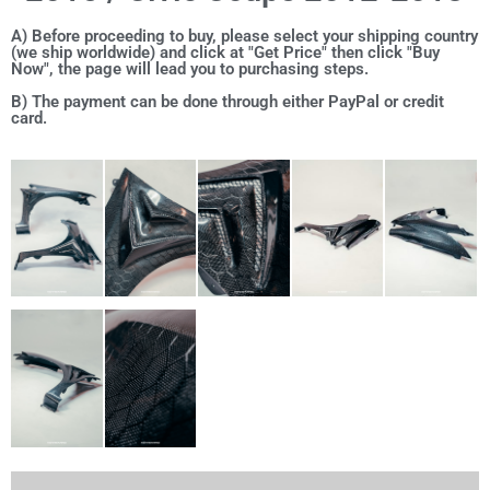
A) Before proceeding to buy, please select your shipping country
(we ship worldwide) and click at "Get Price" then click "Buy
Now", the page will lead you to purchasing steps.
B) The payment can be done through either PayPal or credit
card.