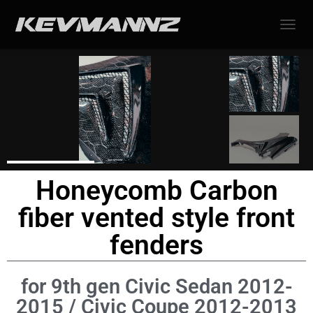
TOGGL
Honeycomb Carbon
fiber vented style front
fenders
for 9th gen Civic Sedan 2012-
2015 / Civic Coupe 2012-2013