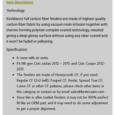
Item Description
Technology:
KevMannz full carbon fiber fenders are made of highest quality
carbon fiber fabric by using vacuum resin infusion together with
thermo forming polymer complex coated technology, resulted
giving a deep glossy surface without using any clear coated and
it won’t be faded or yellowing.
Specification:
It come with air vents.
Fit 9
th
gen Civic sedan 2012 – 2015 and Civic Coupe 2012-
2013
The fenders are made of Honeycomb CF, if you need,
Regular CF (2×2 twill), Forged CF, Kevlar, Spread Tow CF,
Camo CF or other CF patterns, please check other items in
this category or contact us by email
sales@kevtecauto.com
.
Since this is after market fenders, it may not be 100% perfect
fit like an OEM part, and it may need to do some adjustment
to get a proper alignment.