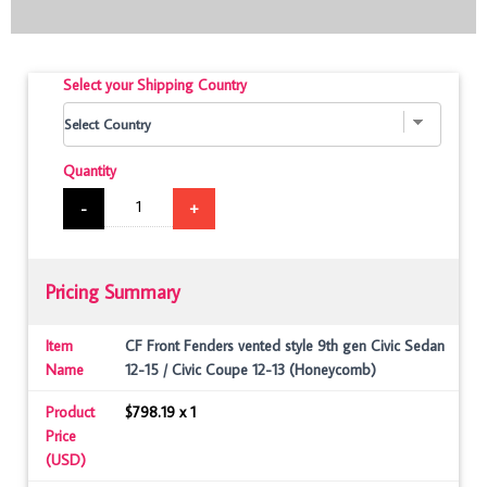
Select your Shipping Country
Quantity
-
+
Pricing Summary
Item
CF Front Fenders vented style 9th gen Civic Sedan
Name
12-15 / Civic Coupe 12-13 (Honeycomb)
Product
$798.19 x 1
Price
(USD)