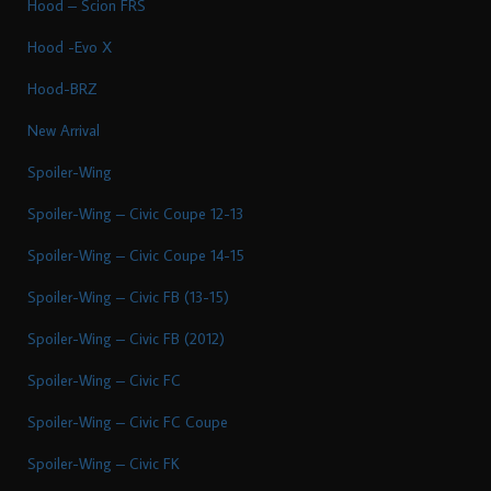
Hood – Scion FRS
Hood -Evo X
Hood-BRZ
New Arrival
Spoiler-Wing
Spoiler-Wing – Civic Coupe 12-13
Spoiler-Wing – Civic Coupe 14-15
Spoiler-Wing – Civic FB (13-15)
Spoiler-Wing – Civic FB (2012)
Spoiler-Wing – Civic FC
Spoiler-Wing – Civic FC Coupe
Spoiler-Wing – Civic FK