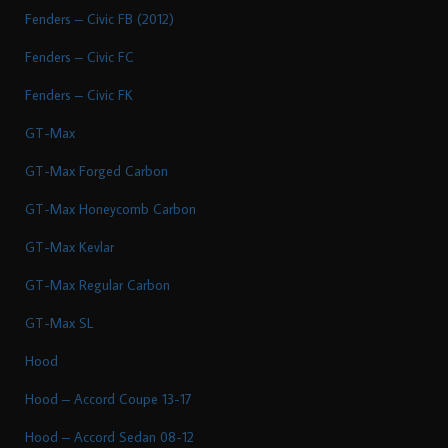
Fenders – Civic FB (2012)
Fenders – Civic FC
Fenders – Civic FK
GT-Max
GT-Max Forged Carbon
GT-Max Honeycomb Carbon
GT-Max Kevlar
GT-Max Regular Carbon
GT-Max SL
Hood
Hood – Accord Coupe 13-17
Hood – Accord Sedan 08-12