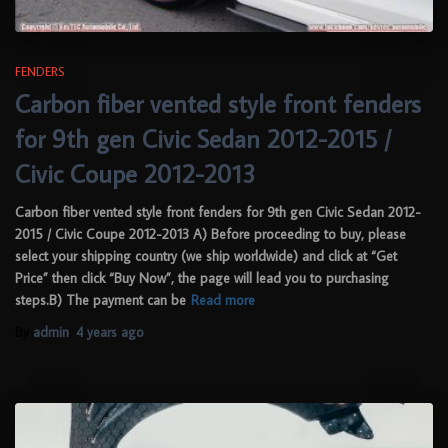
FENDERS
Carbon fiber vented style front fenders
for 9th gen Civic Sedan 2012-2015 /
Civic Coupe 2012-2013
Carbon fiber vented style front fenders for 9th gen Civic Sedan 2012-
2015 / Civic Coupe 2012-2013 A) Before proceeding to buy, please
select your shipping country (we ship worldwide) and click at “Get
Price” then click “Buy Now”, the page will lead you to purchasing
steps.B) The payment can be
Read more
By
admin
,
4 years
ago