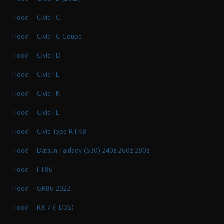
Hood – Civic FC
Hood – Civic FC Coupe
Hood – Civic FD
Hood – Civic FE
Hood – Civic FK
Hood – Civic FL
Hood – Civic Type R FK8
Hood – Datsun Fairlady (S30) 240z 260z 280z
Hood – FT86
Hood – GR86 2022
Hood – RX 7 (FD3S)