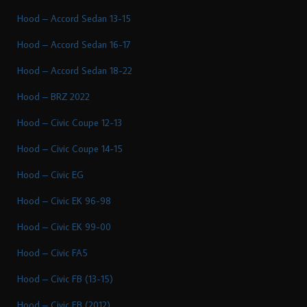
Hood – Accord Sedan 13-15
Hood – Accord Sedan 16-17
Hood – Accord Sedan 18-22
Hood – BRZ 2022
Hood – Civic Coupe 12-13
Hood – Civic Coupe 14-15
Hood – Civic EG
Hood – Civic EK 96-98
Hood – Civic EK 99-00
Hood – Civic FA5
Hood – Civic FB (13-15)
Hood – Civic FB (2012)