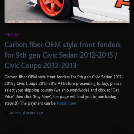
FENDERS
Carbon fiber OEM style front fenders
for 9th gen Civic Sedan 2012-2015 /
Civic Coupe 2012-2013
Carbon fiber OEM style front fenders for 9th gen Civic Sedan 2012-
2015 / Civic Coupe 2012-2013 A) Before proceeding to buy, please
select your shipping country (we ship worldwide) and click at “Get
Price” then click “Buy Now”, the page will lead you to purchasing
steps.B) The payment can be
Read more
By
admin
,
4 years
ago