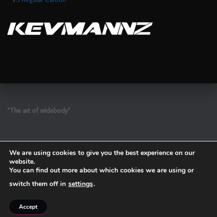
“The art of widebody”
We are using cookies to give you the best experience on our
website.
You can find out more about which cookies we are using or
switch them off in
settings
.
Refund and Return Policy
Accept