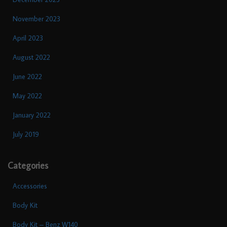
November 2023
April 2023
August 2022
June 2022
May 2022
January 2022
July 2019
Categories
Accessories
Body Kit
Body Kit – Benz W140