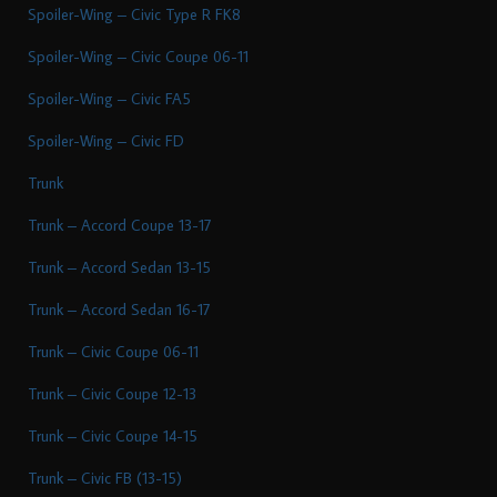
Spoiler-Wing – Civic Type R FK8
Spoiler-Wing – Civic Coupe 06-11
Spoiler-Wing – Civic FA5
Spoiler-Wing – Civic FD
Trunk
Trunk – Accord Coupe 13-17
Trunk – Accord Sedan 13-15
Trunk – Accord Sedan 16-17
Trunk – Civic Coupe 06-11
Trunk – Civic Coupe 12-13
Trunk – Civic Coupe 14-15
Trunk – Civic FB (13-15)