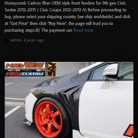
Honeycomb Carbon fiber OEM style front fenders for 9th gen Civic
Sedan 2012-2015 / Civic Coupe 2012-2013 A) Before proceeding to
buy, please select your shipping country (we ship worldwide) and click
at “Get Price” then click “Buy Now”, the page will lead you to
purchasing steps.B) The payment can
Read more
By
admin
,
4 years
ago