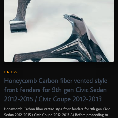
FENDERS
Honeycomb Carbon fiber vented style
front fenders for 9th gen Civic Sedan
2012-2015 / Civic Coupe 2012-2013
Honeycomb Carbon fiber vented style front fenders for 9th gen Civic
Sedan 2012-2015 / Civic Coupe 2012-2013 A) Before proceeding to