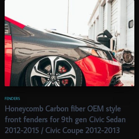
FENDERS
Honeycomb Carbon fiber OEM style
front fenders for 9th gen Civic Sedan
2012-2015 / Civic Coupe 2012-2013