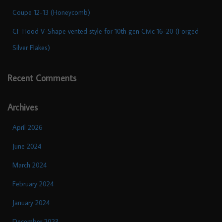
Coupe 12-13 (Honeycomb)
CF Hood V-Shape vented style for 10th gen Civic 16-20 (Forged
Silver Flakes)
Recent Comments
Archives
April 2026
June 2024
March 2024
February 2024
January 2024
December 2023