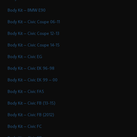
Body Kit – BMW E90
Body Kit – Civic Coupe 06-11
Body Kit – Civic Coupe 12-13
Body Kit – Civic Coupe 14-15
Body Kit – Civic EG
Body Kit – Civic EK 96-98
Body Kit – Civic EK 99 – 00
Body Kit – Civic FA5
Body Kit – Civic FB (13-15)
Body Kit – Civic FB (2012)
Body Kit – Civic FC