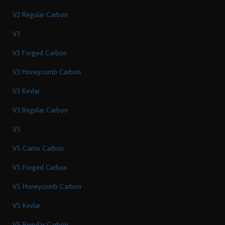
V2 Regular Carbon
V3
V3 Forged Carbon
V3 Honeycomb Carbon
V3 Kevlar
V3 Regular Carbon
V5
V5 Camo Carbon
V5 Forged Carbon
V5 Honeycomb Carbon
V5 Kevlar
V5 Regular Carbon