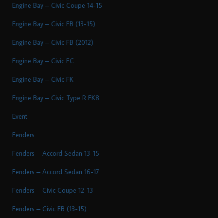
Engine Bay – Civic Coupe 14-15
Engine Bay – Civic FB (13-15)
Engine Bay – Civic FB (2012)
Engine Bay – Civic FC
Engine Bay – Civic FK
Engine Bay – Civic Type R FK8
Event
Fenders
Fenders – Accord Sedan 13-15
Fenders – Accord Sedan 16-17
Fenders – Civic Coupe 12-13
Fenders – Civic FB (13-15)