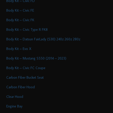
Body Kit – Civic FD
Body Kit – Civic FE
Body Kit – Civic FK
Body Kit – Civic Type R FK8
Body Kit – Datsun FairLady (S30) 240z 260z 280z
Body Kit – Evo X
Body Kit – Mustang S550 (2014 – 2023)
Body Kit – Civic FC Coupe
Carbon Fiber Bucket Seat
Carbon Fiber Hood
Clear Hood
Engine Bay