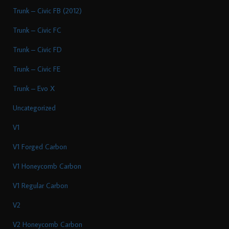
Trunk – Civic FB (2012)
Trunk – Civic FC
Trunk – Civic FD
Trunk – Civic FE
Trunk – Evo X
Uncategorized
V1
V1 Forged Carbon
V1 Honeycomb Carbon
V1 Regular Carbon
V2
V2 Honeycomb Carbon