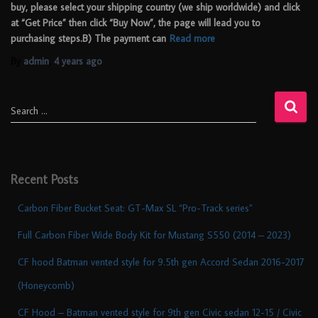
buy, please select your shipping country (we ship worldwide) and click
at “Get Price” then click “Buy Now”, the page will lead you to
purchasing steps.B) The payment can
Read more
By
admin
,
4 years
ago
Search …
Recent Posts
Carbon Fiber Bucket Seat: GT-Max SL “Pro-Track series”
Full Carbon Fiber Wide Body Kit for Mustang S550 (2014 – 2023)
CF hood Batman vented style for 9.5th gen Accord Sedan 2016-2017
(Honeycomb)
CF Hood – Batman vented style for 9th gen Civic sedan 12-15 / Civic