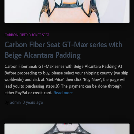
CARBON FIBER BUCKET SEAT
Carbon Fiber Seat GT-Max series with
Beige Alcantara Padding
Carbon Fiber Seat: GT-Max series with Beige Alcantara Padding A)
Before proceeding to buy, please select your shipping country (we ship
worldwide) and click at “Get Price” then click “Buy Now”, the page will
lead you to purchasing steps.B) The payment can be done through
either PayPal or credit card.
Read more
By
admin
,
3 years
ago