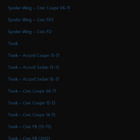
Spoiler-Wing – Civic Coupe 06-11
Spoiler-Wing – Civic FA5
Spoiler-Wing – Civic FD
Trunk
Trunk – Accord Coupe 13-17
Trunk – Accord Sedan 13-15
Trunk – Accord Sedan 16-17
Trunk – Civic Coupe 06-11
Trunk – Civic Coupe 12-13
Trunk – Civic Coupe 14-15
Trunk – Civic FB (13-15)
Trunk – Civic FB (2012)