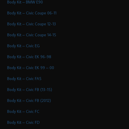
Body Kit – BMW E90
Body Kit – Civic Coupe 06-11
Body Kit – Civic Coupe 12-13
Body Kit – Civic Coupe 14-15
Body Kit – Civic EG
Body Kit – Civic EK 96-98
Body Kit – Civic EK 99 – 00
Body Kit – Civic FA5
Body Kit – Civic FB (13-15)
Body Kit – Civic FB (2012)
Body Kit – Civic FC
Body Kit – Civic FD