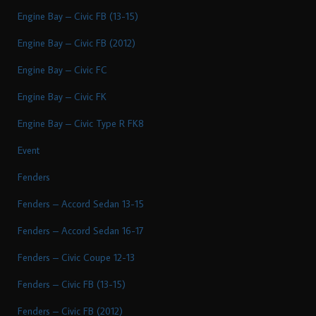
Engine Bay – Civic FB (13-15)
Engine Bay – Civic FB (2012)
Engine Bay – Civic FC
Engine Bay – Civic FK
Engine Bay – Civic Type R FK8
Event
Fenders
Fenders – Accord Sedan 13-15
Fenders – Accord Sedan 16-17
Fenders – Civic Coupe 12-13
Fenders – Civic FB (13-15)
Fenders – Civic FB (2012)