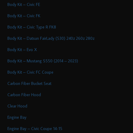
Body Kit – Civic FE
Body Kit – Civic FK
Body Kit – Civic Type R FK8
Body Kit – Datsun FairLady (S30) 240z 260z 280z
Body Kit – Evo X
Body Kit – Mustang S550 (2014 – 2023)
Body Kit – Civic FC Coupe
Carbon Fiber Bucket Seat
Carbon Fiber Hood
Clear Hood
Engine Bay
Engine Bay – Civic Coupe 14-15