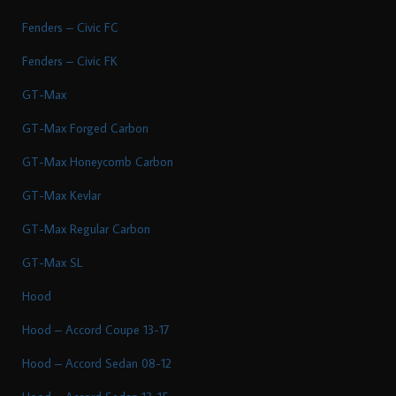
Fenders – Civic FC
Fenders – Civic FK
GT-Max
GT-Max Forged Carbon
GT-Max Honeycomb Carbon
GT-Max Kevlar
GT-Max Regular Carbon
GT-Max SL
Hood
Hood – Accord Coupe 13-17
Hood – Accord Sedan 08-12