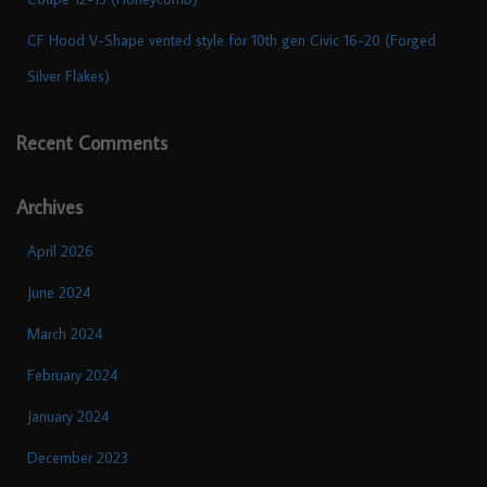
CF Hood V-Shape vented style for 10th gen Civic 16-20 (Forged
Silver Flakes)
Recent Comments
Archives
April 2026
June 2024
March 2024
February 2024
January 2024
December 2023