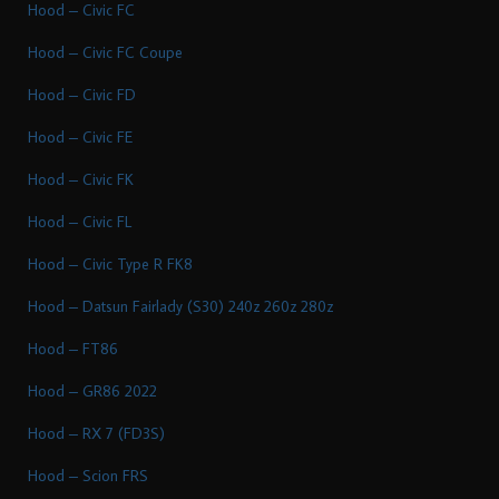
Hood – Civic FC
Hood – Civic FC Coupe
Hood – Civic FD
Hood – Civic FE
Hood – Civic FK
Hood – Civic FL
Hood – Civic Type R FK8
Hood – Datsun Fairlady (S30) 240z 260z 280z
Hood – FT86
Hood – GR86 2022
Hood – RX 7 (FD3S)
Hood – Scion FRS