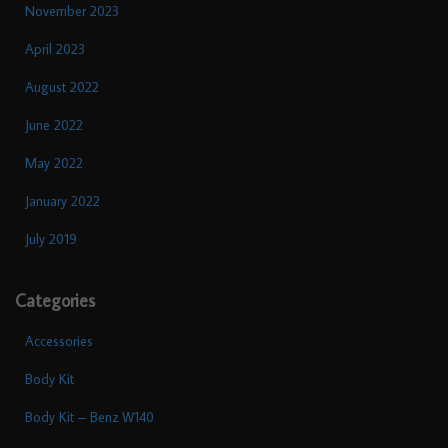
November 2023
April 2023
August 2022
June 2022
May 2022
January 2022
July 2019
Categories
Accessories
Body Kit
Body Kit – Benz W140