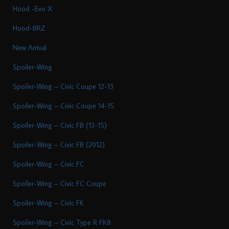
Hood -Evo X
Hood-BRZ
New Arrival
Spoiler-Wing
Spoiler-Wing – Civic Coupe 12-13
Spoiler-Wing – Civic Coupe 14-15
Spoiler-Wing – Civic FB (13-15)
Spoiler-Wing – Civic FB (2012)
Spoiler-Wing – Civic FC
Spoiler-Wing – Civic FC Coupe
Spoiler-Wing – Civic FK
Spoiler-Wing – Civic Type R FK8