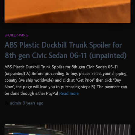
SPOILER-WING
ABS Plastic Duckbill Trunk Spoiler for
8th gen Civic Sedan 06-11 (unpainted)
ABS Plastic Duckbill Trunk Spoiler for 8th gen Civic Sedan 06-11
(unpainted) A) Before proceeding to buy, please select your shipping
country (we ship worldwide) and click at “Get Price” then click “Buy
Now”, the page will lead you to purchasing steps.B) The payment can
be done through either PayPal
Read more
By
admin
,
3 years
ago