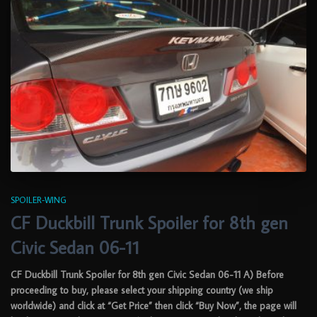
SPOILER-WING
CF Duckbill Trunk Spoiler for 8th gen
Civic Sedan 06-11
CF Duckbill Trunk Spoiler for 8th gen Civic Sedan 06-11 A) Before
proceeding to buy, please select your shipping country (we ship
worldwide) and click at “Get Price” then click “Buy Now”, the page will