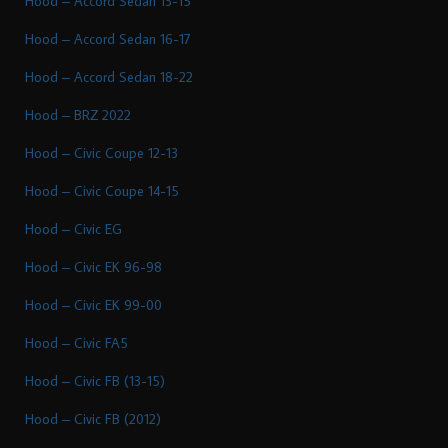
Hood – Accord Sedan 13-15
Hood – Accord Sedan 16-17
Hood – Accord Sedan 18-22
Hood – BRZ 2022
Hood – Civic Coupe 12-13
Hood – Civic Coupe 14-15
Hood – Civic EG
Hood – Civic EK 96-98
Hood – Civic EK 99-00
Hood – Civic FA5
Hood – Civic FB (13-15)
Hood – Civic FB (2012)