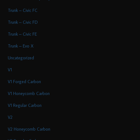
Trunk – Civic FC
Trunk – Civic FD
Trunk – Civic FE
Trunk – Evo X
Uncategorized
V1
V1 Forged Carbon
V1 Honeycomb Carbon
V1 Regular Carbon
V2
V2 Honeycomb Carbon