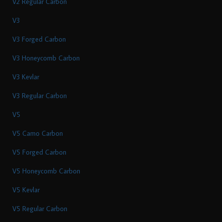
V2 Regular Carbon
V3
V3 Forged Carbon
V3 Honeycomb Carbon
V3 Kevlar
V3 Regular Carbon
V5
V5 Camo Carbon
V5 Forged Carbon
V5 Honeycomb Carbon
V5 Kevlar
V5 Regular Carbon