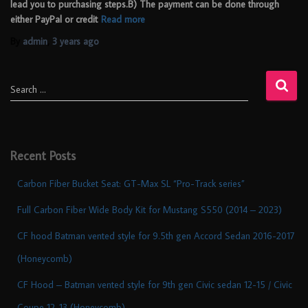
lead you to purchasing steps.B) The payment can be done through
either PayPal or credit
Read more
By
admin
,
3 years
ago
Search …
Recent Posts
Carbon Fiber Bucket Seat: GT-Max SL “Pro-Track series”
Full Carbon Fiber Wide Body Kit for Mustang S550 (2014 – 2023)
CF hood Batman vented style for 9.5th gen Accord Sedan 2016-2017
(Honeycomb)
CF Hood – Batman vented style for 9th gen Civic sedan 12-15 / Civic
Coupe 12-13 (Honeycomb)