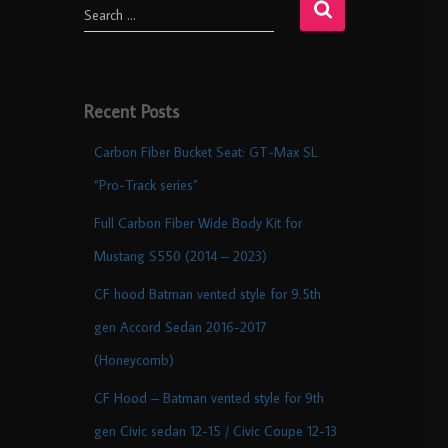
Search …
Recent Posts
Carbon Fiber Bucket Seat: GT-Max SL
“Pro-Track series”
Full Carbon Fiber Wide Body Kit for
Mustang S550 (2014 – 2023)
CF hood Batman vented style for 9.5th
gen Accord Sedan 2016-2017
(Honeycomb)
CF Hood – Batman vented style for 9th
gen Civic sedan 12-15 / Civic Coupe 12-13