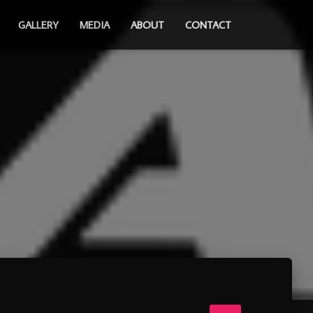
GALLERY
MEDIA
ABOUT
CONTACT