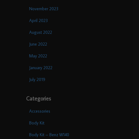
November 2023
April 2023
August 2022
June 2022
May 2022
January 2022
July 2019
Categories
Accessories
Body Kit
Body Kit – Benz W140