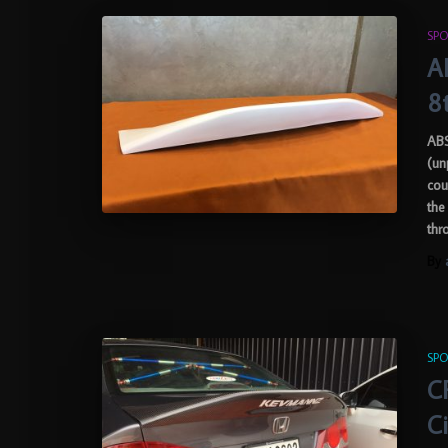
SPO
AB
8
ABS
(un
cou
the
thr
By
SPO
C
C