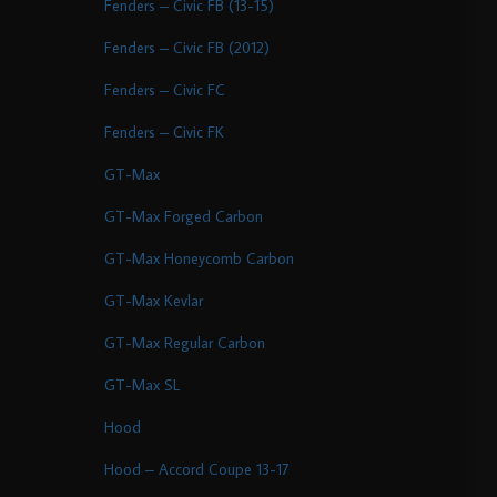
Fenders – Civic FB (13-15)
Fenders – Civic FB (2012)
Fenders – Civic FC
Fenders – Civic FK
GT-Max
GT-Max Forged Carbon
GT-Max Honeycomb Carbon
GT-Max Kevlar
GT-Max Regular Carbon
GT-Max SL
Hood
Hood – Accord Coupe 13-17