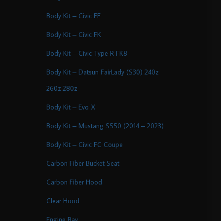
Body Kit – Civic FE
Body Kit – Civic FK
Body Kit – Civic Type R FK8
Body Kit – Datsun FairLady (S30) 240z
260z 280z
Body Kit – Evo X
Body Kit – Mustang S550 (2014 – 2023)
Body Kit – Civic FC Coupe
Carbon Fiber Bucket Seat
Carbon Fiber Hood
Clear Hood
Engine Bay