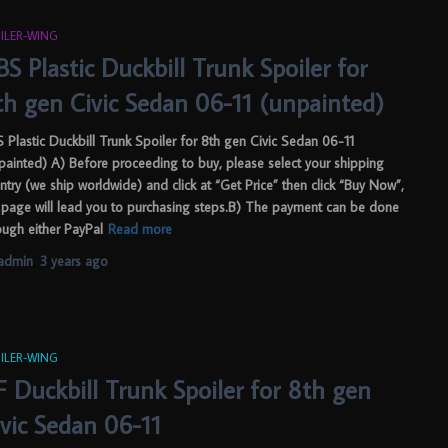
ILER-WING
S Plastic Duckbill Trunk Spoiler for
th gen Civic Sedan 06-11 (unpainted)
 Plastic Duckbill Trunk Spoiler for 8th gen Civic Sedan 06-11
painted) A) Before proceeding to buy, please select your shipping
ntry (we ship worldwide) and click at “Get Price” then click “Buy Now”,
 page will lead you to purchasing steps.B) The payment can be done
ough either PayPal
Read more
admin
,
3 years
ago
ILER-WING
F Duckbill Trunk Spoiler for 8th gen
ivic Sedan 06-11