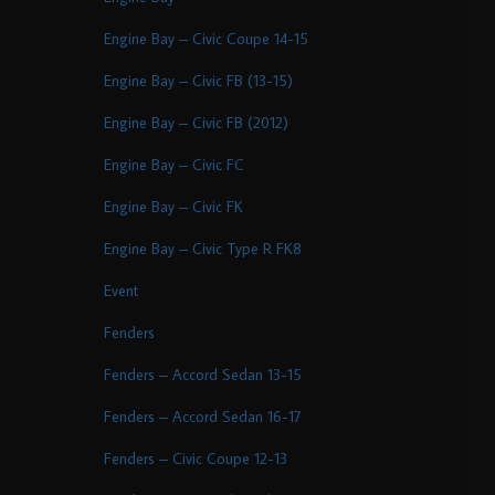
Engine Bay – Civic Coupe 14-15
Engine Bay – Civic FB (13-15)
Engine Bay – Civic FB (2012)
Engine Bay – Civic FC
Engine Bay – Civic FK
Engine Bay – Civic Type R FK8
Event
Fenders
Fenders – Accord Sedan 13-15
Fenders – Accord Sedan 16-17
Fenders – Civic Coupe 12-13