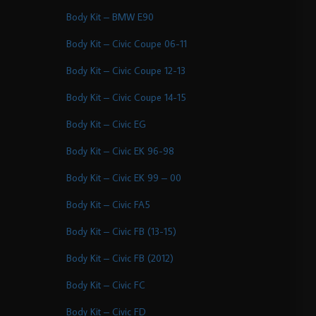
Body Kit – BMW E90
Body Kit – Civic Coupe 06-11
Body Kit – Civic Coupe 12-13
Body Kit – Civic Coupe 14-15
Body Kit – Civic EG
Body Kit – Civic EK 96-98
Body Kit – Civic EK 99 – 00
Body Kit – Civic FA5
Body Kit – Civic FB (13-15)
Body Kit – Civic FB (2012)
Body Kit – Civic FC
Body Kit – Civic FD