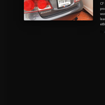
CF 
pro
wor
lea
eit
By