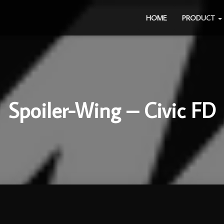
HOME
PRODUCT
Spoiler-Wing – Civic FD