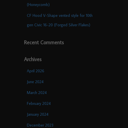
(Honeycomb)
CF Hood V-Shape vented style for 10th
gen Civic 16-20 (Forged Silver Flakes)
Recent Comments
Archives
April 2026
June 2024
March 2024
February 2024
January 2024
December 2023