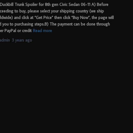
Duckbill Trunk Spoiler for 8th gen Civic Sedan 06-11 A) Before
ceeding to buy, please select your shipping country (we ship
ldwide) and click at “Get Price” then click “Buy Now”, the page will
d you to purchasing steps.B) The payment can be done through
her PayPal or credit
Read more
admin
,
3 years
ago