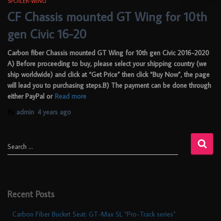
SPOILER-WING
CF Chassis mounted GT Wing for 10th
gen Civic 16-20
Carbon fiber Chassis mounted GT Wing for 10th gen Civic 2016-2020
A) Before proceeding to buy, please select your shipping country (we
ship worldwide) and click at “Get Price” then click “Buy Now”, the page
will lead you to purchasing steps.B) The payment can be done through
either PayPal or
Read more
By
admin
,
4 years
ago
Search …
Recent Posts
Carbon Fiber Bucket Seat: GT-Max SL “Pro-Track series”