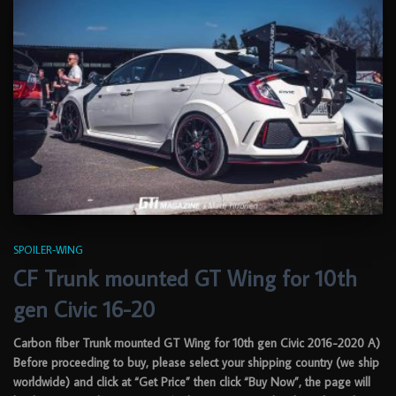
SPOILER-WING
CF Trunk mounted GT Wing for 10th
gen Civic 16-20
Carbon fiber Trunk mounted GT Wing for 10th gen Civic 2016-2020 A)
Before proceeding to buy, please select your shipping country (we ship
worldwide) and click at “Get Price” then click “Buy Now”, the page will