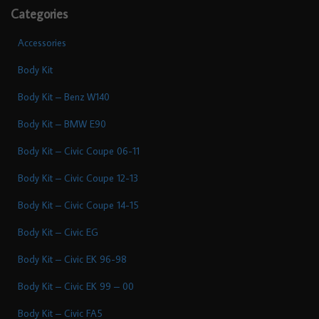
Categories
Accessories
Body Kit
Body Kit – Benz W140
Body Kit – BMW E90
Body Kit – Civic Coupe 06-11
Body Kit – Civic Coupe 12-13
Body Kit – Civic Coupe 14-15
Body Kit – Civic EG
Body Kit – Civic EK 96-98
Body Kit – Civic EK 99 – 00
Body Kit – Civic FA5