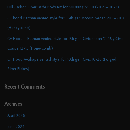
Full Carbon Fiber Wide Body Kit for Mustang S550 (2014 – 2023)
CF hood Batman vented style for 9.5th gen Accord Sedan 2016-2017
(Honeycomb)
CF Hood – Batman vented style for 9th gen Civic sedan 12-15 / Civic
Coupe 12-13 (Honeycomb)
CF Hood V-Shape vented style for 10th gen Civic 16-20 (Forged
Silver Flakes)
Recent Comments
Archives
April 2026
June 2024