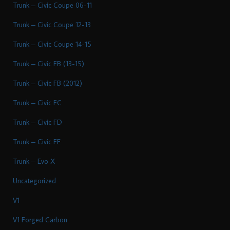
Trunk – Civic Coupe 06-11
Trunk – Civic Coupe 12-13
Trunk – Civic Coupe 14-15
Trunk – Civic FB (13-15)
Trunk – Civic FB (2012)
Trunk – Civic FC
Trunk – Civic FD
Trunk – Civic FE
Trunk – Evo X
Uncategorized
V1
V1 Forged Carbon