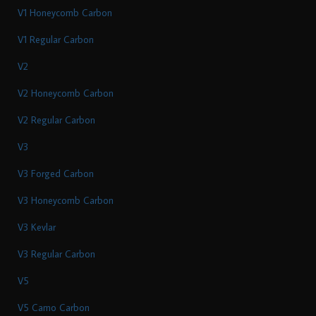
V1 Honeycomb Carbon
V1 Regular Carbon
V2
V2 Honeycomb Carbon
V2 Regular Carbon
V3
V3 Forged Carbon
V3 Honeycomb Carbon
V3 Kevlar
V3 Regular Carbon
V5
V5 Camo Carbon