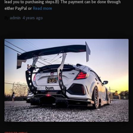
lead you to purchasing steps.B) The payment can be done through
either PayPal or
Read more
By
admin
,
4 years
ago