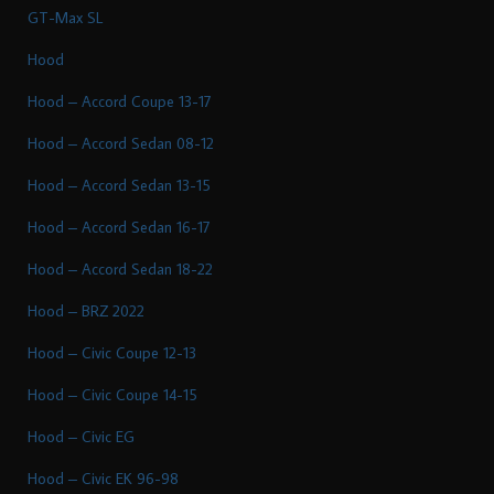
GT-Max SL
Hood
Hood – Accord Coupe 13-17
Hood – Accord Sedan 08-12
Hood – Accord Sedan 13-15
Hood – Accord Sedan 16-17
Hood – Accord Sedan 18-22
Hood – BRZ 2022
Hood – Civic Coupe 12-13
Hood – Civic Coupe 14-15
Hood – Civic EG
Hood – Civic EK 96-98