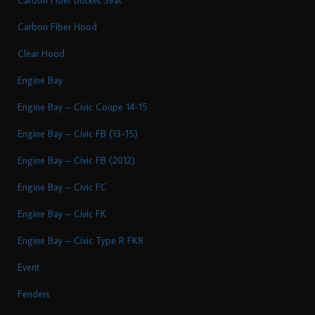
Carbon Fiber Hood
Clear Hood
Engine Bay
Engine Bay – Civic Coupe 14-15
Engine Bay – Civic FB (13-15)
Engine Bay – Civic FB (2012)
Engine Bay – Civic FC
Engine Bay – Civic FK
Engine Bay – Civic Type R FK8
Event
Fenders