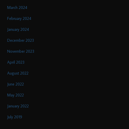
March 2024
February 2024
January 2024
December 2023
November 2023
April 2023
August 2022
June 2022
May 2022
January 2022
July 2019