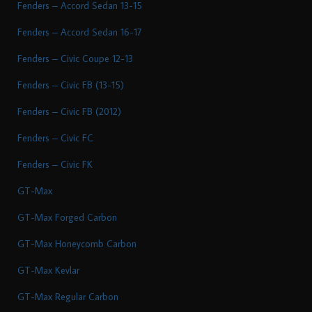
Fenders – Accord Sedan 13-15
Fenders – Accord Sedan 16-17
Fenders – Civic Coupe 12-13
Fenders – Civic FB (13-15)
Fenders – Civic FB (2012)
Fenders – Civic FC
Fenders – Civic FK
GT-Max
GT-Max Forged Carbon
GT-Max Honeycomb Carbon
GT-Max Kevlar
GT-Max Regular Carbon