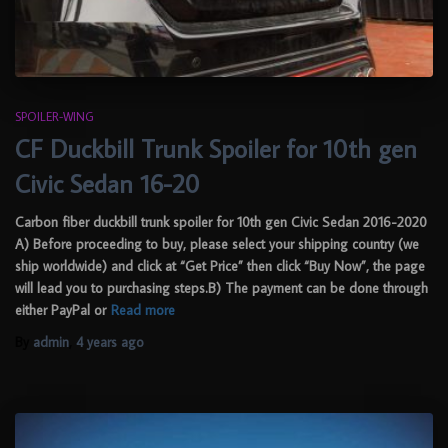
SPOILER-WING
CF Duckbill Trunk Spoiler for 10th gen
Civic Sedan 16-20
Carbon fiber duckbill trunk spoiler for 10th gen Civic Sedan 2016-2020
A) Before proceeding to buy, please select your shipping country (we
ship worldwide) and click at “Get Price” then click “Buy Now”, the page
will lead you to purchasing steps.B) The payment can be done through
either PayPal or
Read more
By
admin
,
4 years
ago