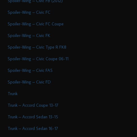
Spoiler-Wing – Civic FB (2012)
Spoiler-Wing – Civic FC
Spoiler-Wing – Civic FC Coupe
Spoiler-Wing – Civic FK
Spoiler-Wing – Civic Type R FK8
Spoiler-Wing – Civic Coupe 06-11
Spoiler-Wing – Civic FA5
Spoiler-Wing – Civic FD
Trunk
Trunk – Accord Coupe 13-17
Trunk – Accord Sedan 13-15
Trunk – Accord Sedan 16-17