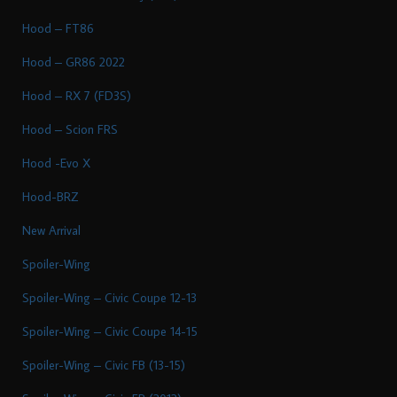
Hood – FT86
Hood – GR86 2022
Hood – RX 7 (FD3S)
Hood – Scion FRS
Hood -Evo X
Hood-BRZ
New Arrival
Spoiler-Wing
Spoiler-Wing – Civic Coupe 12-13
Spoiler-Wing – Civic Coupe 14-15
Spoiler-Wing – Civic FB (13-15)