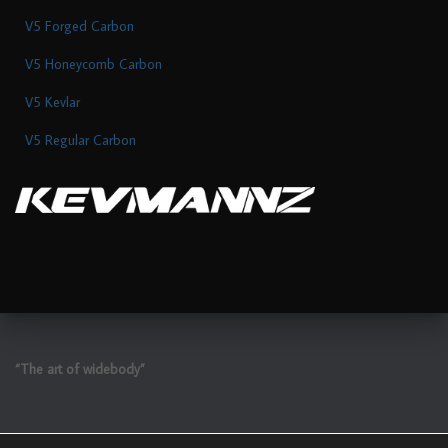
V5 Forged Carbon
V5 Honeycomb Carbon
V5 Kevlar
V5 Regular Carbon
“The art of widebody”