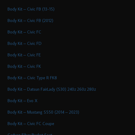
Body Kit – Civic FB (13-15)
Body Kit – Civic FB (2012)
Body Kit – Civic FC
Body Kit – Civic FD
Body Kit – Civic FE
Body Kit – Civic FK
Body Kit – Civic Type R FK8
Body Kit – Datsun FairLady (S30) 240z 260z 280z
Body Kit – Evo X
Body Kit – Mustang S550 (2014 – 2023)
Body Kit – Civic FC Coupe
Carbon Fiber Bucket Seat