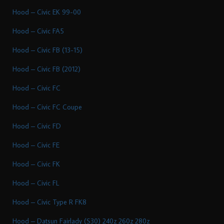
Hood – Civic EK 99-00
Hood – Civic FA5
Hood – Civic FB (13-15)
Hood – Civic FB (2012)
Hood – Civic FC
Hood – Civic FC Coupe
Hood – Civic FD
Hood – Civic FE
Hood – Civic FK
Hood – Civic FL
Hood – Civic Type R FK8
Hood – Datsun Fairlady (S30) 240z 260z 280z