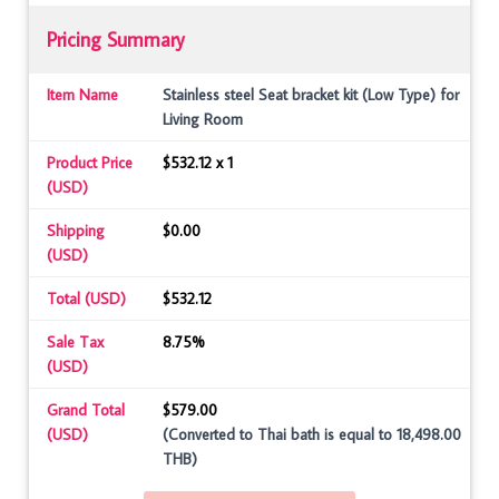
Pricing Summary
Item Name
Stainless steel Seat bracket kit (Low Type) for
Living Room
Product Price
$532.12 x 1
(USD)
Shipping
$0.00
(USD)
Total (USD)
$532.12
Sale Tax
8.75%
(USD)
Grand Total
$579.00
(USD)
(Converted to Thai bath is equal to 18,498.00
THB)