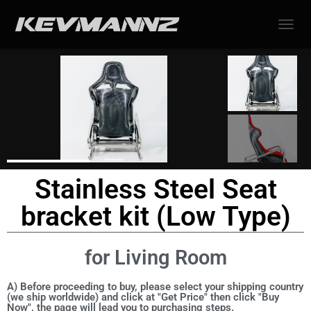
TOGGL
Stainless Steel Seat
bracket kit (Low Type)
for Living Room
A) Before proceeding to buy, please select your shipping country
(we ship worldwide) and click at "Get Price" then click "Buy
Now", the page will lead you to purchasing steps.