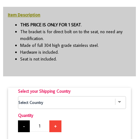
Item Description
THIS PRICE IS ONLY FOR 1 SEAT
.
The bracket is for direct bolt on to the seat, no need any
modification.
Made of full 304 high grade stainless steel.
Hardware is included.
Seat is not included.
Select your Shipping Country
Quantity
-
+