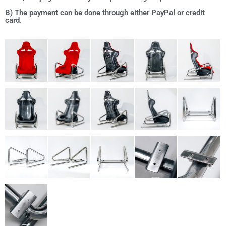
B) The payment can be done through either PayPal or credit
card.