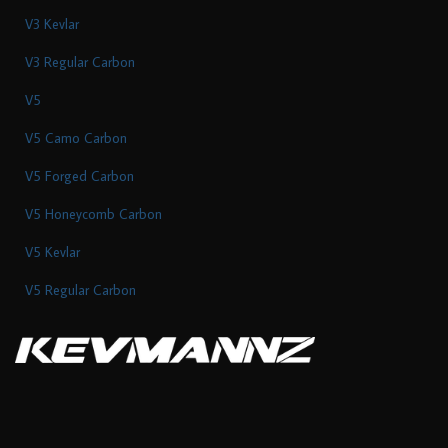
V3 Kevlar
V3 Regular Carbon
V5
V5 Camo Carbon
V5 Forged Carbon
V5 Honeycomb Carbon
V5 Kevlar
V5 Regular Carbon