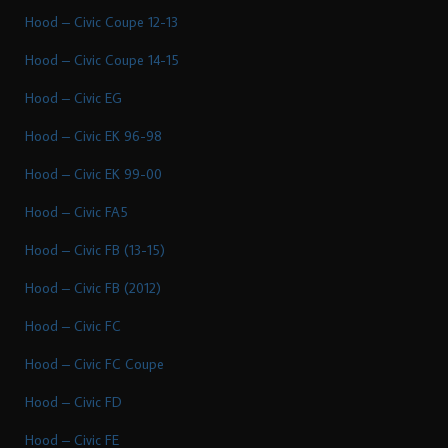
Hood – Civic Coupe 12-13
Hood – Civic Coupe 14-15
Hood – Civic EG
Hood – Civic EK 96-98
Hood – Civic EK 99-00
Hood – Civic FA5
Hood – Civic FB (13-15)
Hood – Civic FB (2012)
Hood – Civic FC
Hood – Civic FC Coupe
Hood – Civic FD
Hood – Civic FE