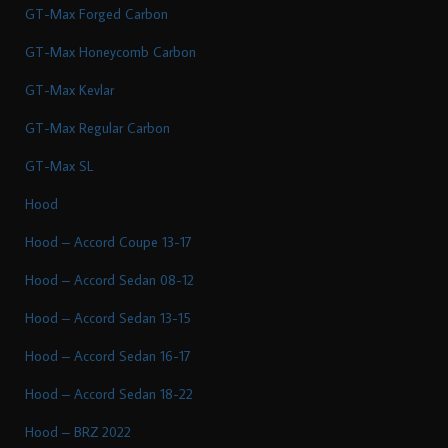
GT-Max Forged Carbon
GT-Max Honeycomb Carbon
GT-Max Kevlar
GT-Max Regular Carbon
GT-Max SL
Hood
Hood – Accord Coupe 13-17
Hood – Accord Sedan 08-12
Hood – Accord Sedan 13-15
Hood – Accord Sedan 16-17
Hood – Accord Sedan 18-22
Hood – BRZ 2022