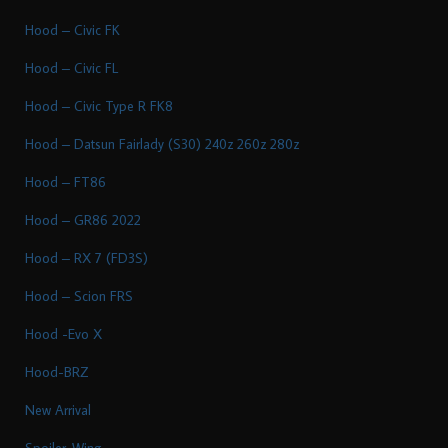
Hood – Civic FK
Hood – Civic FL
Hood – Civic Type R FK8
Hood – Datsun Fairlady (S30) 240z 260z 280z
Hood – FT86
Hood – GR86 2022
Hood – RX 7 (FD3S)
Hood – Scion FRS
Hood -Evo X
Hood-BRZ
New Arrival
Spoiler-Wing