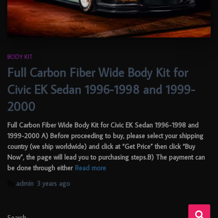
BODY KIT
Full Carbon Fiber Wide Body Kit for
Civic EK Sedan 1996-1998 and 1999-
2000
Full Carbon Fiber Wide Body Kit for Civic EK Sedan 1996-1998 and
1999-2000 A) Before proceeding to buy, please select your shipping
country (we ship worldwide) and click at “Get Price” then click “Buy
Now”, the page will lead you to purchasing steps.B) The payment can
be done through either
Read more
By
admin
,
3 years
ago
Search …