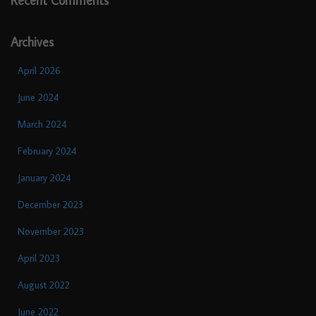
Recent Comments
Archives
April 2026
June 2024
March 2024
February 2024
January 2024
December 2023
November 2023
April 2023
August 2022
June 2022