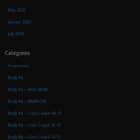
May 2022
January 2022
July 2019
Categories
Accessories
Body Kit
Body Kit – Benz W140
Body Kit – BMW E90
Body Kit – Civic Coupe 06-11
Body Kit – Civic Coupe 12-13
Body Kit – Civic Coupe 14-15