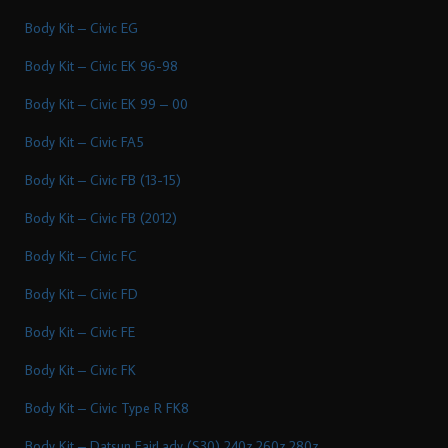
Body Kit – Civic EG
Body Kit – Civic EK 96-98
Body Kit – Civic EK 99 – 00
Body Kit – Civic FA5
Body Kit – Civic FB (13-15)
Body Kit – Civic FB (2012)
Body Kit – Civic FC
Body Kit – Civic FD
Body Kit – Civic FE
Body Kit – Civic FK
Body Kit – Civic Type R FK8
Body Kit – Datsun FairLady (S30) 240z 260z 280z