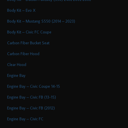
Body Kit – Evo X
Body Kit – Mustang S550 (2014 – 2023)
Body Kit – Civic FC Coupe
Carbon Fiber Bucket Seat
Carbon Fiber Hood
Clear Hood
Engine Bay
Engine Bay – Civic Coupe 14-15
Engine Bay – Civic FB (13-15)
Engine Bay – Civic FB (2012)
Engine Bay – Civic FC