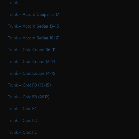
Trunk
Trunk – Accord Coupe 13-17
Trunk – Accord Sedan 13-15
Trunk – Accord Sedan 16-17
Trunk – Civic Coupe 06-11
Trunk – Civic Coupe 12-13
Trunk – Civic Coupe 14-15
Trunk – Civic FB (13-15)
Trunk – Civic FB (2012)
Trunk – Civic FC
Trunk – Civic FD
Trunk – Civic FE