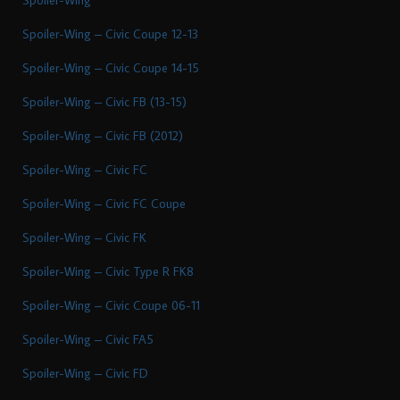
Spoiler-Wing – Civic Coupe 12-13
Spoiler-Wing – Civic Coupe 14-15
Spoiler-Wing – Civic FB (13-15)
Spoiler-Wing – Civic FB (2012)
Spoiler-Wing – Civic FC
Spoiler-Wing – Civic FC Coupe
Spoiler-Wing – Civic FK
Spoiler-Wing – Civic Type R FK8
Spoiler-Wing – Civic Coupe 06-11
Spoiler-Wing – Civic FA5
Spoiler-Wing – Civic FD