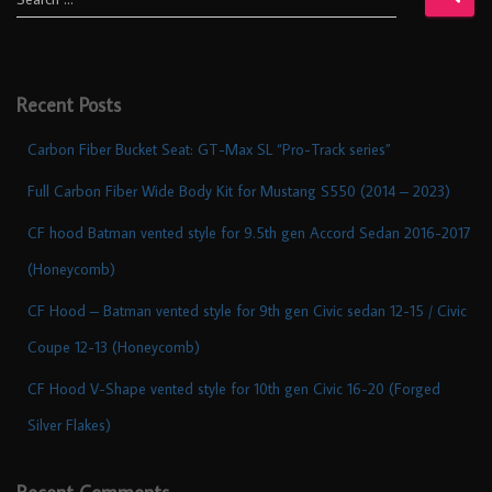
Recent Posts
Carbon Fiber Bucket Seat: GT-Max SL “Pro-Track series”
Full Carbon Fiber Wide Body Kit for Mustang S550 (2014 – 2023)
CF hood Batman vented style for 9.5th gen Accord Sedan 2016-2017
(Honeycomb)
CF Hood – Batman vented style for 9th gen Civic sedan 12-15 / Civic
Coupe 12-13 (Honeycomb)
CF Hood V-Shape vented style for 10th gen Civic 16-20 (Forged
Silver Flakes)