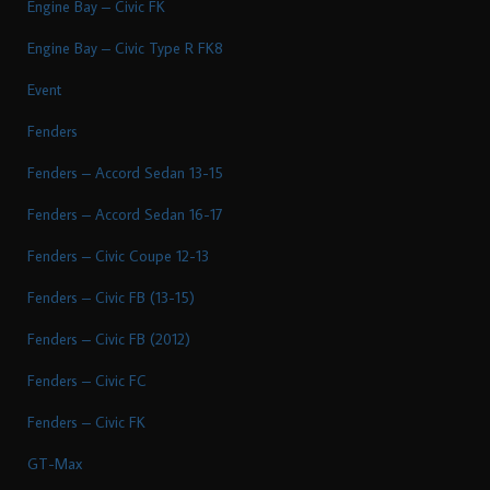
Engine Bay – Civic FK
Engine Bay – Civic Type R FK8
Event
Fenders
Fenders – Accord Sedan 13-15
Fenders – Accord Sedan 16-17
Fenders – Civic Coupe 12-13
Fenders – Civic FB (13-15)
Fenders – Civic FB (2012)
Fenders – Civic FC
Fenders – Civic FK
GT-Max