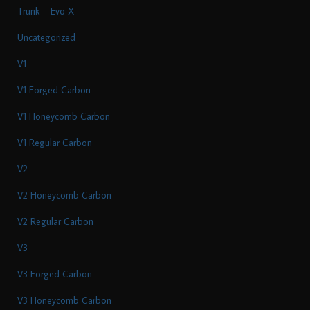
Trunk – Evo X
Uncategorized
V1
V1 Forged Carbon
V1 Honeycomb Carbon
V1 Regular Carbon
V2
V2 Honeycomb Carbon
V2 Regular Carbon
V3
V3 Forged Carbon
V3 Honeycomb Carbon