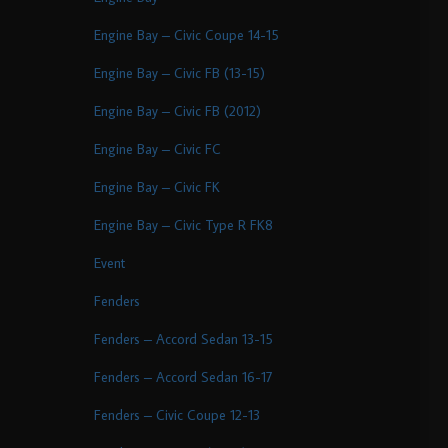
Engine Bay – Civic Coupe 14-15
Engine Bay – Civic FB (13-15)
Engine Bay – Civic FB (2012)
Engine Bay – Civic FC
Engine Bay – Civic FK
Engine Bay – Civic Type R FK8
Event
Fenders
Fenders – Accord Sedan 13-15
Fenders – Accord Sedan 16-17
Fenders – Civic Coupe 12-13