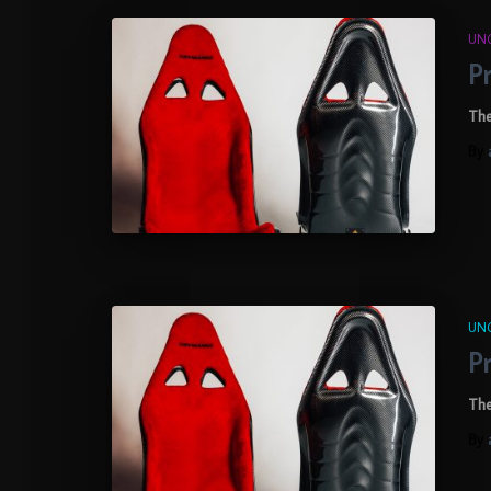
UN
P
The
By
UN
P
The
By