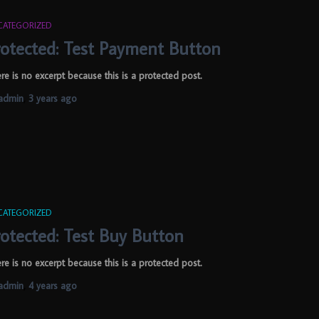
CATEGORIZED
rotected: Test Payment Button
re is no excerpt because this is a protected post.
admin
,
3 years
ago
CATEGORIZED
rotected: Test Buy Button
re is no excerpt because this is a protected post.
admin
,
4 years
ago