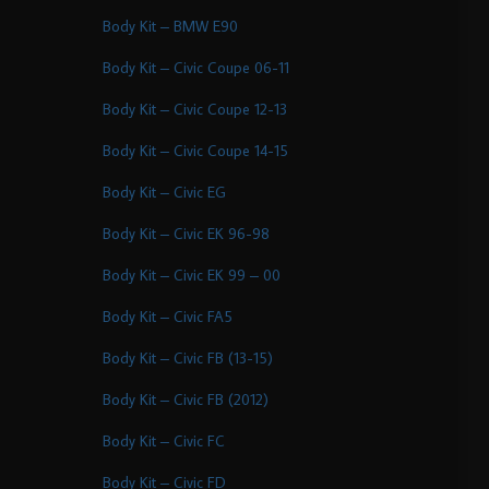
Body Kit – BMW E90
Body Kit – Civic Coupe 06-11
Body Kit – Civic Coupe 12-13
Body Kit – Civic Coupe 14-15
Body Kit – Civic EG
Body Kit – Civic EK 96-98
Body Kit – Civic EK 99 – 00
Body Kit – Civic FA5
Body Kit – Civic FB (13-15)
Body Kit – Civic FB (2012)
Body Kit – Civic FC
Body Kit – Civic FD