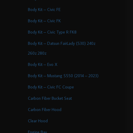
Body Kit – Civic FE
Body Kit – Civic FK
Body Kit – Civic Type R FK8
Body Kit – Datsun FairLady (S30) 240z
260z 280z
Body Kit – Evo X
Body Kit – Mustang S550 (2014 – 2023)
Body Kit – Civic FC Coupe
Carbon Fiber Bucket Seat
Carbon Fiber Hood
Clear Hood
Engine Bay