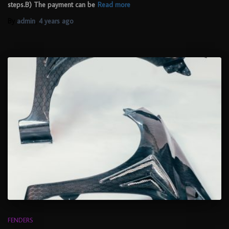
steps.B) The payment can be
Read more
By
admin
,
4 years
ago
FENDERS