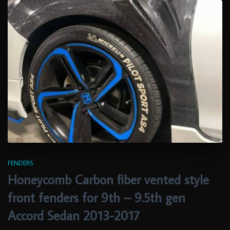
FENDERS
Honeycomb Carbon fiber vented style
front fenders for 9th – 9.5th gen
Accord Sedan 2013-2017