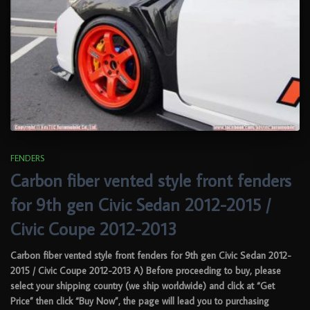
FENDERS
Carbon fiber vented style front fenders
for 9th gen Civic Sedan 2012-2015 /
Civic Coupe 2012-2013
Carbon fiber vented style front fenders for 9th gen Civic Sedan 2012-
2015 / Civic Coupe 2012-2013 A) Before proceeding to buy, please
select your shipping country (we ship worldwide) and click at “Get
Price” then click “Buy Now”, the page will lead you to purchasing