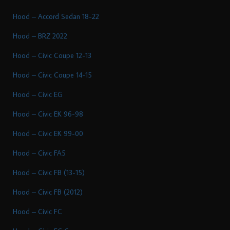
Hood – Accord Sedan 18-22
Hood – BRZ 2022
Hood – Civic Coupe 12-13
Hood – Civic Coupe 14-15
Hood – Civic EG
Hood – Civic EK 96-98
Hood – Civic EK 99-00
Hood – Civic FA5
Hood – Civic FB (13-15)
Hood – Civic FB (2012)
Hood – Civic FC