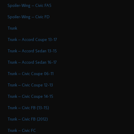
Spoiler-Wing – Civic FA5
Spoiler-Wing – Civic FD
Trunk
Trunk – Accord Coupe 13-17
Trunk – Accord Sedan 13-15
Trunk – Accord Sedan 16-17
Trunk – Civic Coupe 06-11
Trunk – Civic Coupe 12-13
Trunk – Civic Coupe 14-15
Trunk – Civic FB (13-15)
Trunk – Civic FB (2012)
Trunk – Civic FC