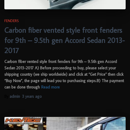
FENDERS
Carbon fiber vented style front fenders
for 9th – 9.5th gen Accord Sedan 2013-
2017
Carbon fiber vented style front fenders for 9th – 9.5th gen Accord
Sedan 2013-2017 A) Before proceeding to buy, please select your
shipping country (we ship worldwide) and click at “Get Price” then click
“Buy Now”, the page will lead you to purchasing steps.B) The payment
can be done through
Read more
By
admin
,
3 years
ago