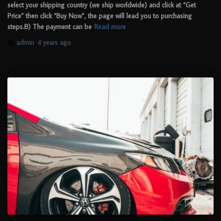
select your shipping country (we ship worldwide) and click at “Get
Price” then click “Buy Now”, the page will lead you to purchasing
steps.B) The payment can be
Read more
By
admin
,
4 years
ago