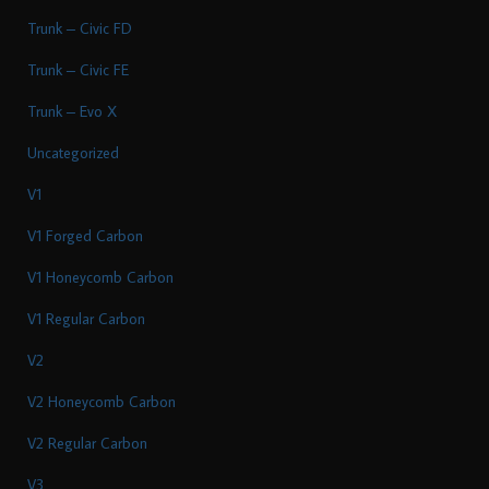
Trunk – Civic FD
Trunk – Civic FE
Trunk – Evo X
Uncategorized
V1
V1 Forged Carbon
V1 Honeycomb Carbon
V1 Regular Carbon
V2
V2 Honeycomb Carbon
V2 Regular Carbon
V3