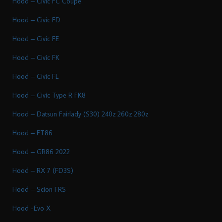
Hood – Civic FC Coupe
Hood – Civic FD
Hood – Civic FE
Hood – Civic FK
Hood – Civic FL
Hood – Civic Type R FK8
Hood – Datsun Fairlady (S30) 240z 260z 280z
Hood – FT86
Hood – GR86 2022
Hood – RX 7 (FD3S)
Hood – Scion FRS
Hood -Evo X