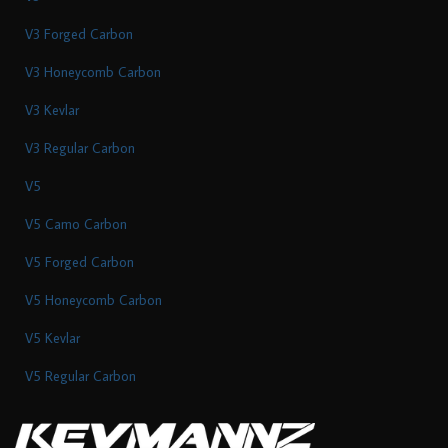
V3 Forged Carbon
V3 Honeycomb Carbon
V3 Kevlar
V3 Regular Carbon
V5
V5 Camo Carbon
V5 Forged Carbon
V5 Honeycomb Carbon
V5 Kevlar
V5 Regular Carbon