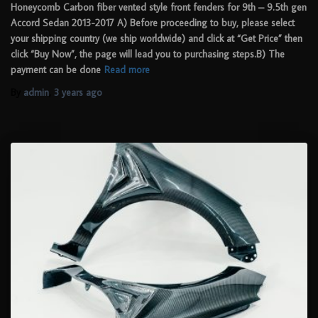
Honeycomb Carbon fiber vented style front fenders for 9th – 9.5th gen
Accord Sedan 2013-2017 A) Before proceeding to buy, please select
your shipping country (we ship worldwide) and click at “Get Price” then
click “Buy Now”, the page will lead you to purchasing steps.B) The
payment can be done
Read more
By
admin
,
3 years
ago