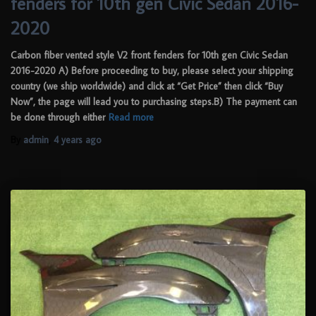
fenders for 10th gen Civic Sedan 2016-
2020
Carbon fiber vented style V2 front fenders for 10th gen Civic Sedan
2016-2020 A) Before proceeding to buy, please select your shipping
country (we ship worldwide) and click at “Get Price” then click “Buy
Now”, the page will lead you to purchasing steps.B) The payment can
be done through either
Read more
By
admin
,
4 years
ago