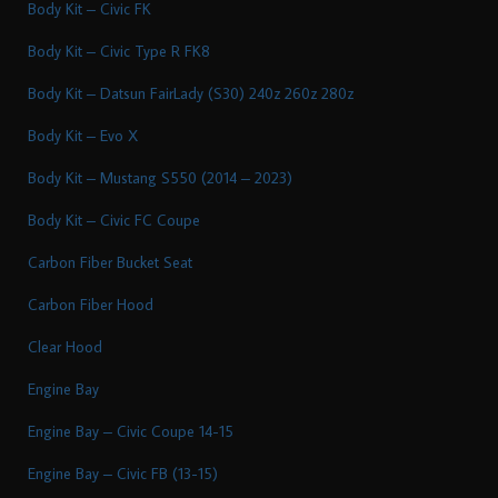
Body Kit – Civic FK
Body Kit – Civic Type R FK8
Body Kit – Datsun FairLady (S30) 240z 260z 280z
Body Kit – Evo X
Body Kit – Mustang S550 (2014 – 2023)
Body Kit – Civic FC Coupe
Carbon Fiber Bucket Seat
Carbon Fiber Hood
Clear Hood
Engine Bay
Engine Bay – Civic Coupe 14-15
Engine Bay – Civic FB (13-15)