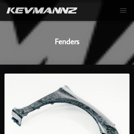
TOGGL
Fenders