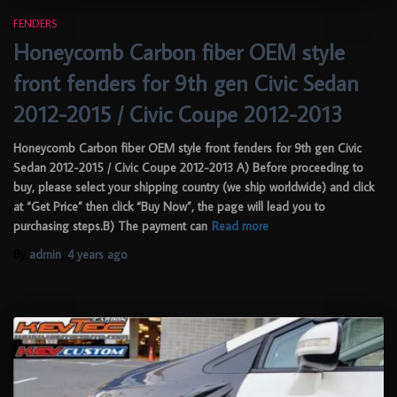
FENDERS
Honeycomb Carbon fiber OEM style
front fenders for 9th gen Civic Sedan
2012-2015 / Civic Coupe 2012-2013
Honeycomb Carbon fiber OEM style front fenders for 9th gen Civic
Sedan 2012-2015 / Civic Coupe 2012-2013 A) Before proceeding to
buy, please select your shipping country (we ship worldwide) and click
at “Get Price” then click “Buy Now”, the page will lead you to
purchasing steps.B) The payment can
Read more
By
admin
,
4 years
ago