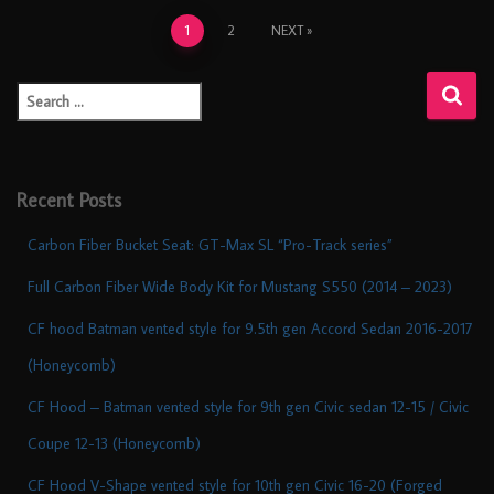
1
2
NEXT
Recent Posts
Carbon Fiber Bucket Seat: GT-Max SL “Pro-Track series”
Full Carbon Fiber Wide Body Kit for Mustang S550 (2014 – 2023)
CF hood Batman vented style for 9.5th gen Accord Sedan 2016-2017
(Honeycomb)
CF Hood – Batman vented style for 9th gen Civic sedan 12-15 / Civic
Coupe 12-13 (Honeycomb)
CF Hood V-Shape vented style for 10th gen Civic 16-20 (Forged