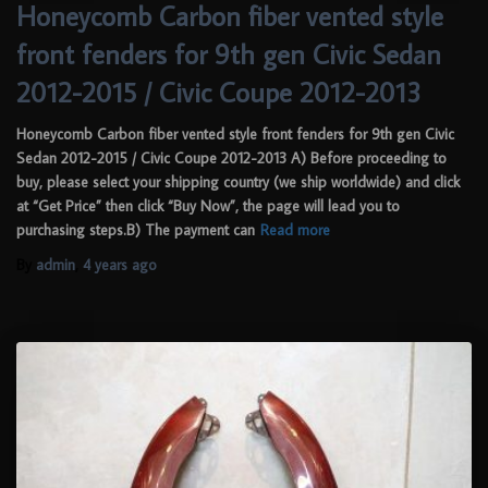
Honeycomb Carbon fiber vented style
front fenders for 9th gen Civic Sedan
2012-2015 / Civic Coupe 2012-2013
Honeycomb Carbon fiber vented style front fenders for 9th gen Civic
Sedan 2012-2015 / Civic Coupe 2012-2013 A) Before proceeding to
buy, please select your shipping country (we ship worldwide) and click
at “Get Price” then click “Buy Now”, the page will lead you to
purchasing steps.B) The payment can
Read more
By
admin
,
4 years
ago