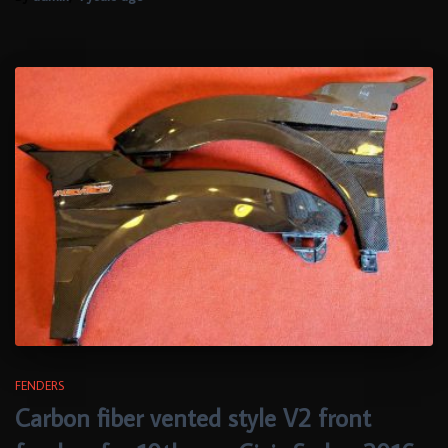
FENDERS
Carbon fiber vented style V2 front