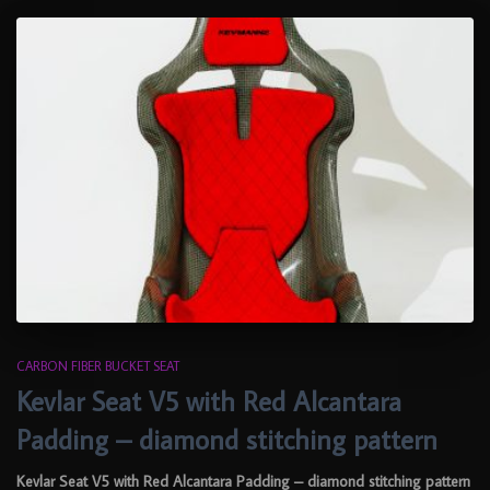
CARBON FIBER BUCKET SEAT
Kevlar Seat V5 with Red Alcantara
Padding – diamond stitching pattern
Kevlar Seat V5 with Red Alcantara Padding – diamond stitching pattern