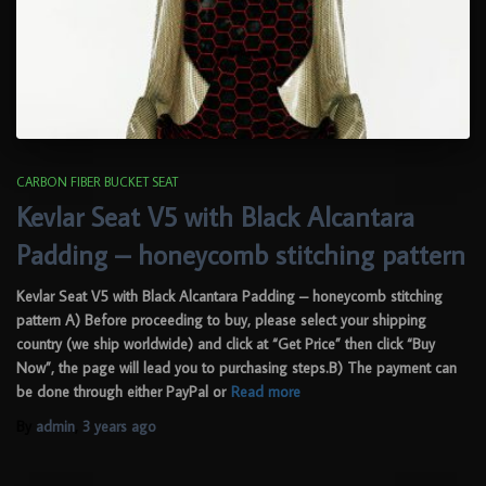
CARBON FIBER BUCKET SEAT
Kevlar Seat V5 with Black Alcantara
Padding – honeycomb stitching pattern
Kevlar Seat V5 with Black Alcantara Padding – honeycomb stitching
pattern A) Before proceeding to buy, please select your shipping
country (we ship worldwide) and click at “Get Price” then click “Buy
Now”, the page will lead you to purchasing steps.B) The payment can
be done through either PayPal or
Read more
By
admin
,
3 years
ago