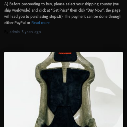
A) Before proceeding to buy, please select your shipping country (we
ship worldwide) and click at “Get Price” then click “Buy Now”, the page
will lead you to purchasing steps.B) The payment can be done through
either PayPal or
Read more
By
admin
,
3 years
ago