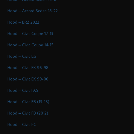
Hood – Accord Sedan 18-22
Hood – BRZ 2022
Hood – Civic Coupe 12-13
Hood – Civic Coupe 14-15
Hood – Civic EG
Hood – Civic EK 96-98
Hood – Civic EK 99-00
Hood – Civic FA5
Hood – Civic FB (13-15)
Hood – Civic FB (2012)
Hood – Civic FC