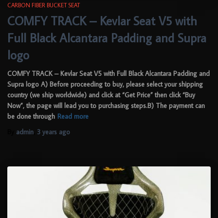
CARBON FIBER BUCKET SEAT
COMFY TRACK – Kevlar Seat V5 with
Full Black Alcantara Padding and Supra
logo
COMFY TRACK – Kevlar Seat V5 with Full Black Alcantara Padding and
Supra logo A) Before proceeding to buy, please select your shipping
country (we ship worldwide) and click at “Get Price” then click “Buy
Now”, the page will lead you to purchasing steps.B) The payment can
be done through
Read more
By
admin
,
3 years
ago