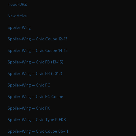
Hood-BRZ
New Arrival
Spoiler-Wing
Spoiler-Wing – Civic Coupe 12-13
Spoiler-Wing – Civic Coupe 14-15
Spoiler-Wing – Civic FB (13-15)
Spoiler-Wing – Civic FB (2012)
Spoiler-Wing – Civic FC
Spoiler-Wing – Civic FC Coupe
Spoiler-Wing – Civic FK
Spoiler-Wing – Civic Type R FK8
Spoiler-Wing – Civic Coupe 06-11