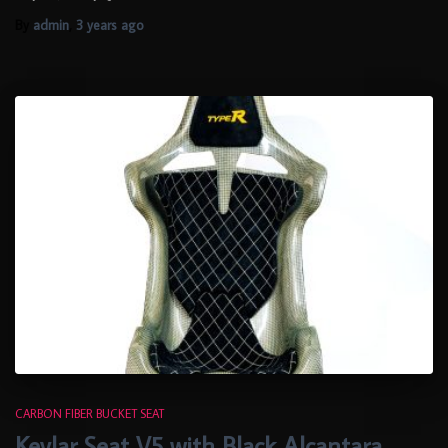
By
admin
,
3 years
ago
CARBON FIBER BUCKET SEAT
Kevlar Seat V5 with Black Alcantara