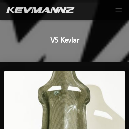
TOGGL
V5 Kevlar