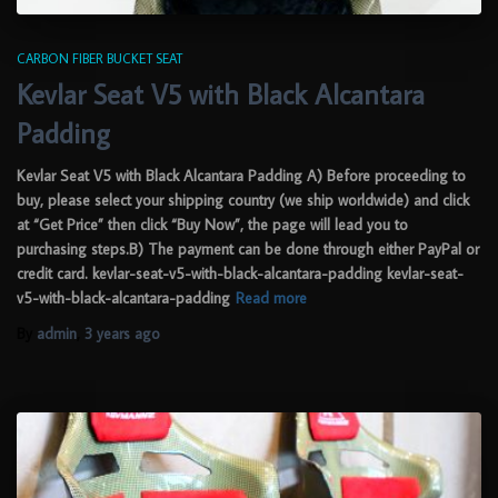
CARBON FIBER BUCKET SEAT
Kevlar Seat V5 with Black Alcantara
Padding
Kevlar Seat V5 with Black Alcantara Padding A) Before proceeding to
buy, please select your shipping country (we ship worldwide) and click
at “Get Price” then click “Buy Now”, the page will lead you to
purchasing steps.B) The payment can be done through either PayPal or
credit card. kevlar-seat-v5-with-black-alcantara-padding kevlar-seat-
v5-with-black-alcantara-padding
Read more
By
admin
,
3 years
ago