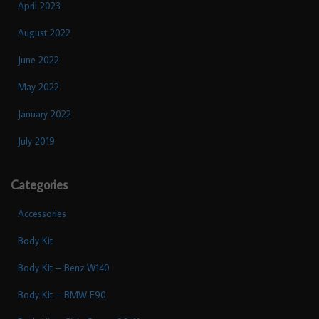
April 2023
August 2022
June 2022
May 2022
January 2022
July 2019
Categories
Accessories
Body Kit
Body Kit – Benz W140
Body Kit – BMW E90