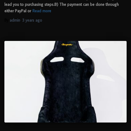
lead you to purchasing steps.B) The payment can be done through
either PayPal or
Read more
By
admin
,
3 years
ago