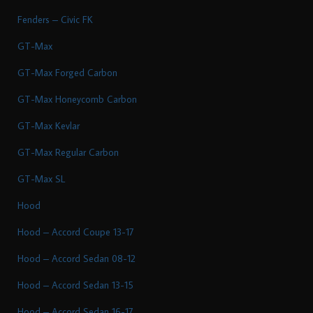
Fenders – Civic FK
GT-Max
GT-Max Forged Carbon
GT-Max Honeycomb Carbon
GT-Max Kevlar
GT-Max Regular Carbon
GT-Max SL
Hood
Hood – Accord Coupe 13-17
Hood – Accord Sedan 08-12
Hood – Accord Sedan 13-15
Hood – Accord Sedan 16-17