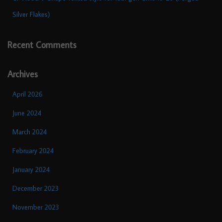
Silver Flakes)
Recent Comments
Archives
April 2026
June 2024
March 2024
February 2024
January 2024
December 2023
November 2023