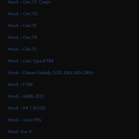
Hood – Civic FC Coupe
Hood – Civic FD
Hood – Civic FE
Hood – Civic FK
Hood – Civic FL
Hood – Civic Type R FK8
Hood – Datsun Fairlady (S30) 240z 260z 280z
Hood – FT86
Hood – GR86 2022
Hood – RX 7 (FD3S)
Hood – Scion FRS
Hood -Evo X