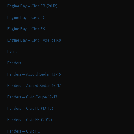
Engine Bay – Civic FB (2012)
Engine Bay – Civic FC
Engine Bay – Civic FK
Engine Bay – Civic Type R FK8
Event
Fenders
Fenders – Accord Sedan 13-15
Fenders – Accord Sedan 16-17
Fenders – Civic Coupe 12-13
Fenders – Civic FB (13-15)
Fenders – Civic FB (2012)
Fenders – Civic FC