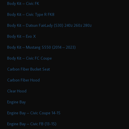
Body Kit – Civic FK
Body Kit – Civic Type R FK8
Body Kit – Datsun FairLady (S30) 240z 260z 280z
Body Kit – Evo X
Body Kit – Mustang S550 (2014 – 2023)
Body Kit – Civic FC Coupe
Carbon Fiber Bucket Seat
Carbon Fiber Hood
Clear Hood
Engine Bay
Engine Bay – Civic Coupe 14-15
Engine Bay – Civic FB (13-15)