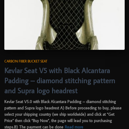
CARBON FIBER BUCKET SEAT
Kevlar Seat V5 with Black Alcantara
Padding – diamond stitching pattern
and Supra logo headrest
Kevlar Seat V5.0 with Black Alcantara Padding – diamond stitching
pattern and Supra logo headrest A) Before proceeding to buy, please
select your shipping country (we ship worldwide) and click at “Get
Price” then click “Buy Now”, the page will lead you to purchasing
steps.B) The payment can be done
Read more