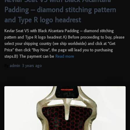
Padding – diamond stitching pattern
and Type R logo headrest
Kevlar Seat V5 with Black Alcantara Padding – diamond stitching
pattern and Type R logo headrest A) Before proceeding to buy, please
select your shipping country (we ship worldwide) and click at “Get
Price” then click “Buy Now”, the page will lead you to purchasing
steps.B) The payment can be
Read more
By
admin
,
3 years
ago