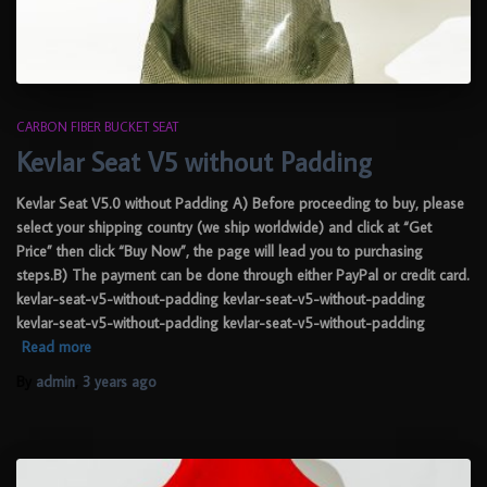
CARBON FIBER BUCKET SEAT
Kevlar Seat V5 without Padding
Kevlar Seat V5.0 without Padding A) Before proceeding to buy, please
select your shipping country (we ship worldwide) and click at “Get
Price” then click “Buy Now”, the page will lead you to purchasing
steps.B) The payment can be done through either PayPal or credit card.
kevlar-seat-v5-without-padding kevlar-seat-v5-without-padding
kevlar-seat-v5-without-padding kevlar-seat-v5-without-padding
Read more
By
admin
,
3 years
ago