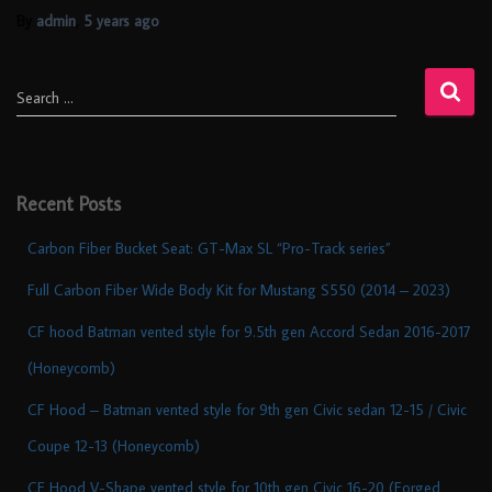
By
admin
,
5 years
ago
Search …
Recent Posts
Carbon Fiber Bucket Seat: GT-Max SL “Pro-Track series”
Full Carbon Fiber Wide Body Kit for Mustang S550 (2014 – 2023)
CF hood Batman vented style for 9.5th gen Accord Sedan 2016-2017
(Honeycomb)
CF Hood – Batman vented style for 9th gen Civic sedan 12-15 / Civic
Coupe 12-13 (Honeycomb)
CF Hood V-Shape vented style for 10th gen Civic 16-20 (Forged