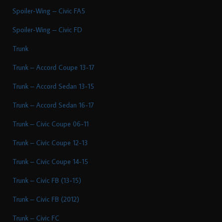
Spoiler-Wing – Civic FA5
Spoiler-Wing – Civic FD
Trunk
Trunk – Accord Coupe 13-17
Trunk – Accord Sedan 13-15
Trunk – Accord Sedan 16-17
Trunk – Civic Coupe 06-11
Trunk – Civic Coupe 12-13
Trunk – Civic Coupe 14-15
Trunk – Civic FB (13-15)
Trunk – Civic FB (2012)
Trunk – Civic FC