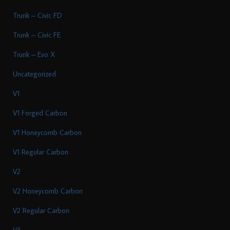
Trunk – Civic FD
Trunk – Civic FE
Trunk – Evo X
Uncategorized
V1
V1 Forged Carbon
V1 Honeycomb Carbon
V1 Regular Carbon
V2
V2 Honeycomb Carbon
V2 Regular Carbon
V3