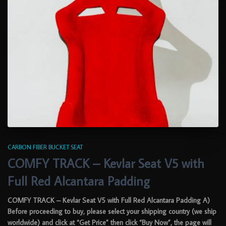
CARBON FIBER BUCKET SEAT
COMFY TRACK – Kevlar Seat V5 with
Full Red Alcantara Padding
COMFY TRACK – Kevlar Seat V5 with Full Red Alcantara Padding A)
Before proceeding to buy, please select your shipping country (we ship
worldwide) and click at “Get Price” then click “Buy Now”, the page will