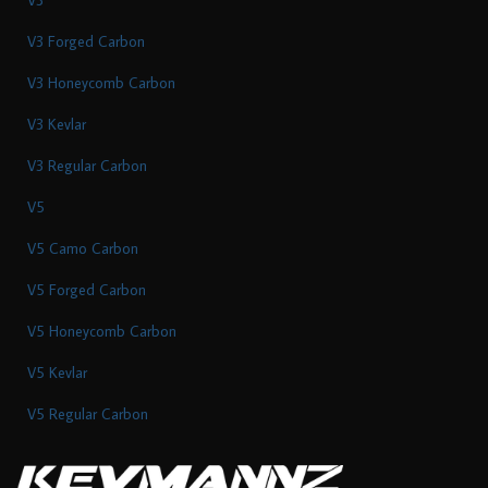
V3 Forged Carbon
V3 Honeycomb Carbon
V3 Kevlar
V3 Regular Carbon
V5
V5 Camo Carbon
V5 Forged Carbon
V5 Honeycomb Carbon
V5 Kevlar
V5 Regular Carbon