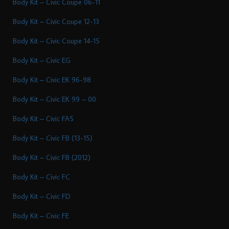
Body Kit – Civic Coupe 06-11
Body Kit – Civic Coupe 12-13
Body Kit – Civic Coupe 14-15
Body Kit – Civic EG
Body Kit – Civic EK 96-98
Body Kit – Civic EK 99 – 00
Body Kit – Civic FA5
Body Kit – Civic FB (13-15)
Body Kit – Civic FB (2012)
Body Kit – Civic FC
Body Kit – Civic FD
Body Kit – Civic FE