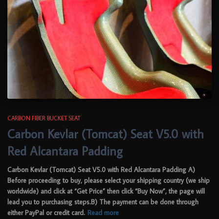
CARBON FIBER BUCKET SEAT
Carbon Kevlar (Tomcat) Seat V5.0 with
Red Alcantara Padding
Carbon Kevlar (Tomcat) Seat V5.0 with Red Alcantara Padding A)
Before proceeding to buy, please select your shipping country (we ship
worldwide) and click at “Get Price” then click “Buy Now”, the page will
lead you to purchasing steps.B) The payment can be done through
either PayPal or credit card.
Read more