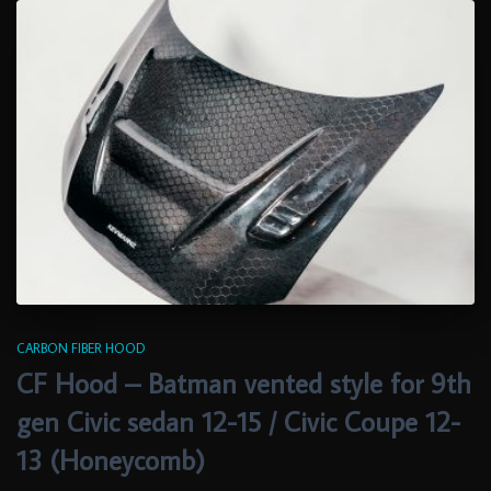
CARBON FIBER HOOD
CF Hood – Batman vented style for 9th
gen Civic sedan 12-15 / Civic Coupe 12-
13 (Honeycomb)