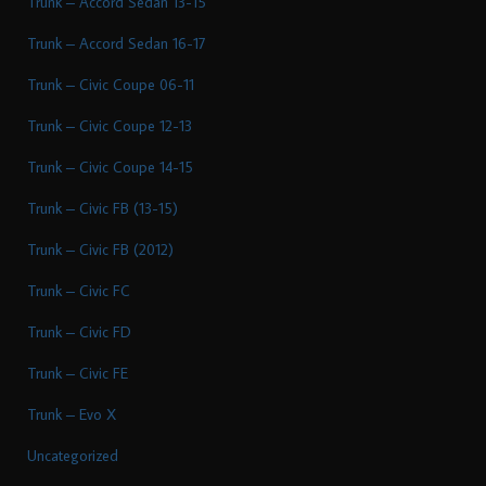
Trunk – Accord Sedan 13-15
Trunk – Accord Sedan 16-17
Trunk – Civic Coupe 06-11
Trunk – Civic Coupe 12-13
Trunk – Civic Coupe 14-15
Trunk – Civic FB (13-15)
Trunk – Civic FB (2012)
Trunk – Civic FC
Trunk – Civic FD
Trunk – Civic FE
Trunk – Evo X
Uncategorized