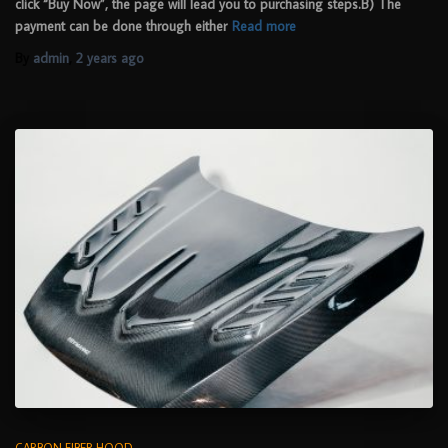
click “Buy Now”, the page will lead you to purchasing steps.B) The
payment can be done through either
Read more
By
admin
,
2 years
ago
CARBON FIBER HOOD