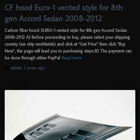
CF hood Euro-1 vented style for 8th
gen Accord Sedan 2008-2012
Carbon fiber hood: EURO-1 vented style for 8th gen Accord Sedan
2008-2012 A) Before proceeding to buy, please select your shipping
country (we ship worldwide) and click at “Get Price” then click “Buy
Now”, the page will lead you to purchasing steps.B) The payment can
be done through either PayPal
Read more
By
admin
,
2 years
ago