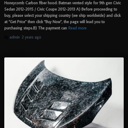
Honeycomb Carbon fiber hood: Batman vented style for 9th gen Civic
Sedan 2012-2015 / Civic Coupe 2012-2013 A) Before proceeding to
buy, please select your shipping country (we ship worldwide) and click
at “Get Price” then click “Buy Now”, the page will lead you to
purchasing steps.B) The payment can
Read more
By
admin
,
2 years
ago