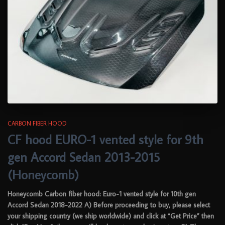
CARBON FIBER HOOD
CF hood EURO-1 vented style for 9th
gen Accord Sedan 2013-2015
(Honeycomb)
Honeycomb Carbon fiber hood: Euro-1 vented style for 10th gen
Accord Sedan 2018-2022 A) Before proceeding to buy, please select
your shipping country (we ship worldwide) and click at “Get Price” then