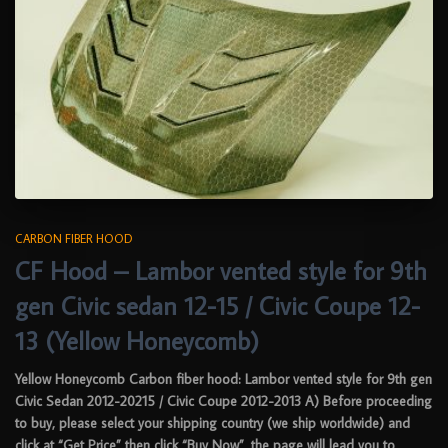
CARBON FIBER HOOD
CF Hood – Lambor vented style for 9th
gen Civic sedan 12-15 / Civic Coupe 12-
13 (Yellow Honeycomb)
Yellow Honeycomb Carbon fiber hood: Lambor vented style for 9th gen
Civic Sedan 2012-20215 / Civic Coupe 2012-2013 A) Before proceeding
to buy, please select your shipping country (we ship worldwide) and
click at “Get Price” then click “Buy Now”, the page will lead you to