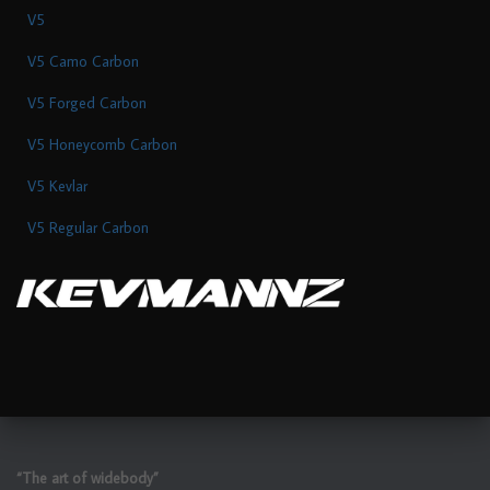
V5
V5 Camo Carbon
V5 Forged Carbon
V5 Honeycomb Carbon
V5 Kevlar
V5 Regular Carbon
“The art of widebody”