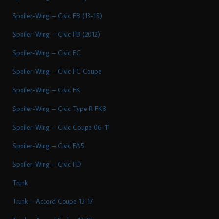
Spoiler-Wing – Civic FB (13-15)
Spoiler-Wing – Civic FB (2012)
Spoiler-Wing – Civic FC
Spoiler-Wing – Civic FC Coupe
Spoiler-Wing – Civic FK
Spoiler-Wing – Civic Type R FK8
Spoiler-Wing – Civic Coupe 06-11
Spoiler-Wing – Civic FA5
Spoiler-Wing – Civic FD
Trunk
Trunk – Accord Coupe 13-17