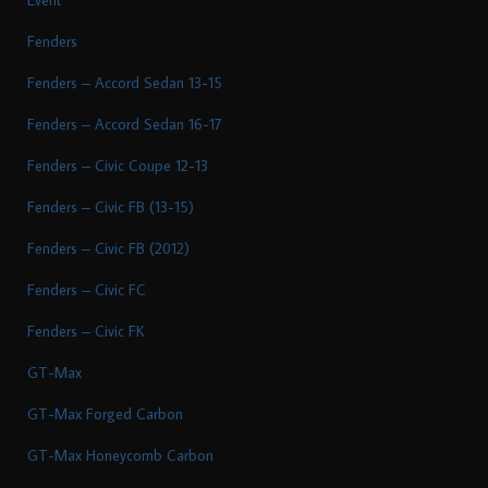
Fenders
Fenders – Accord Sedan 13-15
Fenders – Accord Sedan 16-17
Fenders – Civic Coupe 12-13
Fenders – Civic FB (13-15)
Fenders – Civic FB (2012)
Fenders – Civic FC
Fenders – Civic FK
GT-Max
GT-Max Forged Carbon
GT-Max Honeycomb Carbon