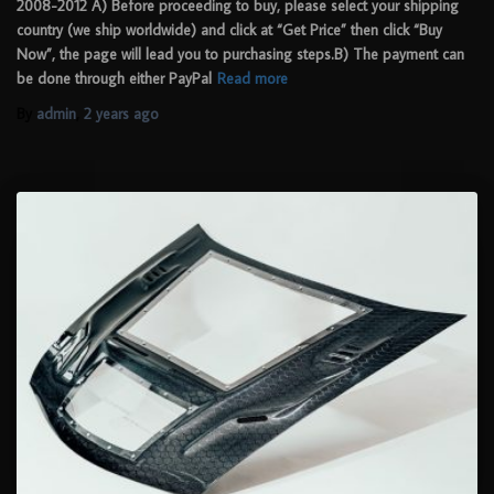
2008-2012 A) Before proceeding to buy, please select your shipping
country (we ship worldwide) and click at “Get Price” then click “Buy
Now”, the page will lead you to purchasing steps.B) The payment can
be done through either PayPal
Read more
By
admin
,
2 years
ago