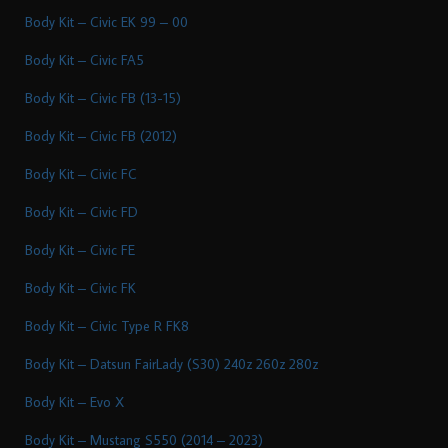
Body Kit – Civic EK 99 – 00
Body Kit – Civic FA5
Body Kit – Civic FB (13-15)
Body Kit – Civic FB (2012)
Body Kit – Civic FC
Body Kit – Civic FD
Body Kit – Civic FE
Body Kit – Civic FK
Body Kit – Civic Type R FK8
Body Kit – Datsun FairLady (S30) 240z 260z 280z
Body Kit – Evo X
Body Kit – Mustang S550 (2014 – 2023)