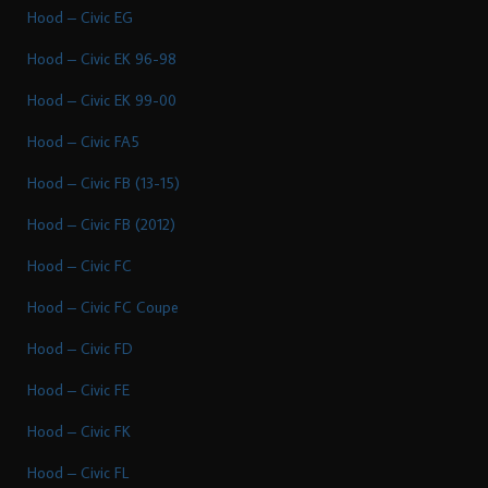
Hood – Civic EG
Hood – Civic EK 96-98
Hood – Civic EK 99-00
Hood – Civic FA5
Hood – Civic FB (13-15)
Hood – Civic FB (2012)
Hood – Civic FC
Hood – Civic FC Coupe
Hood – Civic FD
Hood – Civic FE
Hood – Civic FK
Hood – Civic FL