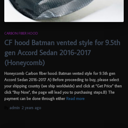
CARBON FIBER HOOD
CF hood Batman vented style for 9.5th
gen Accord Sedan 2016-2017
(Honeycomb)
Honeycomb Carbon fiber hood: Batman vented style for 9.5th gen
Accord Sedan 2016-2017 A) Before proceeding to buy, please select
your shipping country (we ship worldwide) and click at “Get Price” then
click “Buy Now”, the page will lead you to purchasing steps.B) The
payment can be done through either
Read more
By
admin
,
2 years
ago