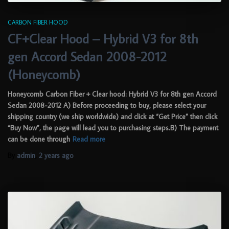
CARBON FIBER HOOD
CF+Clear Hood – Hybrid V3 for 8th
gen Accord Sedan 2008-2012
(Honeycomb)
Honeycomb Carbon Fiber + Clear hood: Hybrid V3 for 8th gen Accord
Sedan 2008-2012 A) Before proceeding to buy, please select your
shipping country (we ship worldwide) and click at “Get Price” then click
“Buy Now”, the page will lead you to purchasing steps.B) The payment
can be done through
Read more
By
admin
,
2 years
ago