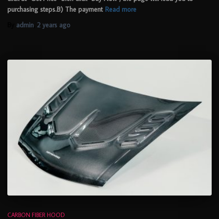
purchasing steps.B) The payment
Read more
By
admin
,
2 years
ago
CARBON FIBER HOOD