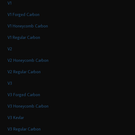
V1
V1 Forged Carbon
V1 Honeycomb Carbon
V1 Regular Carbon
V2
V2 Honeycomb Carbon
V2 Regular Carbon
V3
V3 Forged Carbon
V3 Honeycomb Carbon
V3 Kevlar
V3 Regular Carbon