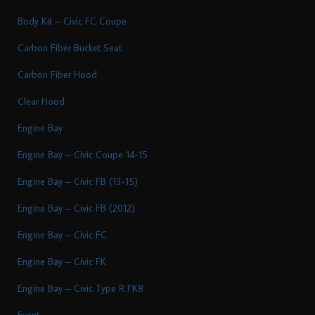
Body Kit – Civic FC Coupe
Carbon Fiber Bucket Seat
Carbon Fiber Hood
Clear Hood
Engine Bay
Engine Bay – Civic Coupe 14-15
Engine Bay – Civic FB (13-15)
Engine Bay – Civic FB (2012)
Engine Bay – Civic FC
Engine Bay – Civic FK
Engine Bay – Civic Type R FK8
Event