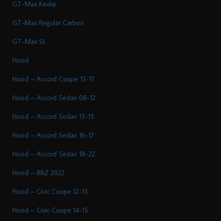
GT-Max Kevlar
GT-Max Regular Carbon
GT-Max SL
Hood
Hood – Accord Coupe 13-17
Hood – Accord Sedan 08-12
Hood – Accord Sedan 13-15
Hood – Accord Sedan 16-17
Hood – Accord Sedan 18-22
Hood – BRZ 2022
Hood – Civic Coupe 12-13
Hood – Civic Coupe 14-15