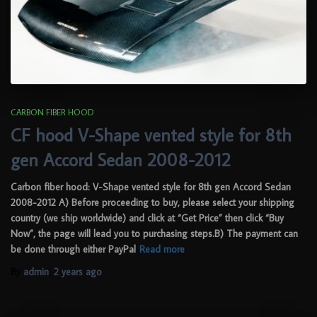
CARBON FIBER HOOD
CF hood V-Shape vented style for 8th
gen Accord Sedan 2008-2012
Carbon fiber hood: V-Shape vented style for 8th gen Accord Sedan
2008-2012 A) Before proceeding to buy, please select your shipping
country (we ship worldwide) and click at “Get Price” then click “Buy
Now”, the page will lead you to purchasing steps.B) The payment can
be done through either PayPal
Read more
By
admin
,
2 years
ago