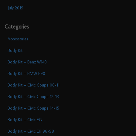
July 2019
Categories
Accessories
Body Kit
Body Kit – Benz W140
Body Kit – BMW E90
Body Kit – Civic Coupe 06-11
Body Kit – Civic Coupe 12-13
Body Kit – Civic Coupe 14-15
Body Kit – Civic EG
Body Kit – Civic EK 96-98