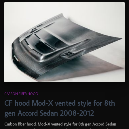
CARBON FIBER HOOD
CF hood Mod-X vented style for 8th
gen Accord Sedan 2008-2012
Carbon fiber hood: Mod-X vented style for 8th gen Accord Sedan