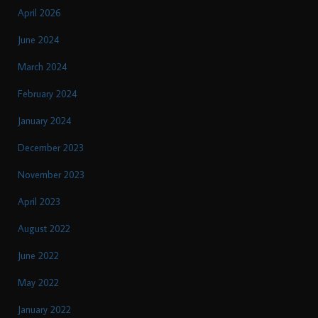
April 2026
June 2024
March 2024
February 2024
January 2024
December 2023
November 2023
April 2023
August 2022
June 2022
May 2022
January 2022