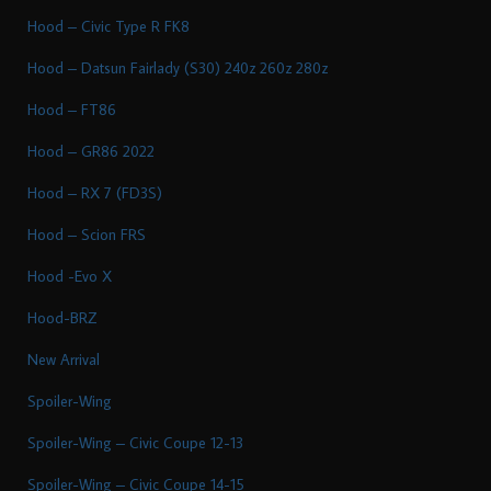
Hood – Civic Type R FK8
Hood – Datsun Fairlady (S30) 240z 260z 280z
Hood – FT86
Hood – GR86 2022
Hood – RX 7 (FD3S)
Hood – Scion FRS
Hood -Evo X
Hood-BRZ
New Arrival
Spoiler-Wing
Spoiler-Wing – Civic Coupe 12-13
Spoiler-Wing – Civic Coupe 14-15