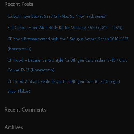
Recent Posts
Carbon Fiber Bucket Seat: GT-Max SL “Pro-Track series”
Full Carbon Fiber Wide Body Kit for Mustang S550 (2014 – 2023)
CF hood Batman vented style for 9.5th gen Accord Sedan 2016-2017
(Honeycomb)
CF Hood – Batman vented style for 9th gen Civic sedan 12-15 / Civic
Coupe 12-13 (Honeycomb)
CF Hood V-Shape vented style for 10th gen Civic 16-20 (Forged
Silver Flakes)
Recent Comments
Archives