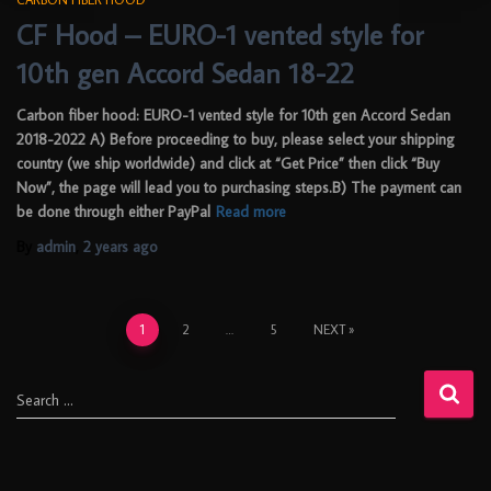
CF Hood – EURO-1 vented style for
10th gen Accord Sedan 18-22
Carbon fiber hood: EURO-1 vented style for 10th gen Accord Sedan
2018-2022 A) Before proceeding to buy, please select your shipping
country (we ship worldwide) and click at “Get Price” then click “Buy
Now”, the page will lead you to purchasing steps.B) The payment can
be done through either PayPal
Read more
By
admin
,
2 years
ago
1
2
…
5
NEXT
Search …