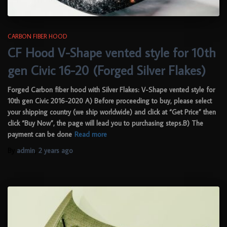
CARBON FIBER HOOD
CF Hood V-Shape vented style for 10th
gen Civic 16-20 (Forged Silver Flakes)
Forged Carbon fiber hood with Silver Flakes: V-Shape vented style for
10th gen Civic 2016-2020 A) Before proceeding to buy, please select
your shipping country (we ship worldwide) and click at “Get Price” then
click “Buy Now”, the page will lead you to purchasing steps.B) The
payment can be done
Read more
By
admin
,
2 years
ago