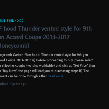
BON FIBER HOOD
F hood Thunder vented style for 9th
en Accord Coupe 2013-2017
Honeycomb)
eycomb Carbon fiber hood: Thunder vented style for 9th gen
ord Coupe 2013-2017 A) Before proceeding to buy, please select
r shipping country (we ship worldwide) and click at “Get Price” then
ck “Buy Now”, the page will lead you to purchasing steps.B) The
ment can be done through either
Read more
admin
,
3 years
ago