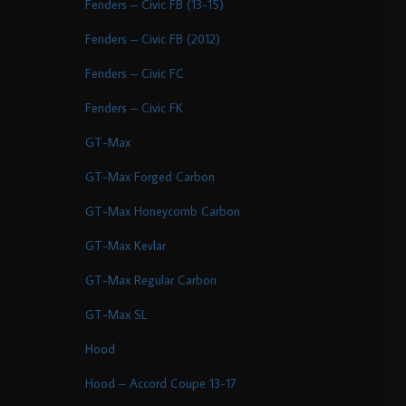
Fenders – Civic FB (13-15)
Fenders – Civic FB (2012)
Fenders – Civic FC
Fenders – Civic FK
GT-Max
GT-Max Forged Carbon
GT-Max Honeycomb Carbon
GT-Max Kevlar
GT-Max Regular Carbon
GT-Max SL
Hood
Hood – Accord Coupe 13-17