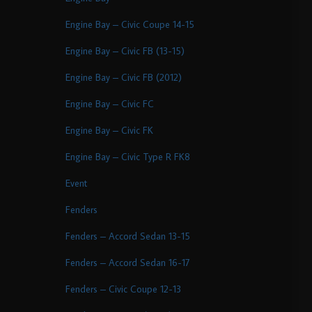
Engine Bay – Civic Coupe 14-15
Engine Bay – Civic FB (13-15)
Engine Bay – Civic FB (2012)
Engine Bay – Civic FC
Engine Bay – Civic FK
Engine Bay – Civic Type R FK8
Event
Fenders
Fenders – Accord Sedan 13-15
Fenders – Accord Sedan 16-17
Fenders – Civic Coupe 12-13