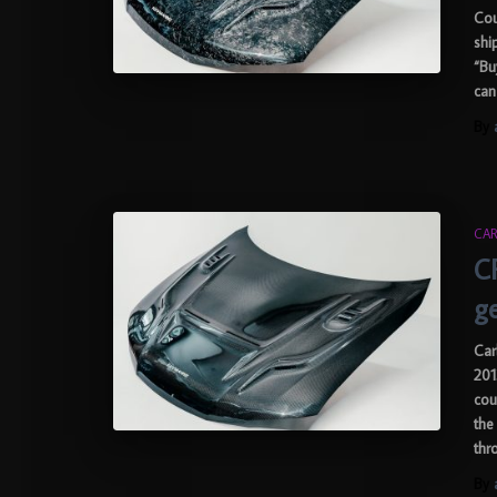
Cou
shi
“Bu
can
By
CAR
C
g
Car
201
cou
the
thr
By