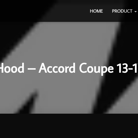
HOME
PRODUCT
Hood – Accord Coupe 13-1