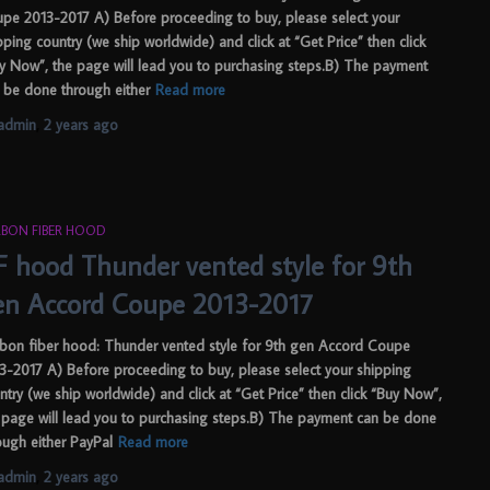
pe 2013-2017 A) Before proceeding to buy, please select your
pping country (we ship worldwide) and click at “Get Price” then click
y Now”, the page will lead you to purchasing steps.B) The payment
 be done through either
Read more
admin
,
2 years
ago
BON FIBER HOOD
F hood Thunder vented style for 9th
en Accord Coupe 2013-2017
bon fiber hood: Thunder vented style for 9th gen Accord Coupe
3-2017 A) Before proceeding to buy, please select your shipping
ntry (we ship worldwide) and click at “Get Price” then click “Buy Now”,
 page will lead you to purchasing steps.B) The payment can be done
ough either PayPal
Read more
admin
,
2 years
ago