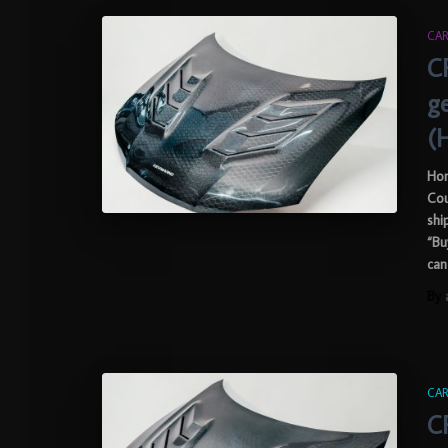
CAR
C
g
(
Hon
Cou
shi
“Bu
can
By
CAR
C