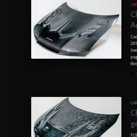
CAR
C
A
Car
201
(we
pag
thr
By
CAR
C
g
FOR