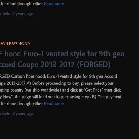
 be done through either
Read more
admin
,
2 years
ago
BON FIBER HOOD
F hood Euro-1 vented style for 9th gen
ccord Coupe 2013-2017 (FORGED)
GED Carbon fiber hood: Euro-1 vented style for 9th gen Accord
pe 2013-2017 A) Before proceeding to buy, please select your
pping country (we ship worldwide) and click at “Get Price” then click
y Now”, the page will lead you to purchasing steps.B) The payment
 be done through either
Read more
admin
,
2 years
ago