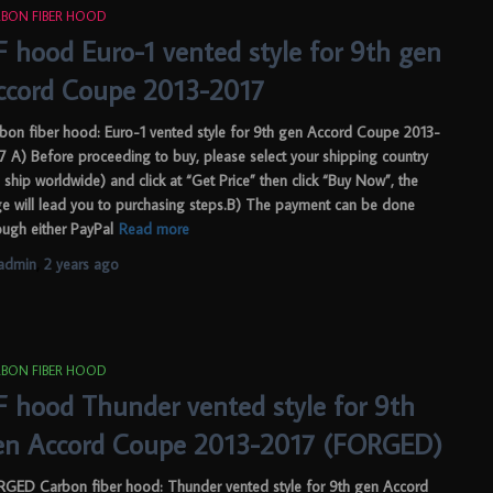
BON FIBER HOOD
F hood Euro-1 vented style for 9th gen
ccord Coupe 2013-2017
bon fiber hood: Euro-1 vented style for 9th gen Accord Coupe 2013-
7 A) Before proceeding to buy, please select your shipping country
 ship worldwide) and click at “Get Price” then click “Buy Now”, the
e will lead you to purchasing steps.B) The payment can be done
ough either PayPal
Read more
admin
,
2 years
ago
BON FIBER HOOD
F hood Thunder vented style for 9th
en Accord Coupe 2013-2017 (FORGED)
GED Carbon fiber hood: Thunder vented style for 9th gen Accord