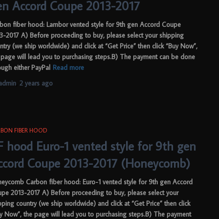
en Accord Coupe 2013-2017
bon fiber hood: Lambor vented style for 9th gen Accord Coupe
3-2017 A) Before proceeding to buy, please select your shipping
ntry (we ship worldwide) and click at “Get Price” then click “Buy Now”,
 page will lead you to purchasing steps.B) The payment can be done
ough either PayPal
Read more
admin
,
2 years
ago
BON FIBER HOOD
F hood Euro-1 vented style for 9th gen
ccord Coupe 2013-2017 (Honeycomb)
eycomb Carbon fiber hood: Euro-1 vented style for 9th gen Accord
pe 2013-2017 A) Before proceeding to buy, please select your
pping country (we ship worldwide) and click at “Get Price” then click
y Now”, the page will lead you to purchasing steps.B) The payment