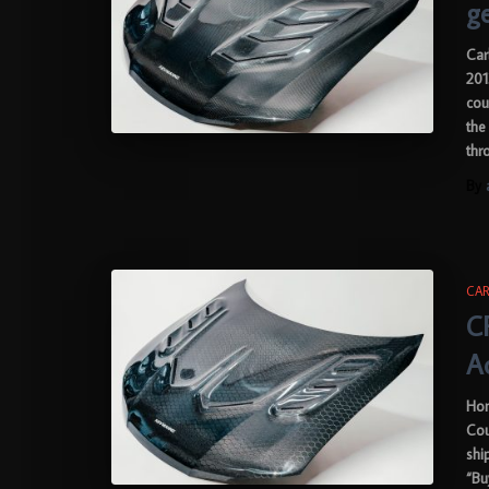
g
Car
201
cou
the
thr
By
CAR
C
A
Hon
Cou
shi
“Bu