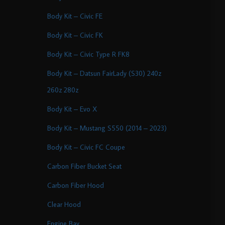
Body Kit – Civic FE
Body Kit – Civic FK
Body Kit – Civic Type R FK8
Body Kit – Datsun FairLady (S30) 240z
260z 280z
Body Kit – Evo X
Body Kit – Mustang S550 (2014 – 2023)
Body Kit – Civic FC Coupe
Carbon Fiber Bucket Seat
Carbon Fiber Hood
Clear Hood
Engine Bay