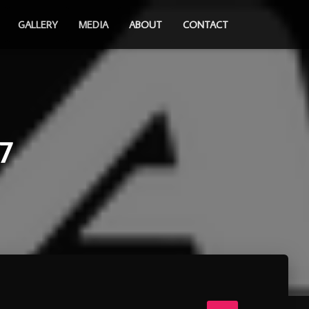
GALLERY
MEDIA
ABOUT
CONTACT
7