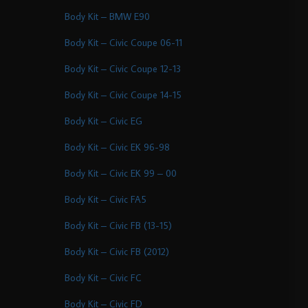
Body Kit – BMW E90
Body Kit – Civic Coupe 06-11
Body Kit – Civic Coupe 12-13
Body Kit – Civic Coupe 14-15
Body Kit – Civic EG
Body Kit – Civic EK 96-98
Body Kit – Civic EK 99 – 00
Body Kit – Civic FA5
Body Kit – Civic FB (13-15)
Body Kit – Civic FB (2012)
Body Kit – Civic FC
Body Kit – Civic FD