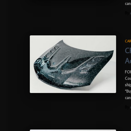
can
By
CAR
C
A
FOR
Cou
shi
“Bu
can
By