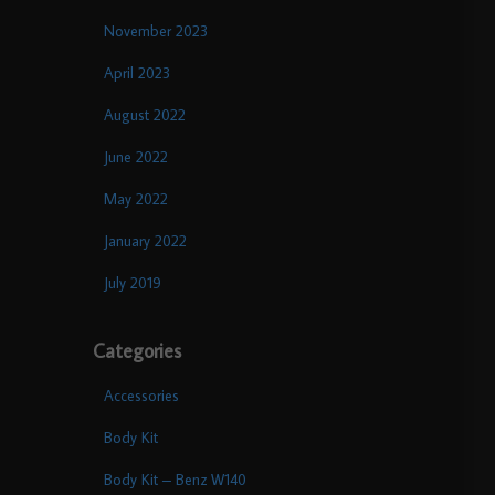
November 2023
April 2023
August 2022
June 2022
May 2022
January 2022
July 2019
Categories
Accessories
Body Kit
Body Kit – Benz W140