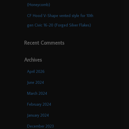
(Honeycomb)
CF Hood V-Shape vented style for 10th
gen Civic 16-20 (Forged Silver Flakes)
Recent Comments
Archives
April 2026
June 2024
March 2024
February 2024
January 2024
December 2023