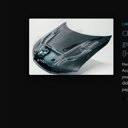
CAR
C
g
(
Hon
Acc
you
cli
pay
By