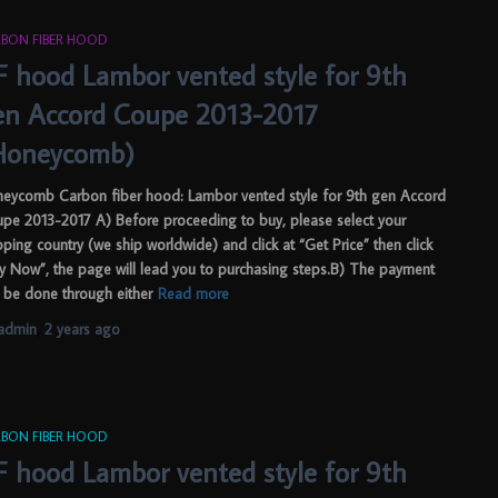
BON FIBER HOOD
F hood Lambor vented style for 9th
en Accord Coupe 2013-2017
Honeycomb)
eycomb Carbon fiber hood: Lambor vented style for 9th gen Accord
pe 2013-2017 A) Before proceeding to buy, please select your
pping country (we ship worldwide) and click at “Get Price” then click
y Now”, the page will lead you to purchasing steps.B) The payment
 be done through either
Read more
admin
,
2 years
ago
BON FIBER HOOD
F hood Lambor vented style for 9th