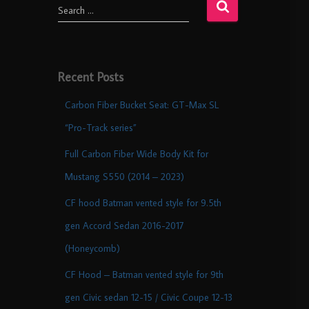
Search …
Recent Posts
Carbon Fiber Bucket Seat: GT-Max SL
“Pro-Track series”
Full Carbon Fiber Wide Body Kit for
Mustang S550 (2014 – 2023)
CF hood Batman vented style for 9.5th
gen Accord Sedan 2016-2017
(Honeycomb)
CF Hood – Batman vented style for 9th
gen Civic sedan 12-15 / Civic Coupe 12-13