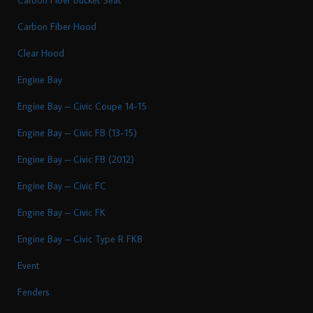
Carbon Fiber Hood
Clear Hood
Engine Bay
Engine Bay – Civic Coupe 14-15
Engine Bay – Civic FB (13-15)
Engine Bay – Civic FB (2012)
Engine Bay – Civic FC
Engine Bay – Civic FK
Engine Bay – Civic Type R FK8
Event
Fenders