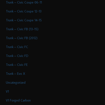
Trunk – Civic Coupe 06-11
Trunk – Civic Coupe 12-13
Trunk – Civic Coupe 14-15
Trunk – Civic FB (13-15)
Trunk – Civic FB (2012)
Trunk – Civic FC
Trunk – Civic FD
Trunk – Civic FE
Trunk – Evo X
Uncategorized
V1
V1 Forged Carbon