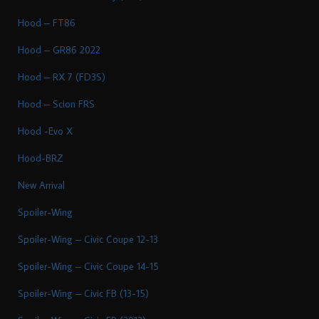
Hood – FT86
Hood – GR86 2022
Hood – RX 7 (FD3S)
Hood – Scion FRS
Hood -Evo X
Hood-BRZ
New Arrival
Spoiler-Wing
Spoiler-Wing – Civic Coupe 12-13
Spoiler-Wing – Civic Coupe 14-15
Spoiler-Wing – Civic FB (13-15)