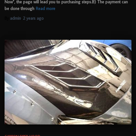
Now”, the page will lead you to purchasing steps.B) The payment can
be done through
Read more
By
admin
,
2 years
ago