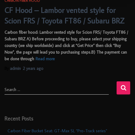
CARBON FIBER HOOD
CF Hood – Lambor vented style for
Scion FRS / Toyota FT86 / Subaru BRZ
Carbon fiber hood: Lambor vented style for Scion FRS/ Toyota FT86 /
Subaru BRZ A) Before proceeding to buy, please select your shipping
country (we ship worldwide) and click at “Get Price” then click “Buy
Now”, the page will lead you to purchasing steps.B) The payment can
be done through
Read more
By
admin
,
2 years
ago
Search …
Recent Posts
Carbon Fiber Bucket Seat: GT-Max SL “Pro-Track series”