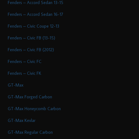
Fenders – Accord Sedan 13-15
Fenders – Accord Sedan 16-17
Fenders – Civic Coupe 12-13
Fenders – Civic FB (13-15)
Fenders – Civic FB (2012)
Fenders – Civic FC
Fenders – Civic FK
GT-Max
GT-Max Forged Carbon
GT-Max Honeycomb Carbon
GT-Max Kevlar
GT-Max Regular Carbon