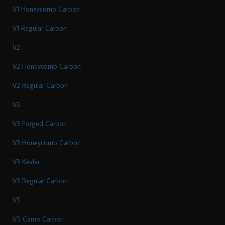
V1 Honeycomb Carbon
V1 Regular Carbon
V2
V2 Honeycomb Carbon
V2 Regular Carbon
V3
V3 Forged Carbon
V3 Honeycomb Carbon
V3 Kevlar
V3 Regular Carbon
V5
V5 Camo Carbon