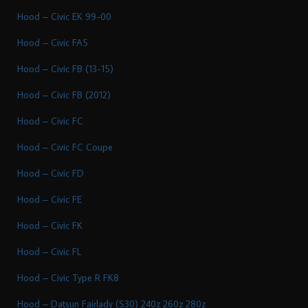
Hood – Civic EK 99-00
Hood – Civic FA5
Hood – Civic FB (13-15)
Hood – Civic FB (2012)
Hood – Civic FC
Hood – Civic FC Coupe
Hood – Civic FD
Hood – Civic FE
Hood – Civic FK
Hood – Civic FL
Hood – Civic Type R FK8
Hood – Datsun Fairlady (S30) 240z 260z 280z