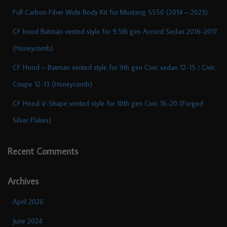
Full Carbon Fiber Wide Body Kit for Mustang S550 (2014 – 2023)
CF hood Batman vented style for 9.5th gen Accord Sedan 2016-2017
(Honeycomb)
CF Hood – Batman vented style for 9th gen Civic sedan 12-15 / Civic
Coupe 12-13 (Honeycomb)
CF Hood V-Shape vented style for 10th gen Civic 16-20 (Forged
Silver Flakes)
Recent Comments
Archives
April 2026
June 2024