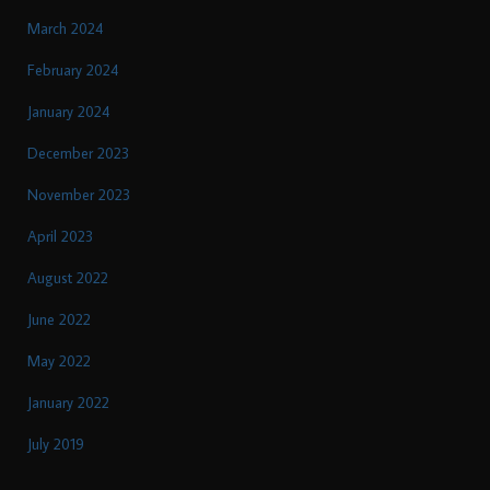
March 2024
February 2024
January 2024
December 2023
November 2023
April 2023
August 2022
June 2022
May 2022
January 2022
July 2019