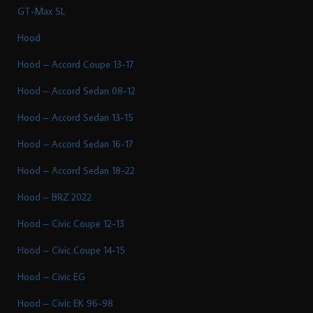
GT-Max SL
Hood
Hood – Accord Coupe 13-17
Hood – Accord Sedan 08-12
Hood – Accord Sedan 13-15
Hood – Accord Sedan 16-17
Hood – Accord Sedan 18-22
Hood – BRZ 2022
Hood – Civic Coupe 12-13
Hood – Civic Coupe 14-15
Hood – Civic EG
Hood – Civic EK 96-98