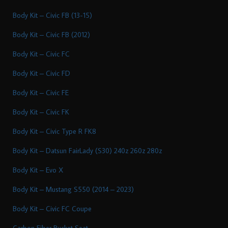
Body Kit – Civic FB (13-15)
Body Kit – Civic FB (2012)
Body Kit – Civic FC
Body Kit – Civic FD
Body Kit – Civic FE
Body Kit – Civic FK
Body Kit – Civic Type R FK8
Body Kit – Datsun FairLady (S30) 240z 260z 280z
Body Kit – Evo X
Body Kit – Mustang S550 (2014 – 2023)
Body Kit – Civic FC Coupe
Carbon Fiber Bucket Seat