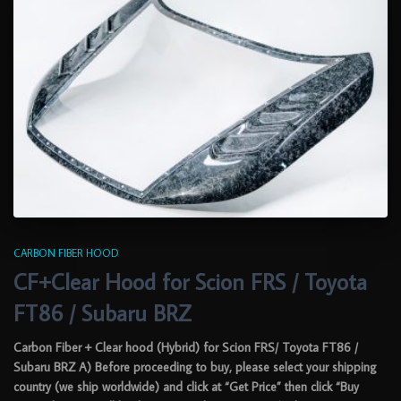
CARBON FIBER HOOD
CF+Clear Hood for Scion FRS / Toyota
FT86 / Subaru BRZ
Carbon Fiber + Clear hood (Hybrid) for Scion FRS/ Toyota FT86 /
Subaru BRZ A) Before proceeding to buy, please select your shipping
country (we ship worldwide) and click at “Get Price” then click “Buy