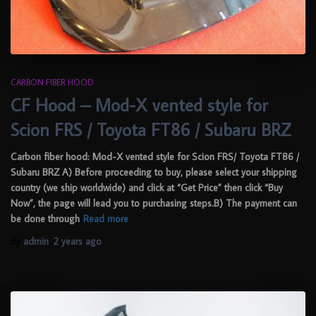
CARBON FIBER HOOD
CF Hood – Mod-X vented style for
Scion FRS / Toyota FT86 / Subaru BRZ
Carbon fiber hood: Mod-X vented style for Scion FRS/ Toyota FT86 /
Subaru BRZ A) Before proceeding to buy, please select your shipping
country (we ship worldwide) and click at “Get Price” then click “Buy
Now”, the page will lead you to purchasing steps.B) The payment can
be done through
Read more
By
admin
,
2 years
ago