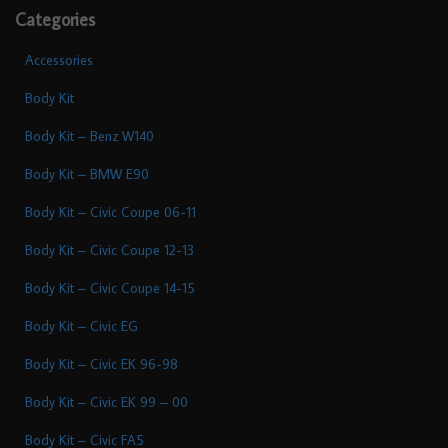
Categories
Accessories
Body Kit
Body Kit – Benz W140
Body Kit – BMW E90
Body Kit – Civic Coupe 06-11
Body Kit – Civic Coupe 12-13
Body Kit – Civic Coupe 14-15
Body Kit – Civic EG
Body Kit – Civic EK 96-98
Body Kit – Civic EK 99 – 00
Body Kit – Civic FA5