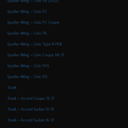
Spoiler-Wing – Civic FB (2012)
Spoiler-Wing – Civic FC
Spoiler-Wing – Civic FC Coupe
Spoiler-Wing – Civic FK
Spoiler-Wing – Civic Type R FK8
Spoiler-Wing – Civic Coupe 06-11
Spoiler-Wing – Civic FA5
Spoiler-Wing – Civic FD
Trunk
Trunk – Accord Coupe 13-17
Trunk – Accord Sedan 13-15
Trunk – Accord Sedan 16-17