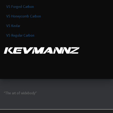
V5 Forged Carbon
V5 Honeycomb Carbon
V5 Kevlar
V5 Regular Carbon
“The art of widebody”