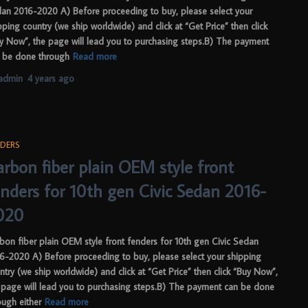
an 2016-2020 A) Before proceeding to buy, please select your
pping country (we ship worldwide) and click at “Get Price” then click
y Now”, the page will lead you to purchasing steps.B) The payment
 be done through
Read more
admin
,
4 years
ago
DERS
arbon fiber plain OEM style front
enders for 10th gen Civic Sedan 2016-
020
bon fiber plain OEM style front fenders for 10th gen Civic Sedan
6-2020 A) Before proceeding to buy, please select your shipping
ntry (we ship worldwide) and click at “Get Price” then click “Buy Now”,
 page will lead you to purchasing steps.B) The payment can be done
ough either
Read more