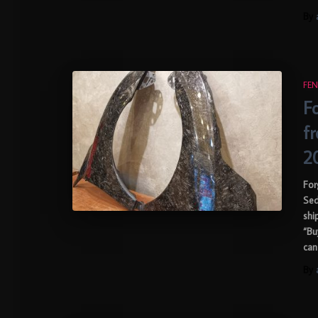
By
FEN
F
f
2
For
Sed
shi
“Bu
can
By