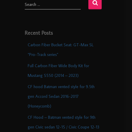
Search …
Recent Posts
Carbon Fiber Bucket Seat: GT-Max SL
“Pro-Track series”
Full Carbon Fiber Wide Body Kit for
Mustang S550 (2014 – 2023)
CF hood Batman vented style for 9.5th
gen Accord Sedan 2016-2017
(Honeycomb)
CF Hood – Batman vented style for 9th
gen Civic sedan 12-15 / Civic Coupe 12-13