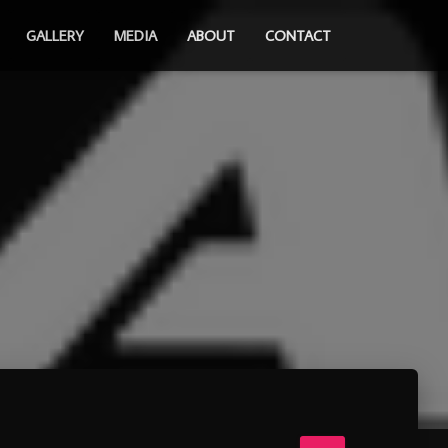
GALLERY
MEDIA
ABOUT
CONTACT