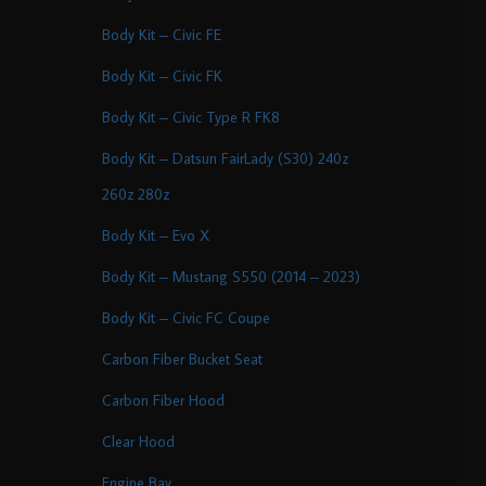
Body Kit – Civic FE
Body Kit – Civic FK
Body Kit – Civic Type R FK8
Body Kit – Datsun FairLady (S30) 240z
260z 280z
Body Kit – Evo X
Body Kit – Mustang S550 (2014 – 2023)
Body Kit – Civic FC Coupe
Carbon Fiber Bucket Seat
Carbon Fiber Hood
Clear Hood
Engine Bay