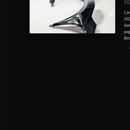
f
Car
202
(we
pag
thr
By