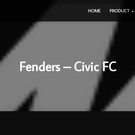
HOME
PRODUCT
Fenders – Civic FC