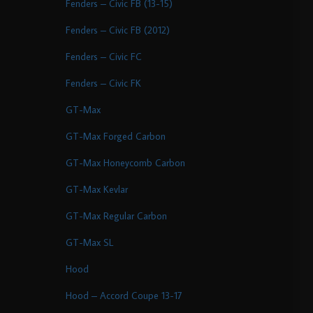
Fenders – Civic FB (13-15)
Fenders – Civic FB (2012)
Fenders – Civic FC
Fenders – Civic FK
GT-Max
GT-Max Forged Carbon
GT-Max Honeycomb Carbon
GT-Max Kevlar
GT-Max Regular Carbon
GT-Max SL
Hood
Hood – Accord Coupe 13-17