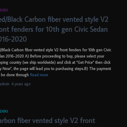
DERS
ed/Black Carbon fiber vented style V2
ront fenders for 10th gen Civic Sedan
016-2020
/Black Carbon fiber vented style V2 front fenders for 10th gen Civic
an 2016-2020 A) Before proceeding to buy, please select your
pping country (we ship worldwide) and click at “Get Price” then click
y Now”, the page will lead you to purchasing steps.B) The payment
 be done through
Read more
admin
,
4 years
ago
DERS
rbon fiber vented style V2 front