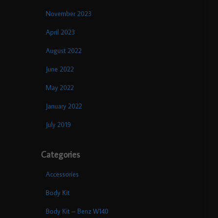
November 2023
April 2023
August 2022
June 2022
May 2022
January 2022
July 2019
Categories
Accessories
Body Kit
Body Kit – Benz W140