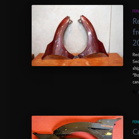
FEN
R
f
2
Red
Sed
shi
“Bu
can
By
FEN
Ca