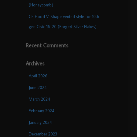
(Honeycomb)
CF Hood V-Shape vented style for 10th
gen Civic 16-20 (Forged Silver Flakes)
Recent Comments
Archives
April 2026
June 2024
March 2024
February 2024
January 2024
December 2023