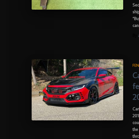
Sed
shi
“Bu
can
By
FEN
C
f
2
Car
201
cou
the
thr