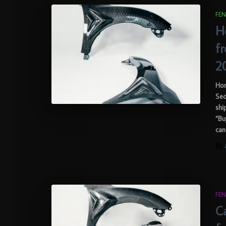
FEN
H
f
2
Hon
Sed
shi
“Bu
can
By
FEN
Ca