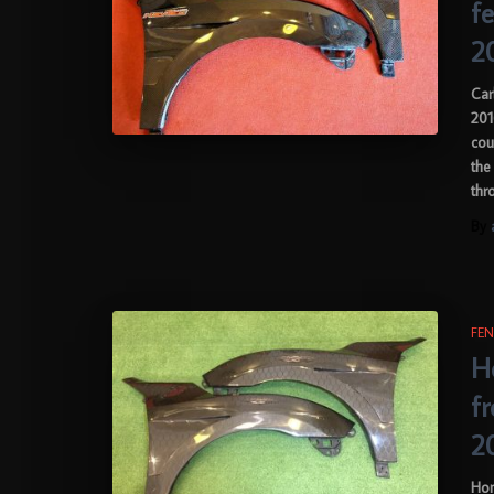
f
2
Car
201
cou
the
thr
By
FEN
H
f
2
Hon