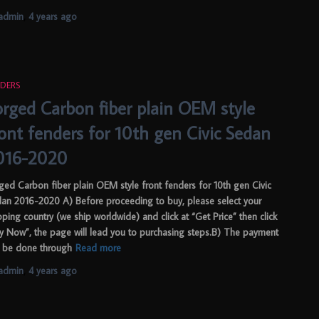
admin
,
4 years
ago
DERS
orged Carbon fiber plain OEM style
ront fenders for 10th gen Civic Sedan
016-2020
ged Carbon fiber plain OEM style front fenders for 10th gen Civic
an 2016-2020 A) Before proceeding to buy, please select your
pping country (we ship worldwide) and click at “Get Price” then click
y Now”, the page will lead you to purchasing steps.B) The payment
 be done through
Read more
admin
,
4 years
ago