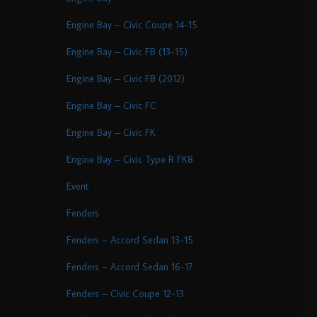
Engine Bay – Civic Coupe 14-15
Engine Bay – Civic FB (13-15)
Engine Bay – Civic FB (2012)
Engine Bay – Civic FC
Engine Bay – Civic FK
Engine Bay – Civic Type R FK8
Event
Fenders
Fenders – Accord Sedan 13-15
Fenders – Accord Sedan 16-17
Fenders – Civic Coupe 12-13