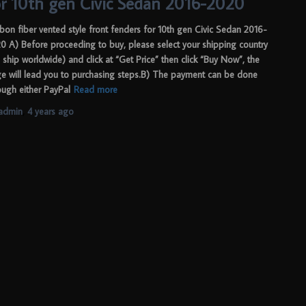
or 10th gen Civic Sedan 2016-2020
bon fiber vented style front fenders for 10th gen Civic Sedan 2016-
0 A) Before proceeding to buy, please select your shipping country
 ship worldwide) and click at “Get Price” then click “Buy Now”, the
e will lead you to purchasing steps.B) The payment can be done
ough either PayPal
Read more
admin
,
4 years
ago