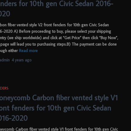
enders for 10th gen Civic Sedan 2016-
020
bon fiber vented style V2 front fenders for 10th gen Civic Sedan
6-2020 A) Before proceeding to buy, please select your shipping
ntry (we ship worldwide) and click at “Get Price” then click “Buy Now”,
 page will lead you to purchasing steps.B) The payment can be done
ough either
Read more
admin
,
4 years
ago
DERS
oneycomb Carbon fiber vented style V1
ront fenders for 10th gen Civic Sedan
016-2020
eycomb Carbon fiber vented style V1 front fenders for 10th gen Civic