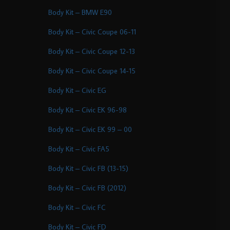
Body Kit – BMW E90
Body Kit – Civic Coupe 06-11
Body Kit – Civic Coupe 12-13
Body Kit – Civic Coupe 14-15
Body Kit – Civic EG
Body Kit – Civic EK 96-98
Body Kit – Civic EK 99 – 00
Body Kit – Civic FA5
Body Kit – Civic FB (13-15)
Body Kit – Civic FB (2012)
Body Kit – Civic FC
Body Kit – Civic FD