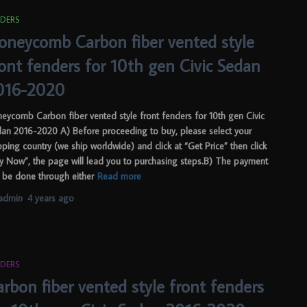
DERS
oneycomb Carbon fiber vented style
ront fenders for 10th gen Civic Sedan
016-2020
eycomb Carbon fiber vented style front fenders for 10th gen Civic
an 2016-2020 A) Before proceeding to buy, please select your
pping country (we ship worldwide) and click at “Get Price” then click
y Now”, the page will lead you to purchasing steps.B) The payment
 be done through either
Read more
admin
,
4 years
ago
DERS
rbon fiber vented style front fenders