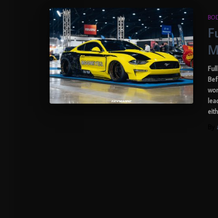
BOD
F
M
Ful
Bef
wor
lea
eit
By