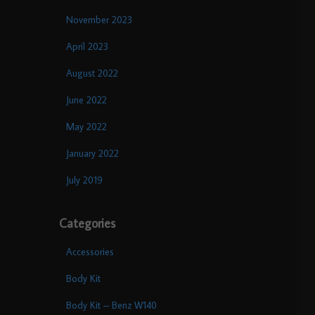
November 2023
April 2023
August 2022
June 2022
May 2022
January 2022
July 2019
Categories
Accessories
Body Kit
Body Kit – Benz W140