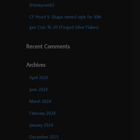
(Honeycomb)
CF Hood V-Shape vented style for 10th
gen Civic 16-20 (Forged Silver Flakes)
Recent Comments
Archives
April 2026
June 2024
March 2024
February 2024
January 2024
December 2023