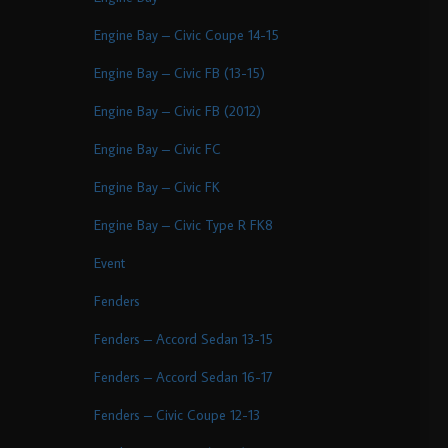
Engine Bay – Civic Coupe 14-15
Engine Bay – Civic FB (13-15)
Engine Bay – Civic FB (2012)
Engine Bay – Civic FC
Engine Bay – Civic FK
Engine Bay – Civic Type R FK8
Event
Fenders
Fenders – Accord Sedan 13-15
Fenders – Accord Sedan 16-17
Fenders – Civic Coupe 12-13