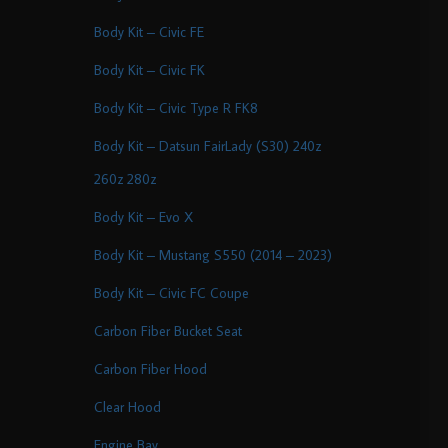
Body Kit – Civic FE
Body Kit – Civic FK
Body Kit – Civic Type R FK8
Body Kit – Datsun FairLady (S30) 240z
260z 280z
Body Kit – Evo X
Body Kit – Mustang S550 (2014 – 2023)
Body Kit – Civic FC Coupe
Carbon Fiber Bucket Seat
Carbon Fiber Hood
Clear Hood
Engine Bay