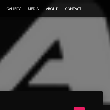
GALLERY
MEDIA
ABOUT
CONTACT