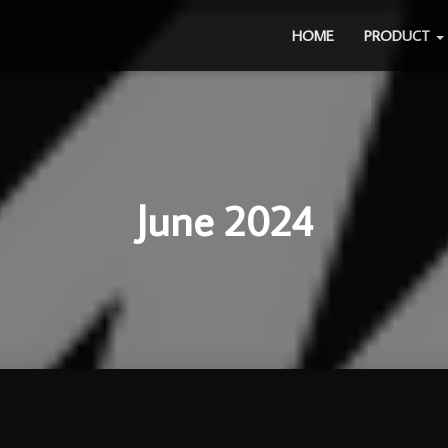
HOME
PRODUCT
June 2024