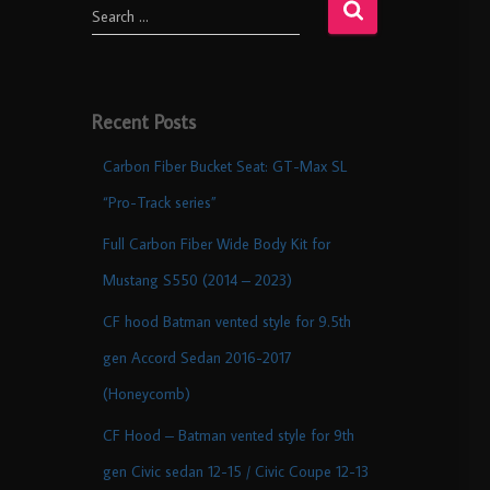
Search …
Recent Posts
Carbon Fiber Bucket Seat: GT-Max SL
“Pro-Track series”
Full Carbon Fiber Wide Body Kit for
Mustang S550 (2014 – 2023)
CF hood Batman vented style for 9.5th
gen Accord Sedan 2016-2017
(Honeycomb)
CF Hood – Batman vented style for 9th
gen Civic sedan 12-15 / Civic Coupe 12-13