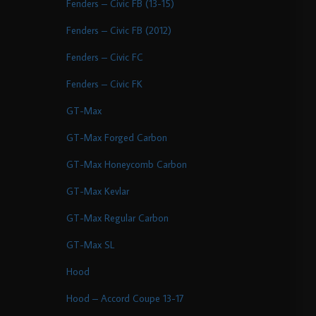
Fenders – Civic FB (13-15)
Fenders – Civic FB (2012)
Fenders – Civic FC
Fenders – Civic FK
GT-Max
GT-Max Forged Carbon
GT-Max Honeycomb Carbon
GT-Max Kevlar
GT-Max Regular Carbon
GT-Max SL
Hood
Hood – Accord Coupe 13-17