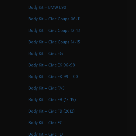
Body Kit – BMW E90
Body Kit – Civic Coupe 06-11
Body Kit – Civic Coupe 12-13
Body Kit – Civic Coupe 14-15
Body Kit – Civic EG
Body Kit – Civic EK 96-98
Body Kit – Civic EK 99 – 00
Body Kit – Civic FA5
Body Kit – Civic FB (13-15)
Body Kit – Civic FB (2012)
Body Kit – Civic FC
Body Kit – Civic FD