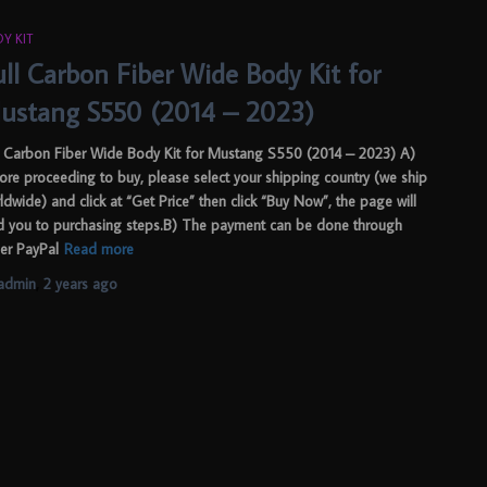
Y KIT
ull Carbon Fiber Wide Body Kit for
ustang S550 (2014 – 2023)
l Carbon Fiber Wide Body Kit for Mustang S550 (2014 – 2023) A)
ore proceeding to buy, please select your shipping country (we ship
ldwide) and click at “Get Price” then click “Buy Now”, the page will
d you to purchasing steps.B) The payment can be done through
her PayPal
Read more
admin
,
2 years
ago