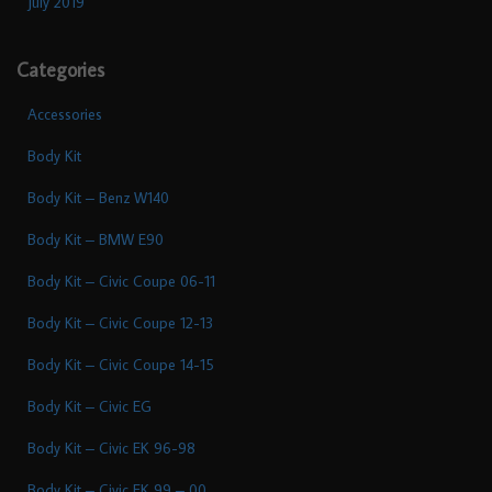
July 2019
Categories
Accessories
Body Kit
Body Kit – Benz W140
Body Kit – BMW E90
Body Kit – Civic Coupe 06-11
Body Kit – Civic Coupe 12-13
Body Kit – Civic Coupe 14-15
Body Kit – Civic EG
Body Kit – Civic EK 96-98
Body Kit – Civic EK 99 – 00