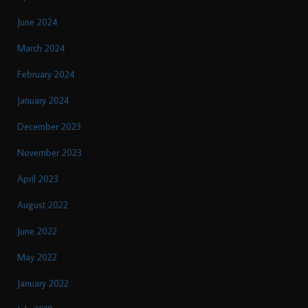
June 2024
March 2024
February 2024
January 2024
December 2023
November 2023
April 2023
August 2022
June 2022
May 2022
January 2022