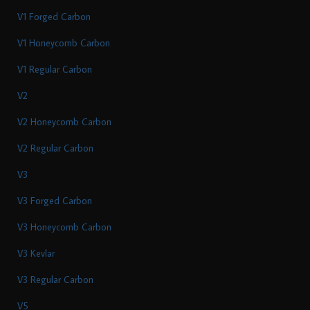
V1 Forged Carbon
V1 Honeycomb Carbon
V1 Regular Carbon
V2
V2 Honeycomb Carbon
V2 Regular Carbon
V3
V3 Forged Carbon
V3 Honeycomb Carbon
V3 Kevlar
V3 Regular Carbon
V5