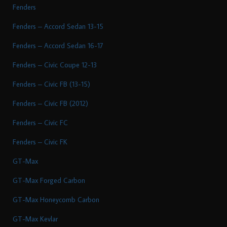
Fenders
Fenders – Accord Sedan 13-15
Fenders – Accord Sedan 16-17
Fenders – Civic Coupe 12-13
Fenders – Civic FB (13-15)
Fenders – Civic FB (2012)
Fenders – Civic FC
Fenders – Civic FK
GT-Max
GT-Max Forged Carbon
GT-Max Honeycomb Carbon
GT-Max Kevlar