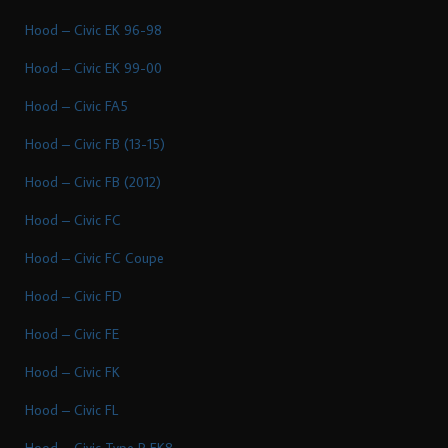
Hood – Civic EK 96-98
Hood – Civic EK 99-00
Hood – Civic FA5
Hood – Civic FB (13-15)
Hood – Civic FB (2012)
Hood – Civic FC
Hood – Civic FC Coupe
Hood – Civic FD
Hood – Civic FE
Hood – Civic FK
Hood – Civic FL
Hood – Civic Type R FK8