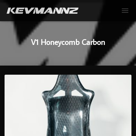
TOGGL
V1 Honeycomb Carbon