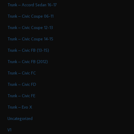
Trunk – Accord Sedan 16-17
Trunk – Civic Coupe 06-11
Trunk – Civic Coupe 12-13
Trunk – Civic Coupe 14-15
Trunk – Civic FB (13-15)
Trunk – Civic FB (2012)
Trunk – Civic FC
Trunk – Civic FD
Trunk – Civic FE
Trunk – Evo X
Uncategorized
V1