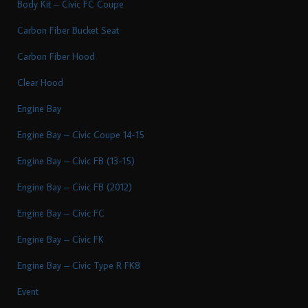
Body Kit – Civic FC Coupe
Carbon Fiber Bucket Seat
Carbon Fiber Hood
Clear Hood
Engine Bay
Engine Bay – Civic Coupe 14-15
Engine Bay – Civic FB (13-15)
Engine Bay – Civic FB (2012)
Engine Bay – Civic FC
Engine Bay – Civic FK
Engine Bay – Civic Type R FK8
Event