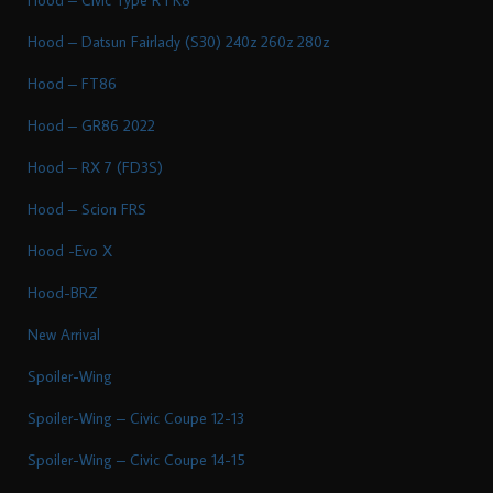
Hood – Datsun Fairlady (S30) 240z 260z 280z
Hood – FT86
Hood – GR86 2022
Hood – RX 7 (FD3S)
Hood – Scion FRS
Hood -Evo X
Hood-BRZ
New Arrival
Spoiler-Wing
Spoiler-Wing – Civic Coupe 12-13
Spoiler-Wing – Civic Coupe 14-15