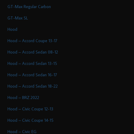
GT-Max Regular Carbon
GT-Max SL
Hood
Hood – Accord Coupe 13-17
Hood – Accord Sedan 08-12
Hood – Accord Sedan 13-15
Hood – Accord Sedan 16-17
Hood – Accord Sedan 18-22
Hood – BRZ 2022
Hood – Civic Coupe 12-13
Hood – Civic Coupe 14-15
Hood – Civic EG