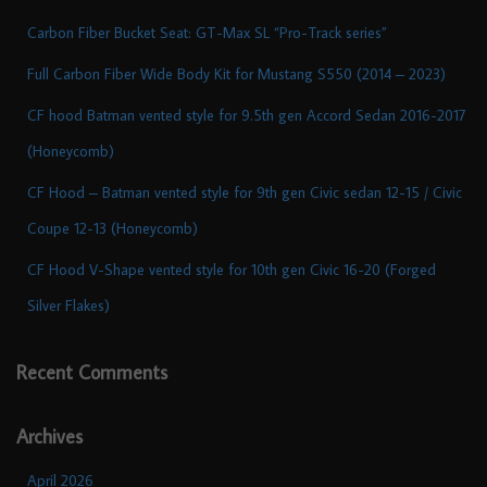
Carbon Fiber Bucket Seat: GT-Max SL “Pro-Track series”
Full Carbon Fiber Wide Body Kit for Mustang S550 (2014 – 2023)
CF hood Batman vented style for 9.5th gen Accord Sedan 2016-2017
(Honeycomb)
CF Hood – Batman vented style for 9th gen Civic sedan 12-15 / Civic
Coupe 12-13 (Honeycomb)
CF Hood V-Shape vented style for 10th gen Civic 16-20 (Forged
Silver Flakes)
Recent Comments
Archives
April 2026