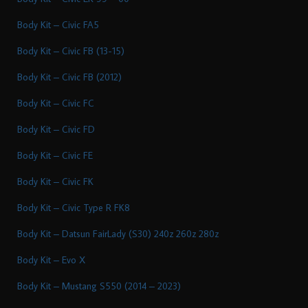
Body Kit – Civic FA5
Body Kit – Civic FB (13-15)
Body Kit – Civic FB (2012)
Body Kit – Civic FC
Body Kit – Civic FD
Body Kit – Civic FE
Body Kit – Civic FK
Body Kit – Civic Type R FK8
Body Kit – Datsun FairLady (S30) 240z 260z 280z
Body Kit – Evo X
Body Kit – Mustang S550 (2014 – 2023)