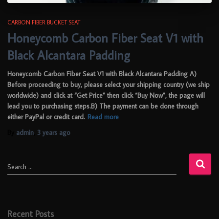
CARBON FIBER BUCKET SEAT
Honeycomb Carbon Fiber Seat V1 with
Black Alcantara Padding
Honeycomb Carbon Fiber Seat V1 with Black Alcantara Padding A)
Before proceeding to buy, please select your shipping country (we ship
worldwide) and click at “Get Price” then click “Buy Now”, the page will
lead you to purchasing steps.B) The payment can be done through
either PayPal or credit card.
Read more
By
admin
,
3 years
ago
Search …
Recent Posts