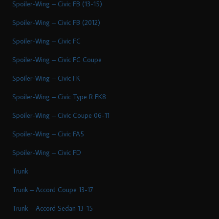
Spoiler-Wing – Civic FB (13-15)
Spoiler-Wing – Civic FB (2012)
Spoiler-Wing – Civic FC
Spoiler-Wing – Civic FC Coupe
Spoiler-Wing – Civic FK
Spoiler-Wing – Civic Type R FK8
Spoiler-Wing – Civic Coupe 06-11
Spoiler-Wing – Civic FA5
Spoiler-Wing – Civic FD
Trunk
Trunk – Accord Coupe 13-17
Trunk – Accord Sedan 13-15