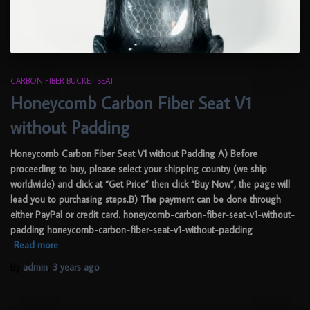
CARBON FIBER BUCKET SEAT
Honeycomb Carbon Fiber Seat V1
without Padding
Honeycomb Carbon Fiber Seat V1 without Padding A) Before
proceeding to buy, please select your shipping country (we ship
worldwide) and click at “Get Price” then click “Buy Now”, the page will
lead you to purchasing steps.B) The payment can be done through
either PayPal or credit card. honeycomb-carbon-fiber-seat-v1-without-
padding honeycomb-carbon-fiber-seat-v1-without-padding
Read more
By
admin
,
3 years
ago