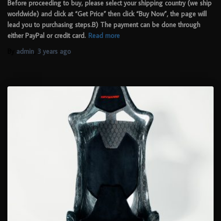
Before proceeding to buy, please select your shipping country (we ship
worldwide) and click at “Get Price” then click “Buy Now”, the page will
lead you to purchasing steps.B) The payment can be done through
either PayPal or credit card.
Read more
By
admin
,
3 years
ago