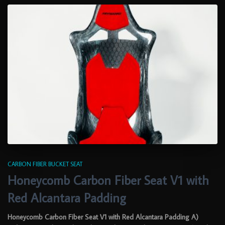
CARBON FIBER BUCKET SEAT
Honeycomb Carbon Fiber Seat V1 with
Red Alcantara Padding
Honeycomb Carbon Fiber Seat V1 with Red Alcantara Padding A)