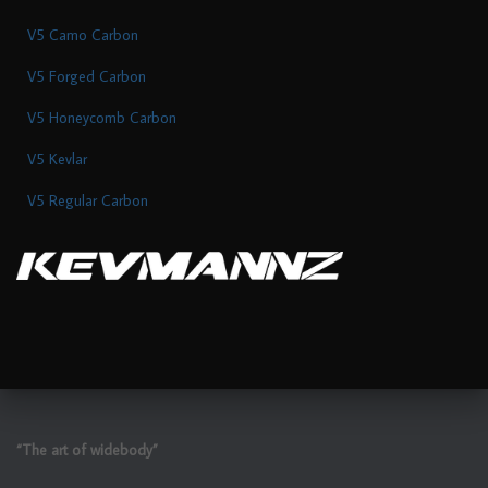
V5 Camo Carbon
V5 Forged Carbon
V5 Honeycomb Carbon
V5 Kevlar
V5 Regular Carbon
“The art of widebody”