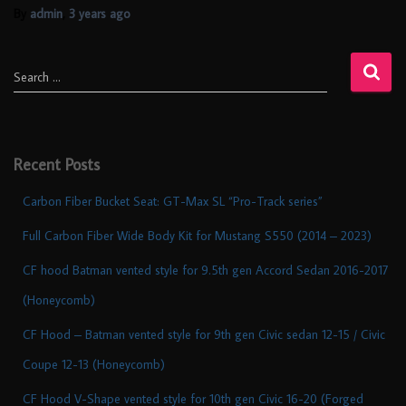
By
admin
,
3 years
ago
Search …
Recent Posts
Carbon Fiber Bucket Seat: GT-Max SL “Pro-Track series”
Full Carbon Fiber Wide Body Kit for Mustang S550 (2014 – 2023)
CF hood Batman vented style for 9.5th gen Accord Sedan 2016-2017
(Honeycomb)
CF Hood – Batman vented style for 9th gen Civic sedan 12-15 / Civic
Coupe 12-13 (Honeycomb)
CF Hood V-Shape vented style for 10th gen Civic 16-20 (Forged