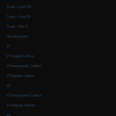
Trunk – Civic FD
Trunk – Civic FE
Trunk – Evo X
Uncategorized
V1
V1 Forged Carbon
V1 Honeycomb Carbon
V1 Regular Carbon
V2
V2 Honeycomb Carbon
V2 Regular Carbon
V3