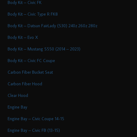
Body Kit – Civic FK
Body Kit – Civic Type R FK8
Body Kit – Datsun FairLady (S30) 240z 260z 280z
Body Kit – Evo X
Body Kit – Mustang S550 (2014 – 2023)
Body Kit – Civic FC Coupe
Carbon Fiber Bucket Seat
Carbon Fiber Hood
Clear Hood
Engine Bay
Engine Bay – Civic Coupe 14-15
Engine Bay – Civic FB (13-15)