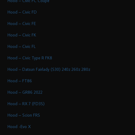
Hood – Civic FC Coupe
Hood – Civic FD
Hood – Civic FE
Hood – Civic FK
Hood – Civic FL
Hood – Civic Type R FK8
Hood – Datsun Fairlady (S30) 240z 260z 280z
Hood – FT86
Hood – GR86 2022
Hood – RX 7 (FD3S)
Hood – Scion FRS
Hood -Evo X