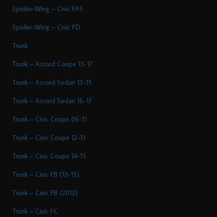
Spoiler-Wing – Civic FA5
Spoiler-Wing – Civic FD
Trunk
Trunk – Accord Coupe 13-17
Trunk – Accord Sedan 13-15
Trunk – Accord Sedan 16-17
Trunk – Civic Coupe 06-11
Trunk – Civic Coupe 12-13
Trunk – Civic Coupe 14-15
Trunk – Civic FB (13-15)
Trunk – Civic FB (2012)
Trunk – Civic FC