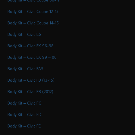
Body Kit – Civic Coupe 12-13
Body Kit – Civic Coupe 14-15
Body Kit – Civic EG
Body Kit – Civic EK 96-98
Body Kit – Civic EK 99 – 00
Body Kit – Civic FA5
Body Kit – Civic FB (13-15)
Body Kit – Civic FB (2012)
Body Kit – Civic FC
Body Kit – Civic FD
Body Kit – Civic FE