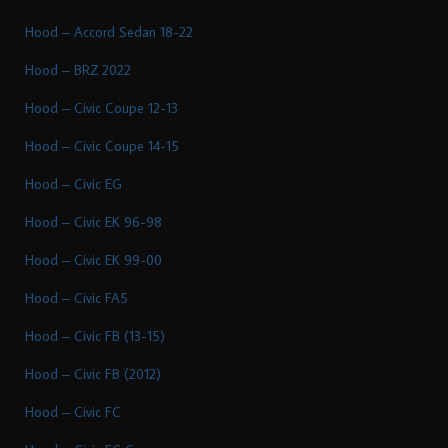
Hood – Accord Sedan 18-22
Hood – BRZ 2022
Hood – Civic Coupe 12-13
Hood – Civic Coupe 14-15
Hood – Civic EG
Hood – Civic EK 96-98
Hood – Civic EK 99-00
Hood – Civic FA5
Hood – Civic FB (13-15)
Hood – Civic FB (2012)
Hood – Civic FC