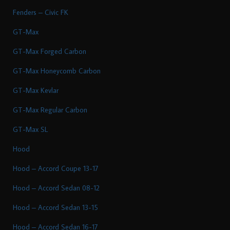
Fenders – Civic FK
GT-Max
GT-Max Forged Carbon
GT-Max Honeycomb Carbon
GT-Max Kevlar
GT-Max Regular Carbon
GT-Max SL
Hood
Hood – Accord Coupe 13-17
Hood – Accord Sedan 08-12
Hood – Accord Sedan 13-15
Hood – Accord Sedan 16-17