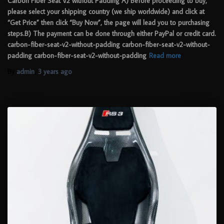
Carbon Fiber Seat V2 without Padding A) Before proceeding to buy,
please select your shipping country (we ship worldwide) and click at
“Get Price” then click “Buy Now”, the page will lead you to purchasing
steps.B) The payment can be done through either PayPal or credit card.
carbon-fiber-seat-v2-without-padding carbon-fiber-seat-v2-without-
padding carbon-fiber-seat-v2-without-padding
Read more
By
admin
,
3 years
ago