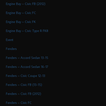
Engine Bay – Civic FB (2012)
Engine Bay – Civic FC
Engine Bay – Civic FK
Engine Bay – Civic Type R FK8
Event
Fenders
Fenders – Accord Sedan 13-15
Fenders – Accord Sedan 16-17
Fenders – Civic Coupe 12-13
Fenders – Civic FB (13-15)
Fenders – Civic FB (2012)
Fenders – Civic FC