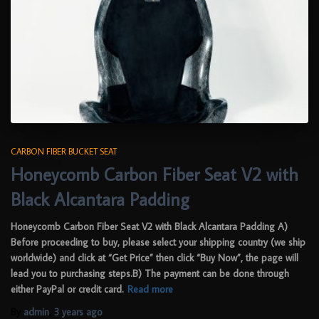
CARBON FIBER BUCKET SEAT
Honeycomb Carbon Fiber Seat V2 with
Black Alcantara Padding
Honeycomb Carbon Fiber Seat V2 with Black Alcantara Padding A)
Before proceeding to buy, please select your shipping country (we ship
worldwide) and click at “Get Price” then click “Buy Now”, the page will
lead you to purchasing steps.B) The payment can be done through
either PayPal or credit card.
Read more
By
admin
,
3 years
ago