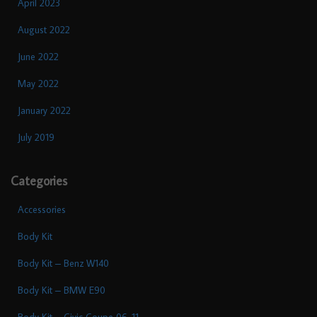
April 2023
August 2022
June 2022
May 2022
January 2022
July 2019
Categories
Accessories
Body Kit
Body Kit – Benz W140
Body Kit – BMW E90
Body Kit – Civic Coupe 06-11