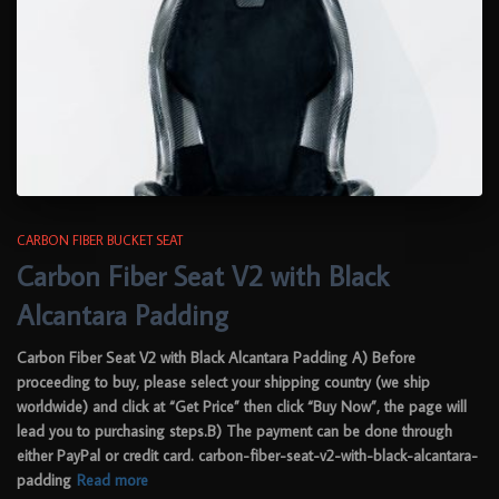
CARBON FIBER BUCKET SEAT
Carbon Fiber Seat V2 with Black
Alcantara Padding
Carbon Fiber Seat V2 with Black Alcantara Padding A) Before
proceeding to buy, please select your shipping country (we ship
worldwide) and click at “Get Price” then click “Buy Now”, the page will
lead you to purchasing steps.B) The payment can be done through
either PayPal or credit card. carbon-fiber-seat-v2-with-black-alcantara-
padding
Read more