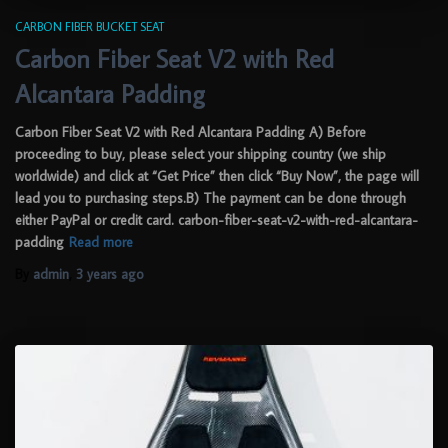
CARBON FIBER BUCKET SEAT
Carbon Fiber Seat V2 with Red
Alcantara Padding
Carbon Fiber Seat V2 with Red Alcantara Padding A) Before
proceeding to buy, please select your shipping country (we ship
worldwide) and click at “Get Price” then click “Buy Now”, the page will
lead you to purchasing steps.B) The payment can be done through
either PayPal or credit card. carbon-fiber-seat-v2-with-red-alcantara-
padding
Read more
By
admin
,
3 years
ago