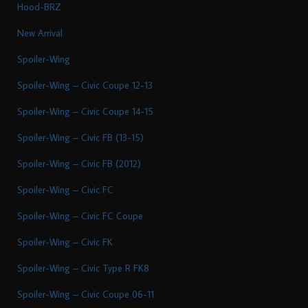
Hood-BRZ
New Arrival
Spoiler-Wing
Spoiler-Wing – Civic Coupe 12-13
Spoiler-Wing – Civic Coupe 14-15
Spoiler-Wing – Civic FB (13-15)
Spoiler-Wing – Civic FB (2012)
Spoiler-Wing – Civic FC
Spoiler-Wing – Civic FC Coupe
Spoiler-Wing – Civic FK
Spoiler-Wing – Civic Type R FK8
Spoiler-Wing – Civic Coupe 06-11