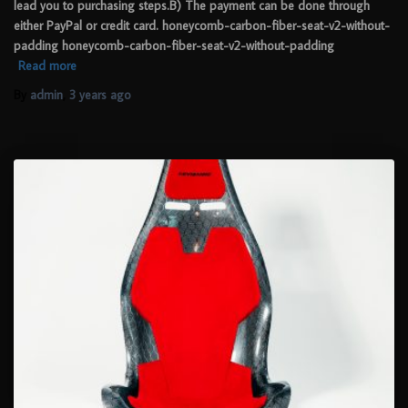
lead you to purchasing steps.B) The payment can be done through
either PayPal or credit card. honeycomb-carbon-fiber-seat-v2-without-
padding honeycomb-carbon-fiber-seat-v2-without-padding
Read more
By
admin
,
3 years
ago