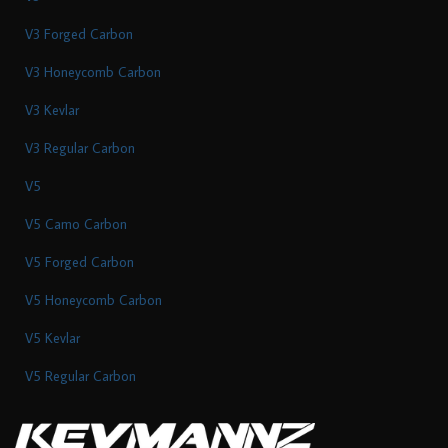
V3 Forged Carbon
V3 Honeycomb Carbon
V3 Kevlar
V3 Regular Carbon
V5
V5 Camo Carbon
V5 Forged Carbon
V5 Honeycomb Carbon
V5 Kevlar
V5 Regular Carbon