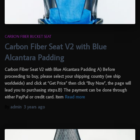
CARBON FIBER BUCKET SEAT
Carbon Fiber Seat V2 with Blue
Alcantara Padding
Carbon Fiber Seat V2 with Blue Alcantara Padding A) Before
proceeding to buy, please select your shipping country (we ship
worldwide) and click at “Get Price” then click “Buy Now”, the page will
lead you to purchasing steps.B) The payment can be done through
either PayPal or credit card. Item
Read more
By
admin
,
3 years
ago