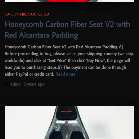
CARBON FIBER BUCKET SEAT
Honeycomb Carbon Fiber Seat V2 with
Red Alcantara Padding
Honeycomb Carbon Fiber Seat V2 with Red Alcantara Padding A)
Before proceeding to buy, please select your shipping country (we ship
worldwide) and click at “Get Price” then click “Buy Now”, the page will
lead you to purchasing steps.B) The payment can be done through
either PayPal or credit card.
Read more
By
admin
,
3 years
ago