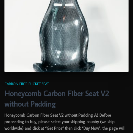
CARBON FIBER BUCKET SEAT
Honeycomb Carbon Fiber Seat V2
without Padding
Honeycomb Carbon Fiber Seat V2 without Padding A) Before
proceeding to buy, please select your shipping country (we ship
worldwide) and click at “Get Price” then click “Buy Now”, the page will