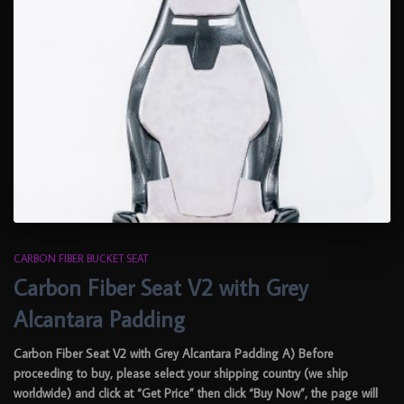
CARBON FIBER BUCKET SEAT
Carbon Fiber Seat V2 with Grey
Alcantara Padding
Carbon Fiber Seat V2 with Grey Alcantara Padding A) Before
proceeding to buy, please select your shipping country (we ship
worldwide) and click at “Get Price” then click “Buy Now”, the page will