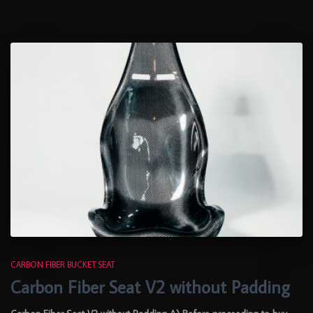
CARBON FIBER BUCKET SEAT
Carbon Fiber Seat V2 without Padding