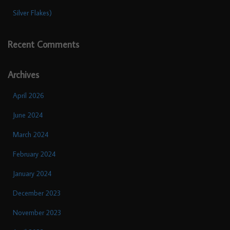
Silver Flakes)
Recent Comments
Archives
April 2026
June 2024
March 2024
February 2024
January 2024
December 2023
November 2023