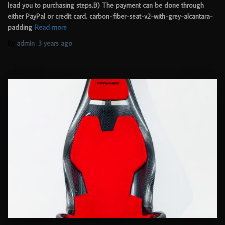
lead you to purchasing steps.B) The payment can be done through
either PayPal or credit card. carbon-fiber-seat-v2-with-grey-alcantara-
padding
Read more
By
admin
,
3 years
ago