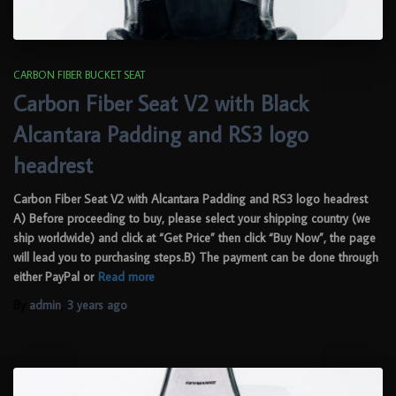
CARBON FIBER BUCKET SEAT
Carbon Fiber Seat V2 with Black
Alcantara Padding and RS3 logo
headrest
Carbon Fiber Seat V2 with Alcantara Padding and RS3 logo headrest
A) Before proceeding to buy, please select your shipping country (we
ship worldwide) and click at “Get Price” then click “Buy Now”, the page
will lead you to purchasing steps.B) The payment can be done through
either PayPal or
Read more
By
admin
,
3 years
ago