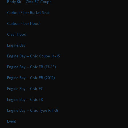
Body Kit – Civic FC Coupe
Carbon Fiber Bucket Seat
Carbon Fiber Hood
Clear Hood
Engine Bay
Engine Bay – Civic Coupe 14-15
Engine Bay – Civic FB (13-15)
Engine Bay – Civic FB (2012)
Engine Bay – Civic FC
Engine Bay – Civic FK
Engine Bay – Civic Type R FK8
Event