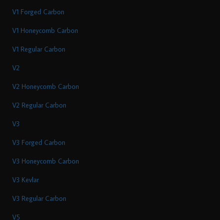
V1 Forged Carbon
V1 Honeycomb Carbon
V1 Regular Carbon
V2
V2 Honeycomb Carbon
V2 Regular Carbon
V3
V3 Forged Carbon
V3 Honeycomb Carbon
V3 Kevlar
V3 Regular Carbon
V5