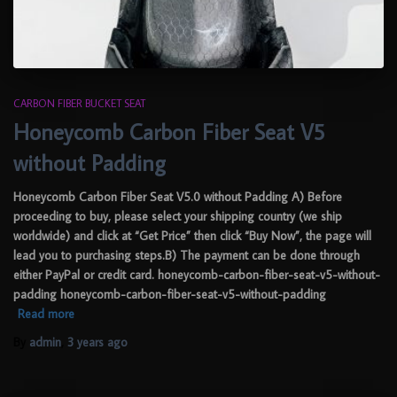
CARBON FIBER BUCKET SEAT
Honeycomb Carbon Fiber Seat V5
without Padding
Honeycomb Carbon Fiber Seat V5.0 without Padding A) Before
proceeding to buy, please select your shipping country (we ship
worldwide) and click at “Get Price” then click “Buy Now”, the page will
lead you to purchasing steps.B) The payment can be done through
either PayPal or credit card. honeycomb-carbon-fiber-seat-v5-without-
padding honeycomb-carbon-fiber-seat-v5-without-padding
Read more
By
admin
,
3 years
ago