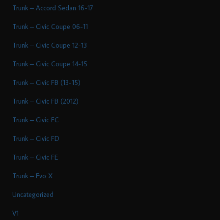
Trunk – Accord Sedan 16-17
Trunk – Civic Coupe 06-11
Trunk – Civic Coupe 12-13
Trunk – Civic Coupe 14-15
Trunk – Civic FB (13-15)
Trunk – Civic FB (2012)
Trunk – Civic FC
Trunk – Civic FD
Trunk – Civic FE
Trunk – Evo X
Uncategorized
V1