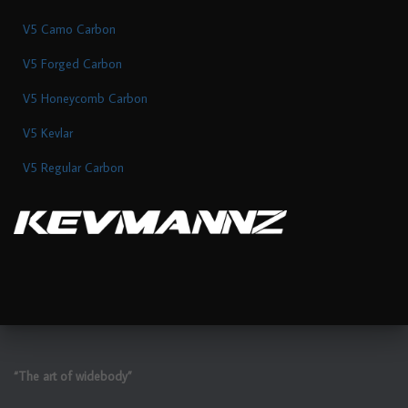
V5 Camo Carbon
V5 Forged Carbon
V5 Honeycomb Carbon
V5 Kevlar
V5 Regular Carbon
“The art of widebody”