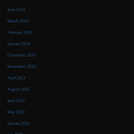
June 2024
March 2024
February 2024
January 2024
December 2023
November 2023
April 2023
August 2022
June 2022
May 2022
January 2022