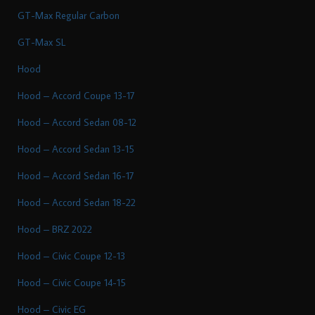
GT-Max Regular Carbon
GT-Max SL
Hood
Hood – Accord Coupe 13-17
Hood – Accord Sedan 08-12
Hood – Accord Sedan 13-15
Hood – Accord Sedan 16-17
Hood – Accord Sedan 18-22
Hood – BRZ 2022
Hood – Civic Coupe 12-13
Hood – Civic Coupe 14-15
Hood – Civic EG