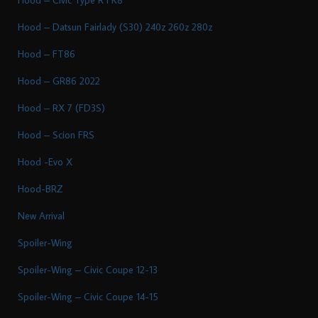
Hood – Datsun Fairlady (S30) 240z 260z 280z
Hood – FT86
Hood – GR86 2022
Hood – RX 7 (FD3S)
Hood – Scion FRS
Hood -Evo X
Hood-BRZ
New Arrival
Spoiler-Wing
Spoiler-Wing – Civic Coupe 12-13
Spoiler-Wing – Civic Coupe 14-15