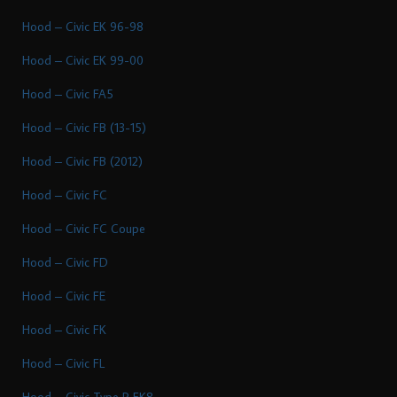
Hood – Civic EK 96-98
Hood – Civic EK 99-00
Hood – Civic FA5
Hood – Civic FB (13-15)
Hood – Civic FB (2012)
Hood – Civic FC
Hood – Civic FC Coupe
Hood – Civic FD
Hood – Civic FE
Hood – Civic FK
Hood – Civic FL
Hood – Civic Type R FK8