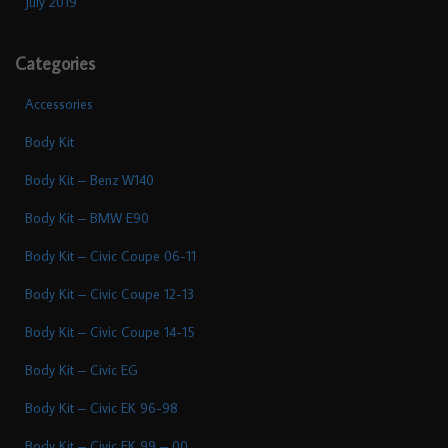
July 2019
Categories
Accessories
Body Kit
Body Kit – Benz W140
Body Kit – BMW E90
Body Kit – Civic Coupe 06-11
Body Kit – Civic Coupe 12-13
Body Kit – Civic Coupe 14-15
Body Kit – Civic EG
Body Kit – Civic EK 96-98
Body Kit – Civic EK 99 – 00