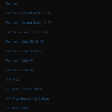
Fenders
Fenders – Accord Sedan 13-15
Fenders – Accord Sedan 16-17
Fenders – Civic Coupe 12-13
Fenders – Civic FB (13-15)
Fenders – Civic FB (2012)
Fenders – Civic FC
Fenders – Civic FK
GT-Max
GT-Max Forged Carbon
GT-Max Honeycomb Carbon
GT-Max Kevlar