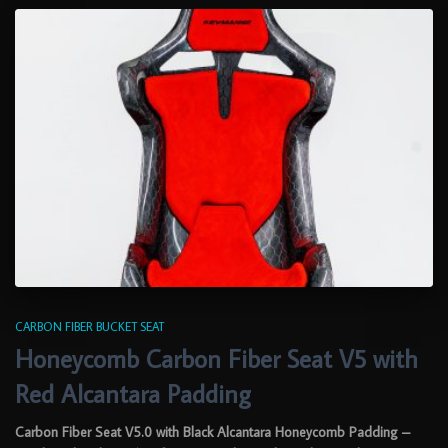
CARBON FIBER BUCKET SEAT
Honeycomb Carbon Fiber Seat V5 with
Red Alcantara Padding
Carbon Fiber Seat V5.0 with Black Alcantara Honeycomb Padding –