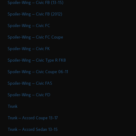
Spoiler-Wing – Civic FB (13-15)
Spoiler-Wing – Civic FB (2012)
Spoiler-Wing – Civic FC
Spoiler-Wing – Civic FC Coupe
Spoiler-Wing – Civic FK
Spoiler-Wing – Civic Type R FK8
Spoiler-Wing – Civic Coupe 06-11
Spoiler-Wing – Civic FA5
Spoiler-Wing – Civic FD
Trunk
Trunk – Accord Coupe 13-17
Trunk – Accord Sedan 13-15