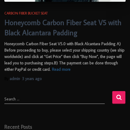
CARBON FIBER BUCKET SEAT
Honeycomb Carbon Fiber Seat V5 with
Black Alcantara Padding
Honeycomb Carbon Fiber Seat V5.0 with Black Alcantara Padding A)
Before proceeding to buy, please select your shipping country (we ship
worldwide) and click at “Get Price” then click “Buy Now”, the page will
lead you to purchasing steps.B) The payment can be done through
either PayPal or credit card.
Read more
By
admin
,
3 years
ago
Search …
Recent Posts