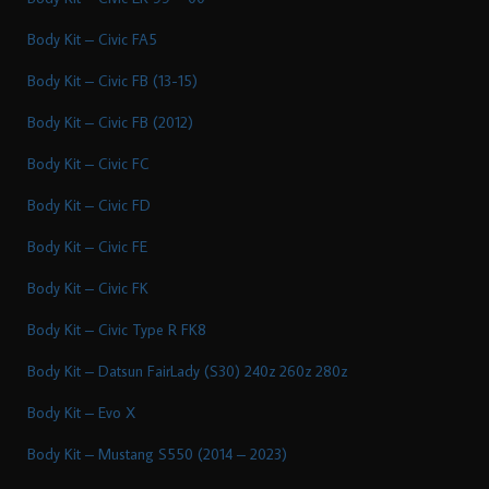
Body Kit – Civic FA5
Body Kit – Civic FB (13-15)
Body Kit – Civic FB (2012)
Body Kit – Civic FC
Body Kit – Civic FD
Body Kit – Civic FE
Body Kit – Civic FK
Body Kit – Civic Type R FK8
Body Kit – Datsun FairLady (S30) 240z 260z 280z
Body Kit – Evo X
Body Kit – Mustang S550 (2014 – 2023)