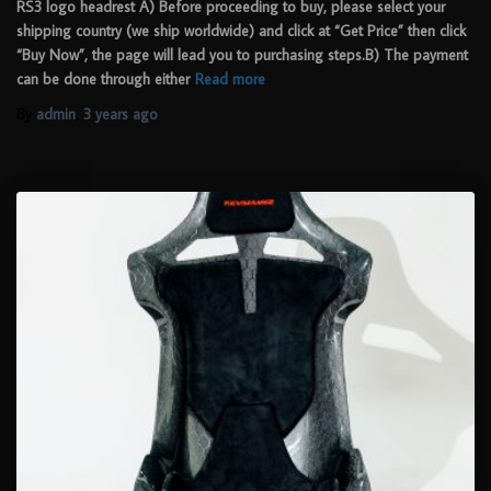
RS3 logo headrest A) Before proceeding to buy, please select your
shipping country (we ship worldwide) and click at “Get Price” then click
“Buy Now”, the page will lead you to purchasing steps.B) The payment
can be done through either
Read more
By
admin
,
3 years
ago