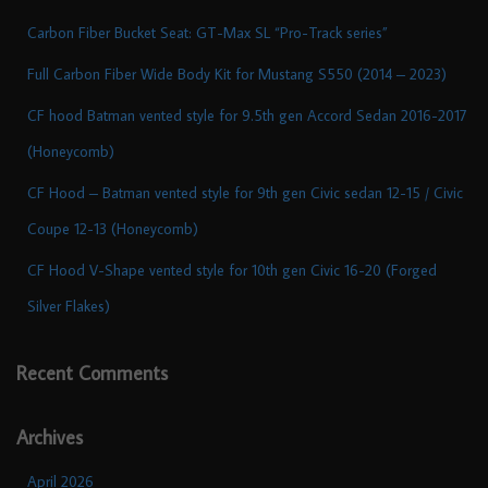
Carbon Fiber Bucket Seat: GT-Max SL “Pro-Track series”
Full Carbon Fiber Wide Body Kit for Mustang S550 (2014 – 2023)
CF hood Batman vented style for 9.5th gen Accord Sedan 2016-2017
(Honeycomb)
CF Hood – Batman vented style for 9th gen Civic sedan 12-15 / Civic
Coupe 12-13 (Honeycomb)
CF Hood V-Shape vented style for 10th gen Civic 16-20 (Forged
Silver Flakes)
Recent Comments
Archives
April 2026