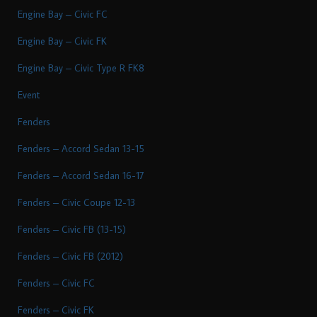
Engine Bay – Civic FC
Engine Bay – Civic FK
Engine Bay – Civic Type R FK8
Event
Fenders
Fenders – Accord Sedan 13-15
Fenders – Accord Sedan 16-17
Fenders – Civic Coupe 12-13
Fenders – Civic FB (13-15)
Fenders – Civic FB (2012)
Fenders – Civic FC
Fenders – Civic FK