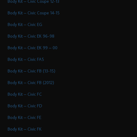
Body Kit – Civic Coupe 12-13
Body Kit – Civic Coupe 14-15
Body Kit – Civic EG
Body Kit – Civic EK 96-98
Body Kit – Civic EK 99 – 00
Body Kit – Civic FA5
Body Kit – Civic FB (13-15)
Body Kit – Civic FB (2012)
Body Kit – Civic FC
Body Kit – Civic FD
Body Kit – Civic FE
Body Kit – Civic FK