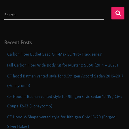
Search …
Recent Posts
Carbon Fiber Bucket Seat: GT-Max SL “Pro-Track series”
Full Carbon Fiber Wide Body Kit for Mustang S550 (2014 – 2023)
CF hood Batman vented style for 9.5th gen Accord Sedan 2016-2017
(Honeycomb)
CF Hood – Batman vented style for 9th gen Civic sedan 12-15 / Civic
Coupe 12-13 (Honeycomb)
CF Hood V-Shape vented style for 10th gen Civic 16-20 (Forged
Silver Flakes)