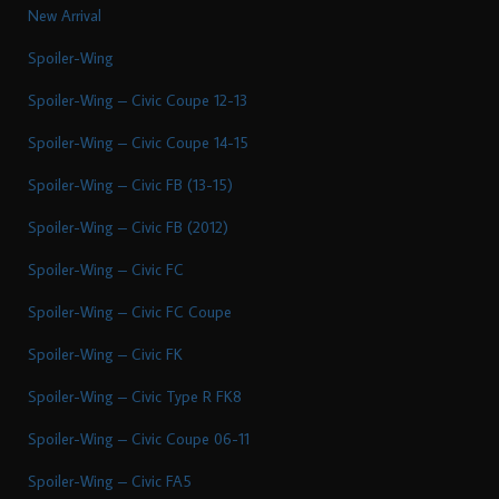
New Arrival
Spoiler-Wing
Spoiler-Wing – Civic Coupe 12-13
Spoiler-Wing – Civic Coupe 14-15
Spoiler-Wing – Civic FB (13-15)
Spoiler-Wing – Civic FB (2012)
Spoiler-Wing – Civic FC
Spoiler-Wing – Civic FC Coupe
Spoiler-Wing – Civic FK
Spoiler-Wing – Civic Type R FK8
Spoiler-Wing – Civic Coupe 06-11
Spoiler-Wing – Civic FA5