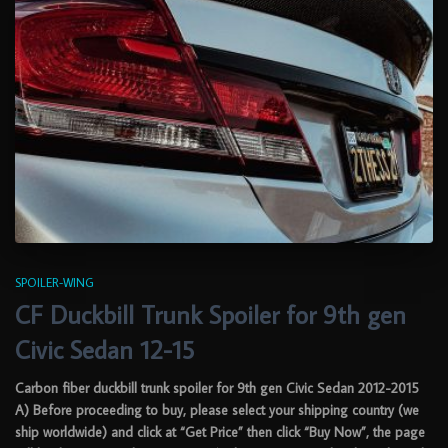
SPOILER-WING
CF Duckbill Trunk Spoiler for 9th gen
Civic Sedan 12-15
Carbon fiber duckbill trunk spoiler for 9th gen Civic Sedan 2012-2015
A) Before proceeding to buy, please select your shipping country (we
ship worldwide) and click at “Get Price” then click “Buy Now”, the page