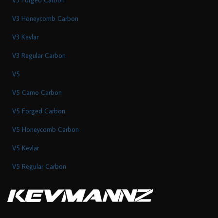
V3 Honeycomb Carbon
V3 Kevlar
V3 Regular Carbon
V5
V5 Camo Carbon
V5 Forged Carbon
V5 Honeycomb Carbon
V5 Kevlar
V5 Regular Carbon