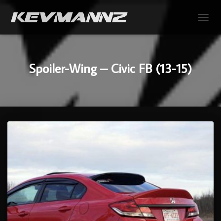
TOGGL
Spoiler-Wing – Civic FB (13-15)