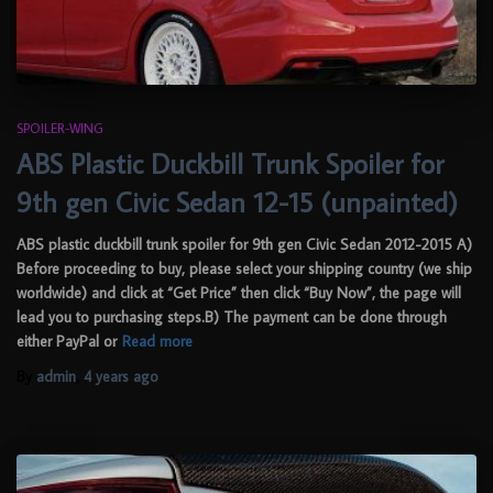
SPOILER-WING
ABS Plastic Duckbill Trunk Spoiler for
9th gen Civic Sedan 12-15 (unpainted)
ABS plastic duckbill trunk spoiler for 9th gen Civic Sedan 2012-2015 A)
Before proceeding to buy, please select your shipping country (we ship
worldwide) and click at “Get Price” then click “Buy Now”, the page will
lead you to purchasing steps.B) The payment can be done through
either PayPal or
Read more
By
admin
,
4 years
ago