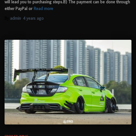
will lead you to purchasing steps.B) The payment can be done through
either PayPal or
Read more
By
admin
,
4 years
ago