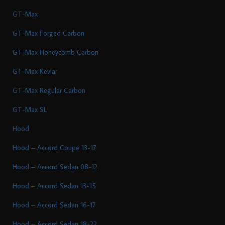
GT-Max
GT-Max Forged Carbon
GT-Max Honeycomb Carbon
GT-Max Kevlar
GT-Max Regular Carbon
GT-Max SL
Hood
Hood – Accord Coupe 13-17
Hood – Accord Sedan 08-12
Hood – Accord Sedan 13-15
Hood – Accord Sedan 16-17
Hood – Accord Sedan 18-22