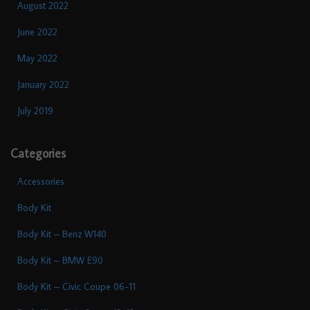
August 2022
June 2022
May 2022
January 2022
July 2019
Categories
Accessories
Body Kit
Body Kit – Benz W140
Body Kit – BMW E90
Body Kit – Civic Coupe 06-11