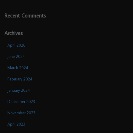
Recent Comments
Archives
April 2026
June 2024
March 2024
February 2024
January 2024
December 2023
November 2023
April 2023