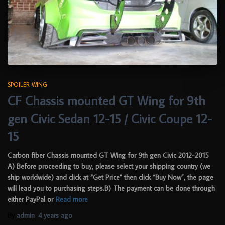
SPOILER-WING
CF Chassis mounted GT Wing for 9th
gen Civic Sedan 12-15 / Civic Coupe 12-
15
Carbon fiber Chassis mounted GT Wing for 9th gen Civic 2012-2015
A) Before proceeding to buy, please select your shipping country (we
ship worldwide) and click at “Get Price” then click “Buy Now”, the page
will lead you to purchasing steps.B) The payment can be done through
either PayPal or
Read more
By
admin
,
4 years
ago