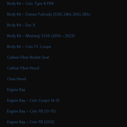
Body Kit – Civic Type R FK8
Body Kit – Datsun FairLady (S30) 240z 260z 280z
Body Kit – Evo X
Body Kit – Mustang S550 (2014 – 2023)
Body Kit – Civic FC Coupe
Carbon Fiber Bucket Seat
Carbon Fiber Hood
Clear Hood
Engine Bay
Engine Bay – Civic Coupe 14-15
Engine Bay – Civic FB (13-15)
Engine Bay – Civic FB (2012)