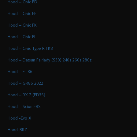
Hood – Civic FD
Hood – Civic FE
Hood – Civic FK
Hood – Civic FL
Hood – Civic Type R FK8
Hood – Datsun Fairlady (S30) 240z 260z 280z
Hood – FT86
Hood – GR86 2022
Hood – RX 7 (FD3S)
Hood – Scion FRS
Hood -Evo X
Hood-BRZ