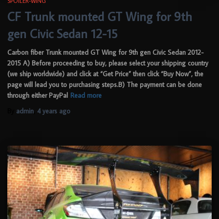
SPOILER-WING
CF Trunk mounted GT Wing for 9th
gen Civic Sedan 12-15
Carbon fiber Trunk mounted GT Wing for 9th gen Civic Sedan 2012-
2015 A) Before proceeding to buy, please select your shipping country
(we ship worldwide) and click at “Get Price” then click “Buy Now”, the
page will lead you to purchasing steps.B) The payment can be done
through either PayPal
Read more
By
admin
,
4 years
ago