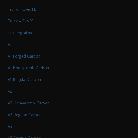
Trunk – Civic FE
Trunk – Evo X
Uncategorized
V1
V1 Forged Carbon
V1 Honeycomb Carbon
V1 Regular Carbon
V2
V2 Honeycomb Carbon
V2 Regular Carbon
V3
V3 Forged Carbon