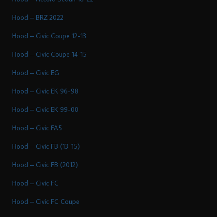
Hood – BRZ 2022
Hood – Civic Coupe 12-13
Hood – Civic Coupe 14-15
Hood – Civic EG
Hood – Civic EK 96-98
Hood – Civic EK 99-00
Hood – Civic FA5
Hood – Civic FB (13-15)
Hood – Civic FB (2012)
Hood – Civic FC
Hood – Civic FC Coupe