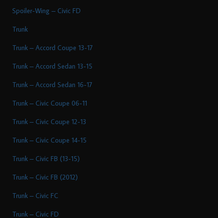
Spoiler-Wing – Civic FD
Trunk
Trunk – Accord Coupe 13-17
Trunk – Accord Sedan 13-15
Trunk – Accord Sedan 16-17
Trunk – Civic Coupe 06-11
Trunk – Civic Coupe 12-13
Trunk – Civic Coupe 14-15
Trunk – Civic FB (13-15)
Trunk – Civic FB (2012)
Trunk – Civic FC
Trunk – Civic FD