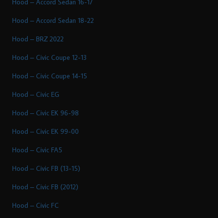
Hood – Accord Sedan 16-17
Hood – Accord Sedan 18-22
Hood – BRZ 2022
Hood – Civic Coupe 12-13
Hood – Civic Coupe 14-15
Hood – Civic EG
Hood – Civic EK 96-98
Hood – Civic EK 99-00
Hood – Civic FA5
Hood – Civic FB (13-15)
Hood – Civic FB (2012)
Hood – Civic FC