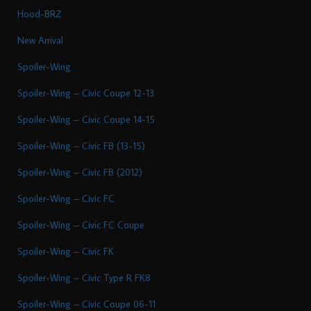
Hood-BRZ
New Arrival
Spoiler-Wing
Spoiler-Wing – Civic Coupe 12-13
Spoiler-Wing – Civic Coupe 14-15
Spoiler-Wing – Civic FB (13-15)
Spoiler-Wing – Civic FB (2012)
Spoiler-Wing – Civic FC
Spoiler-Wing – Civic FC Coupe
Spoiler-Wing – Civic FK
Spoiler-Wing – Civic Type R FK8
Spoiler-Wing – Civic Coupe 06-11