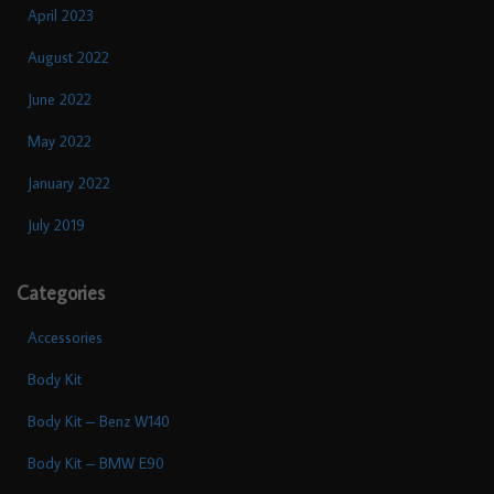
April 2023
August 2022
June 2022
May 2022
January 2022
July 2019
Categories
Accessories
Body Kit
Body Kit – Benz W140
Body Kit – BMW E90