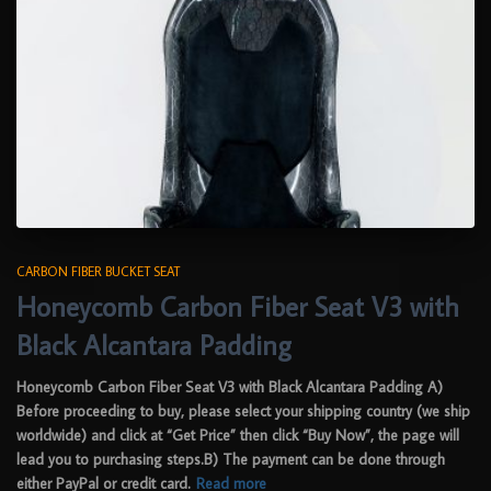
CARBON FIBER BUCKET SEAT
Honeycomb Carbon Fiber Seat V3 with
Black Alcantara Padding
Honeycomb Carbon Fiber Seat V3 with Black Alcantara Padding A)
Before proceeding to buy, please select your shipping country (we ship
worldwide) and click at “Get Price” then click “Buy Now”, the page will
lead you to purchasing steps.B) The payment can be done through
either PayPal or credit card.
Read more