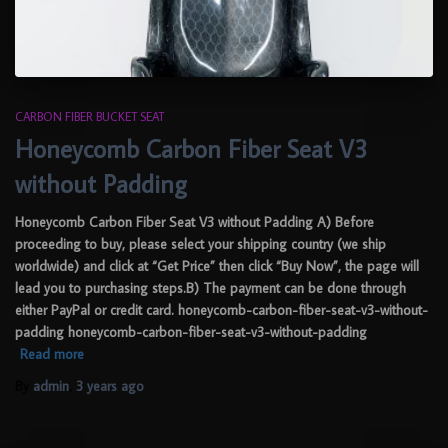
CARBON FIBER BUCKET SEAT
Honeycomb Carbon Fiber Seat V3
without Padding
Honeycomb Carbon Fiber Seat V3 without Padding A) Before
proceeding to buy, please select your shipping country (we ship
worldwide) and click at “Get Price” then click “Buy Now”, the page will
lead you to purchasing steps.B) The payment can be done through
either PayPal or credit card. honeycomb-carbon-fiber-seat-v3-without-
padding honeycomb-carbon-fiber-seat-v3-without-padding
Read more
By
admin
,
3 years
ago