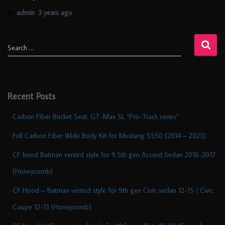
By
admin
,
3 years
ago
Search …
Recent Posts
Carbon Fiber Bucket Seat: GT-Max SL “Pro-Track series”
Full Carbon Fiber Wide Body Kit for Mustang S550 (2014 – 2023)
CF hood Batman vented style for 9.5th gen Accord Sedan 2016-2017
(Honeycomb)
CF Hood – Batman vented style for 9th gen Civic sedan 12-15 / Civic
Coupe 12-13 (Honeycomb)