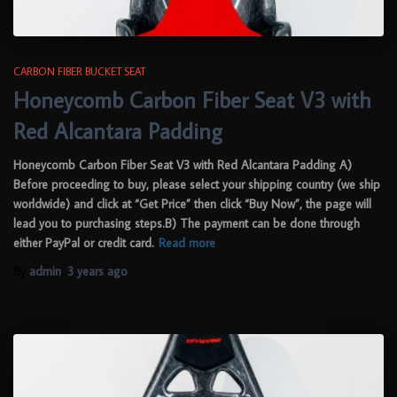
CARBON FIBER BUCKET SEAT
Honeycomb Carbon Fiber Seat V3 with
Red Alcantara Padding
Honeycomb Carbon Fiber Seat V3 with Red Alcantara Padding A)
Before proceeding to buy, please select your shipping country (we ship
worldwide) and click at “Get Price” then click “Buy Now”, the page will
lead you to purchasing steps.B) The payment can be done through
either PayPal or credit card.
Read more
By
admin
,
3 years
ago