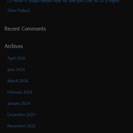
CF Hood V-Shape vented style for 10th gen Civic 16-20 (Forged
Silver Flakes)
Recent Comments
Archives
April 2026
June 2024
March 2024
February 2024
January 2024
December 2023
November 2023