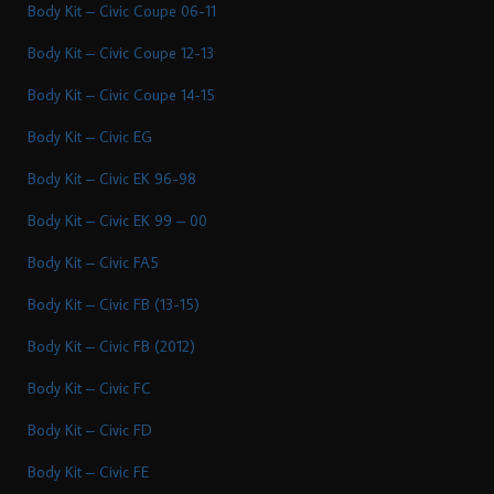
Body Kit – Civic Coupe 06-11
Body Kit – Civic Coupe 12-13
Body Kit – Civic Coupe 14-15
Body Kit – Civic EG
Body Kit – Civic EK 96-98
Body Kit – Civic EK 99 – 00
Body Kit – Civic FA5
Body Kit – Civic FB (13-15)
Body Kit – Civic FB (2012)
Body Kit – Civic FC
Body Kit – Civic FD
Body Kit – Civic FE