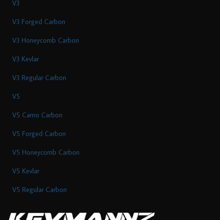
V3
V3 Forged Carbon
V3 Honeycomb Carbon
V3 Kevlar
V3 Regular Carbon
V5
V5 Camo Carbon
V5 Forged Carbon
V5 Honeycomb Carbon
V5 Kevlar
V5 Regular Carbon