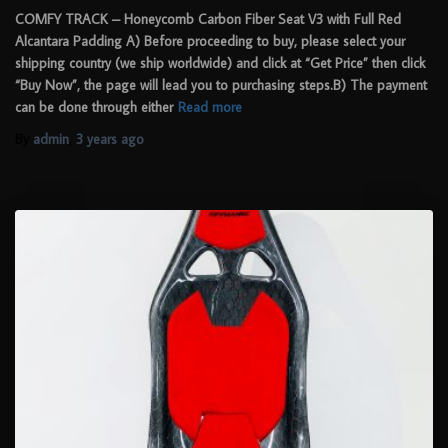
COMFY TRACK – Honeycomb Carbon Fiber Seat V3 with Full Red
Alcantara Padding A) Before proceeding to buy, please select your
shipping country (we ship worldwide) and click at “Get Price” then click
“Buy Now”, the page will lead you to purchasing steps.B) The payment
can be done through either
Read more
By
admin
,
3 years
ago