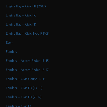
Engine Bay – Civic FB (2012)
Engine Bay – Civic FC
Engine Bay – Civic FK
Engine Bay – Civic Type R FK8
Event
Fenders
Fenders – Accord Sedan 13-15
Fenders – Accord Sedan 16-17
Fenders – Civic Coupe 12-13
Fenders – Civic FB (13-15)
Fenders – Civic FB (2012)
Fenders – Civic FC