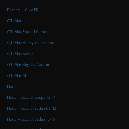
Fenders – Civic FK
GT-Max
GT-Max Forged Carbon
GT-Max Honeycomb Carbon
GT-Max Kevlar
GT-Max Regular Carbon
GT-Max SL
Hood
Hood – Accord Coupe 13-17
Hood – Accord Sedan 08-12
Hood – Accord Sedan 13-15