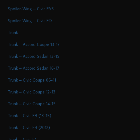
Spoiler-Wing – Civic FA5
Spoiler-Wing – Civic FD
Trunk
Trunk – Accord Coupe 13-17
Trunk – Accord Sedan 13-15
Trunk – Accord Sedan 16-17
Trunk – Civic Coupe 06-11
Trunk – Civic Coupe 12-13
Trunk – Civic Coupe 14-15
Trunk – Civic FB (13-15)
Trunk – Civic FB (2012)
Trunk – Civic FC