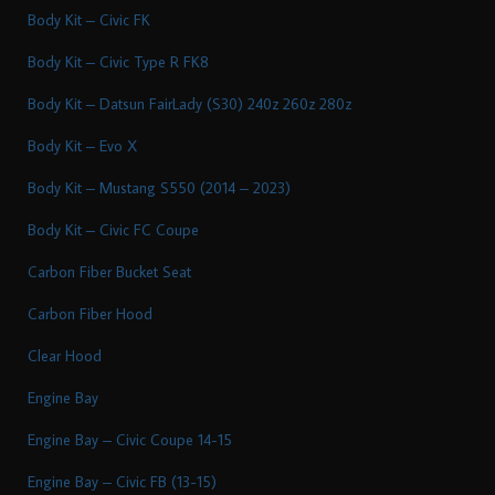
Body Kit – Civic FK
Body Kit – Civic Type R FK8
Body Kit – Datsun FairLady (S30) 240z 260z 280z
Body Kit – Evo X
Body Kit – Mustang S550 (2014 – 2023)
Body Kit – Civic FC Coupe
Carbon Fiber Bucket Seat
Carbon Fiber Hood
Clear Hood
Engine Bay
Engine Bay – Civic Coupe 14-15
Engine Bay – Civic FB (13-15)