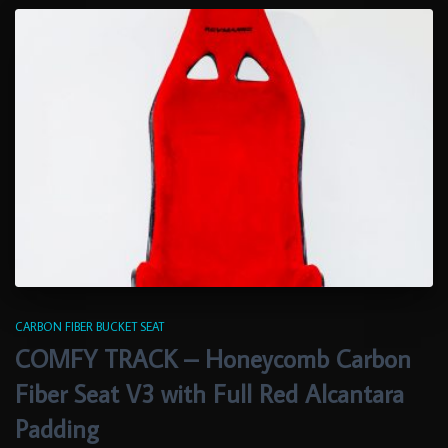
CARBON FIBER BUCKET SEAT
COMFY TRACK – Honeycomb Carbon
Fiber Seat V3 with Full Red Alcantara
Padding