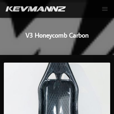
TOGGL
V3 Honeycomb Carbon