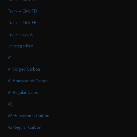
Trunk – Civic FD
Trunk – Civic FE
Trunk – Evo X
Uncategorized
V1
V1 Forged Carbon
V1 Honeycomb Carbon
V1 Regular Carbon
V2
V2 Honeycomb Carbon
V2 Regular Carbon