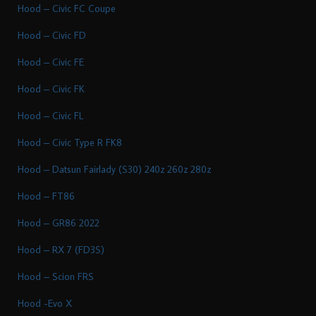
Hood – Civic FC Coupe
Hood – Civic FD
Hood – Civic FE
Hood – Civic FK
Hood – Civic FL
Hood – Civic Type R FK8
Hood – Datsun Fairlady (S30) 240z 260z 280z
Hood – FT86
Hood – GR86 2022
Hood – RX 7 (FD3S)
Hood – Scion FRS
Hood -Evo X