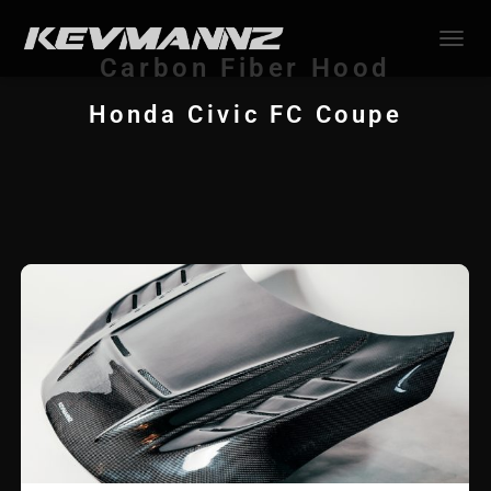
TOGGL
Carbon Fiber Hood
Honda Civic FC Coupe