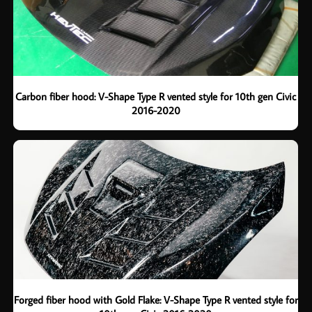
Carbon fiber hood: V-Shape Type R vented style for 10th gen Civic
2016-2020
Forged fiber hood with Gold Flake: V-Shape Type R vented style for