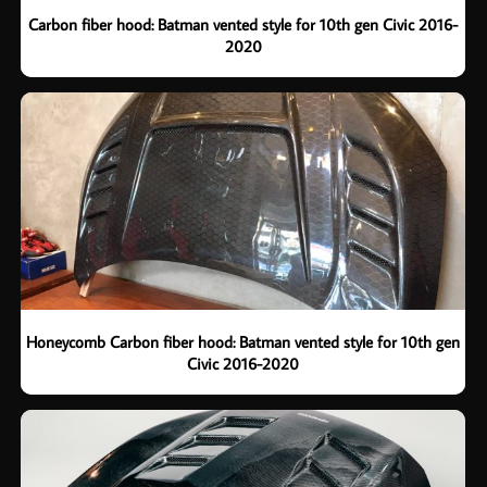
Carbon fiber hood: Batman vented style for 10th gen Civic 2016-
2020
Honeycomb Carbon fiber hood: Batman vented style for 10th gen
Civic 2016-2020