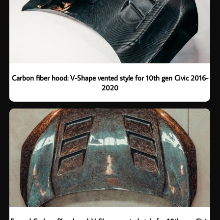
Carbon fiber hood: V-Shape vented style for 10th gen Civic 2016-
2020