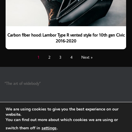
Carbon fiber hood: Lambor Type R vented style for 10th gen Civic
2016-2020
1
2
3
4
Next »
“The art of widebody”
We are using cookies to give you the best experience on our
website.
You can find out more about which cookies we are using or
switch them off in
settings
.