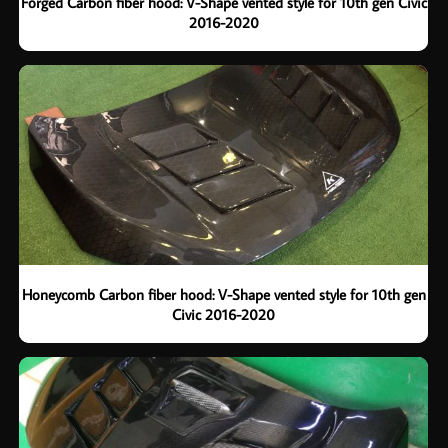
Forged Carbon fiber hood: V-Shape vented style for 10th gen Civic
2016-2020
Honeycomb Carbon fiber hood: V-Shape vented style for 10th gen
Civic 2016-2020