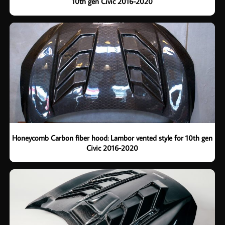
10th gen Civic 2016-2020
Honeycomb Carbon fiber hood: Lambor vented style for 10th gen
Civic 2016-2020