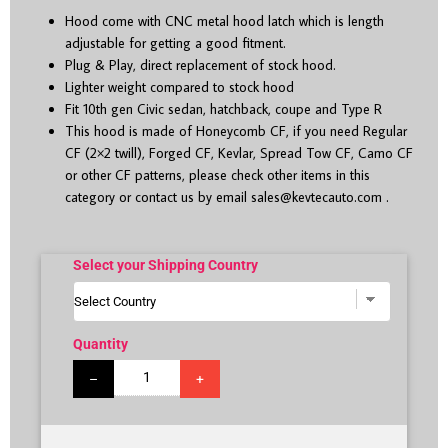
Hood come with CNC metal hood latch which is length
adjustable for getting a good fitment.
Plug & Play, direct replacement of stock hood.
Lighter weight compared to stock hood
Fit 10
th
gen Civic sedan, hatchback, coupe and Type R
This hood is made of Honeycomb CF, if you need Regular
CF (2×2 twill), Forged CF, Kevlar, Spread Tow CF, Camo CF
or other CF patterns, please check other items in this
category or contact us by email
sales@kevtecauto.com
.
Select your Shipping Country
Quantity
–
+