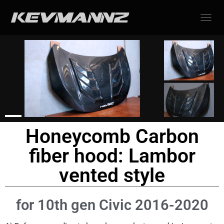
TOGGL
Honeycomb Carbon
fiber hood: Lambor
vented style
for 10th gen Civic 2016-2020