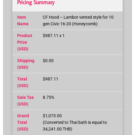
Pricing Summary
Item
CF Hood – Lambor vented style for 10
Name
gen Civic 16-20 (Honeycomb)
Product
$987.11 x 1
Price
(USD)
Shipping
$0.00
(USD)
Total
$987.11
(USD)
Sale Tax
8.75%
(USD)
Grand
$1,073.00
Total
(Converted to Thai bath is equal to
(USD)
34,241.00 THB)