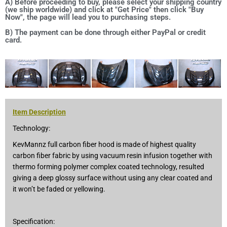
A) Before proceeding to buy, please select your shipping country
(we ship worldwide) and click at "Get Price" then click "Buy
Now", the page will lead you to purchasing steps.
B) The payment can be done through either PayPal or credit
card.
Item Description
Technology:
KevMannz full carbon fiber hood is made of highest quality
carbon fiber fabric by using vacuum resin infusion together with
thermo forming polymer complex coated technology, resulted
giving a deep glossy surface without using any clear coated and
it won’t be faded or yellowing.
Specification: