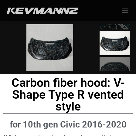
TOGGL
Carbon fiber hood: V-
Shape Type R vented
style
for 10th gen Civic 2016-2020