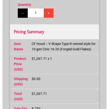
Quantity
–
+
Pricing Summary
Item
CF Hood – V Shape Type R vented style for
Name
10 gen Civic 16-20 (Forged Gold Flakes)
Product
$1,267.71 x 1
Price
(USD)
Shipping
$0.00
(USD)
Total
$1,267.71
(USD)
Sale Tax
8.75%