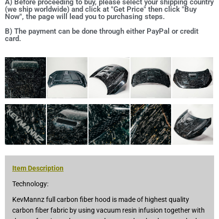
A) Before proceeding to buy, please select your shipping country
(we ship worldwide) and click at "Get Price" then click "Buy
Now", the page will lead you to purchasing steps.
B) The payment can be done through either PayPal or credit
card.
Item Description
Technology:
KevMannz full carbon fiber hood is made of highest quality
carbon fiber fabric by using vacuum resin infusion together with