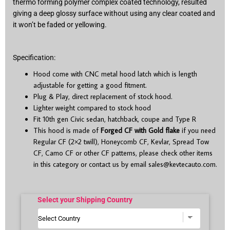
thermo forming polymer complex coated technology, resulted
giving a deep glossy surface without using any clear coated and
it won’t be faded or yellowing.
Specification:
Hood come with CNC metal hood latch which is length
adjustable for getting a good fitment.
Plug & Play, direct replacement of stock hood.
Lighter weight compared to stock hood
Fit 10
th
gen Civic sedan, hatchback, coupe and Type R
This hood is made of
Forged CF with Gold flake
if you need
Regular CF (2×2 twill), Honeycomb CF, Kevlar, Spread Tow
CF, Camo CF or other CF patterns, please check other items
in this category or contact us by email
sales@kevtecauto.com
.
Select your Shipping Country