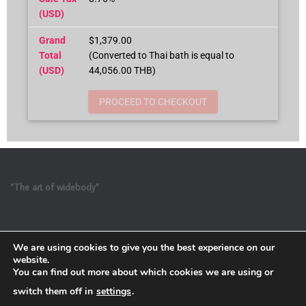
(USD)
Grand
$1,379.00
Total
(Converted to Thai bath is equal to
(USD)
44,056.00 THB)
PROCEED TO CHECKOUT
“The art of widebody”
We are using cookies to give you the best experience on our
website.
You can find out more about which cookies we are using or
switch them off in
settings
.
Refund and Return Policy