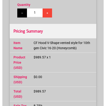
Quantity
–
+
Pricing Summary
Item
CF Hood V-Shape vented style for 10th
Name
gen Civic 16-20 (Honeycomb)
Product
$989.57 x 1
Price
(USD)
Shipping
$0.00
(USD)
Total
$989.57
(USD)
Sale Tax
8.75%