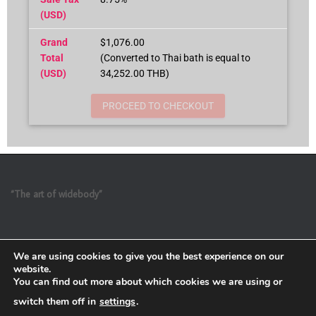
(USD)
Grand
$1,076.00
Total
(Converted to Thai bath is equal to
(USD)
34,252.00 THB)
PROCEED TO CHECKOUT
“The art of widebody”
We are using cookies to give you the best experience on our
website.
You can find out more about which cookies we are using or
switch them off in
settings
.
Refund and Return Policy