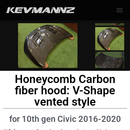
TOGGL
Honeycomb Carbon
fiber hood: V-Shape
vented style
for 10th gen Civic 2016-2020