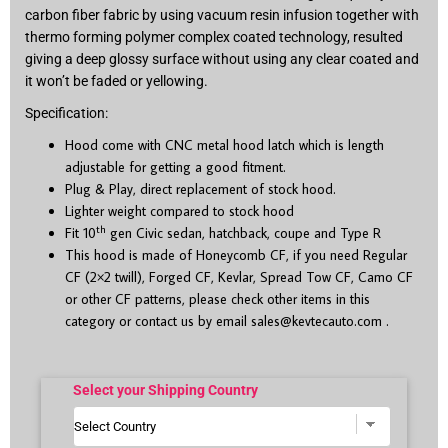
carbon fiber fabric by using vacuum resin infusion together with
thermo forming polymer complex coated technology, resulted
giving a deep glossy surface without using any clear coated and
it won’t be faded or yellowing.
Specification:
Hood come with CNC metal hood latch which is length
adjustable for getting a good fitment.
Plug & Play, direct replacement of stock hood.
Lighter weight compared to stock hood
th
Fit 10
gen Civic sedan, hatchback, coupe and Type R
This hood is made of Honeycomb CF, if you need Regular
CF (2×2 twill), Forged CF, Kevlar, Spread Tow CF, Camo CF
or other CF patterns, please check other items in this
category or contact us by email
sales@kevtecauto.com
.
Select your Shipping Country