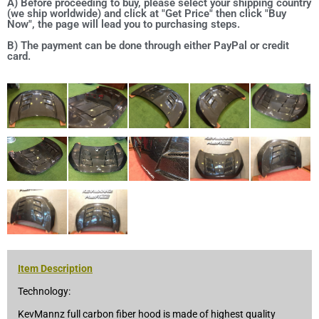
A) Before proceeding to buy, please select your shipping country
(we ship worldwide) and click at "Get Price" then click "Buy
Now", the page will lead you to purchasing steps.
B) The payment can be done through either PayPal or credit
card.
Item Description
Technology:
KevMannz full carbon fiber hood is made of highest quality