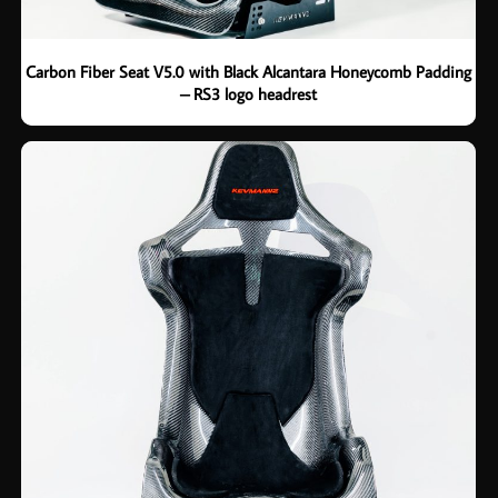
Carbon Fiber Seat V5.0 with Black Alcantara Honeycomb Padding
– RS3 logo headrest