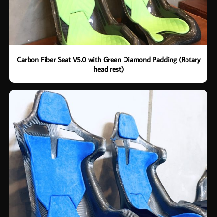
Carbon Fiber Seat V5.0 with Green Diamond Padding (Rotary
head rest)