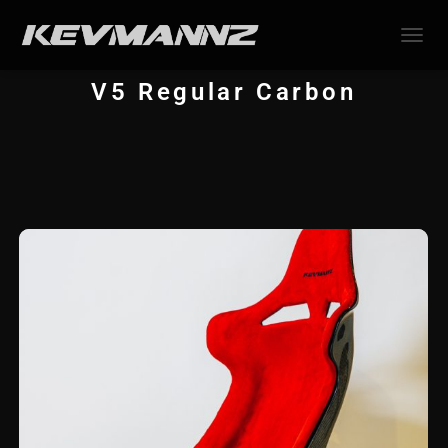
TOGGL
V5 Regular Carbon