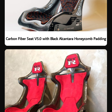
Carbon Fiber Seat V5.0 with Black Alcantara Honeycomb Padding