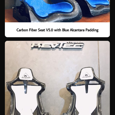
Carbon Fiber Seat V5.0 with Blue Alcantara Padding