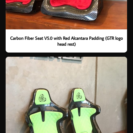
Carbon Fiber Seat V5.0 with Red Alcantara Padding (GTR logo
head rest)