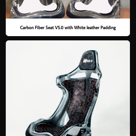
Carbon Fiber Seat V5.0 with White leather Padding