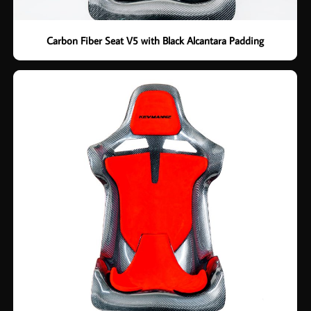
Carbon Fiber Seat V5 with Black Alcantara Padding