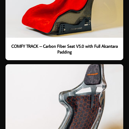
COMFY TRACK – Carbon Fiber Seat V5.0 with Full Alcantara
Padding