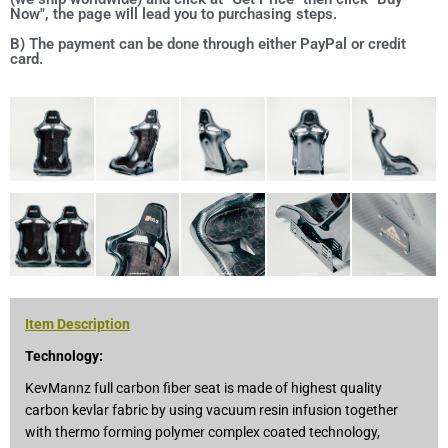
Now", the page will lead you to purchasing steps.
B) The payment can be done through either PayPal or credit
card.
Item Description
Technology:
KevMannz full carbon fiber seat is made of highest quality
carbon kevlar fabric by using vacuum resin infusion together
with thermo forming polymer complex coated technology,