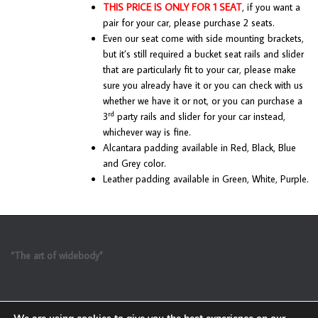
THIS PRICE IS ONLY FOR 1 SEAT
, if you want a
pair for your car, please purchase 2 seats.
Even our seat come with side mounting brackets,
but it’s still required a bucket seat rails and slider
that are particularly fit to your car, please make
sure you already have it or you can check with us
whether we have it or not, or you can purchase a
rd
3
party rails and slider for your car instead,
whichever way is fine.
Alcantara padding available in Red, Black, Blue
and Grey color.
Leather padding available in Green, White, Purple.
“The art of widebody”