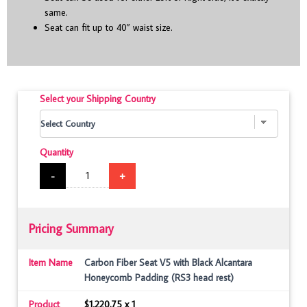
same.
Seat can fit up to 40” waist size.
Select your Shipping Country
Quantity
-
+
Pricing Summary
Item Name
Carbon Fiber Seat V5 with Black Alcantara
Honeycomb Padding (RS3 head rest)
Product
$1,220.75 x 1