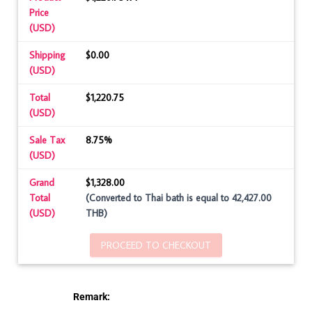
Price
(USD)
Shipping
$0.00
(USD)
Total
$1,220.75
(USD)
Sale Tax
8.75%
(USD)
Grand
$1,328.00
Total
(Converted to Thai bath is equal to 42,427.00
(USD)
THB)
PROCEED TO CHECKOUT
Remark: