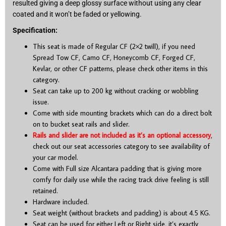
resulted giving a deep glossy surface without using any clear
coated and it won’t be faded or yellowing.
Specification:
This seat is made of Regular CF (2×2 twill), if you need
Spread Tow CF, Camo CF, Honeycomb CF, Forged CF,
Kevlar, or other CF patterns, please check other items in this
category.
Seat can take up to 200 kg without cracking or wobbling
issue.
Come with side mounting brackets which can do a direct bolt
on to bucket seat rails and slider.
Rails and slider are not included as it’s an optional accessory
,
check out our seat accessories category to see availability of
your car model.
Come with Full size Alcantara padding that is giving more
comfy for daily use while the racing track drive feeling is still
retained.
Hardware included.
Seat weight (without brackets and padding) is about 4.5 KG.
Seat can be used for either Left or Right side, it’s exactly