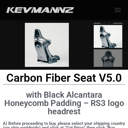
TOGGL
Carbon Fiber Seat V5.0
with Black Alcantara
Honeycomb Padding – RS3 logo
headrest
A) Before proceeding to buy, please select your shipping country
(we ship worldwide) and click at "Get Price" then click "Buy