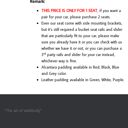
Remark:
THIS PRICE IS ONLY FOR 1 SEAT
, if you want a
pair for your car, please purchase 2 seats.
Even our seat come with side mounting brackets,
but it’s still required a bucket seat rails and slider
that are particularly fit to your car, please make
sure you already have it or you can check with us
whether we have it or not, or you can purchase a
rd
3
party rails and slider for your car instead,
whichever way is fine.
Alcantara padding available in Red, Black, Blue
and Grey color.
Leather padding available in Green, White, Purple.
“The art of widebody”