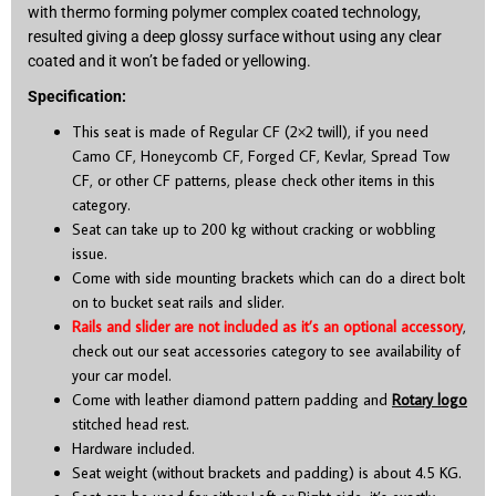
with thermo forming polymer complex coated technology,
resulted giving a deep glossy surface without using any clear
coated and it won’t be faded or yellowing.
Specification:
This seat is made of Regular CF (2×2 twill), if you need
Camo CF, Honeycomb CF, Forged CF, Kevlar, Spread Tow
CF, or other CF patterns, please check other items in this
category.
Seat can take up to 200 kg without cracking or wobbling
issue.
Come with side mounting brackets which can do a direct bolt
on to bucket seat rails and slider.
Rails and slider are not included as it’s an optional accessory
,
check out our seat accessories category to see availability of
your car model.
Come with leather diamond pattern padding and
Rotary logo
stitched head rest.
Hardware included.
Seat weight (without brackets and padding) is about 4.5 KG.