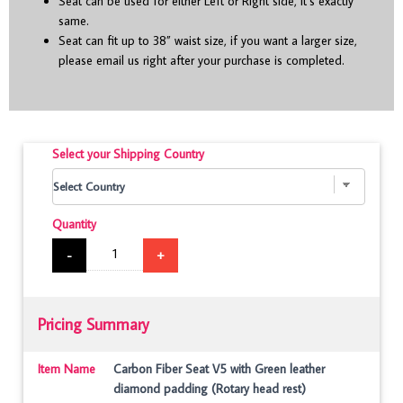
Seat can be used for either Left or Right side, it’s exactly
same.
Seat can fit up to 38” waist size, if you want a larger size,
please email us right after your purchase is completed.
Select your Shipping Country
Quantity
-
+
Pricing Summary
Item Name
Carbon Fiber Seat V5 with Green leather
diamond padding (Rotary head rest)