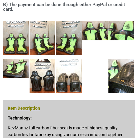
B) The payment can be done through either PayPal or credit
card.
Item Description
Technology:
KevMannz full carbon fiber seat is made of highest quality
carbon kevlar fabric by using vacuum resin infusion together