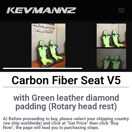
TOGGL
Carbon Fiber Seat V5
with Green leather diamond
padding (Rotary head rest)
A) Before proceeding to buy, please select your shipping country
(we ship worldwide) and click at "Get Price" then click "Buy
Now", the page will lead you to purchasing steps.