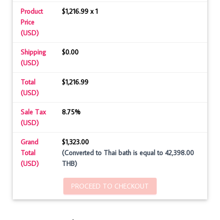
Product
$1,216.99 x 1
Price
(USD)
Shipping
$0.00
(USD)
Total
$1,216.99
(USD)
Sale Tax
8.75%
(USD)
Grand
$1,323.00
Total
(Converted to Thai bath is equal to 42,398.00
(USD)
THB)
PROCEED TO CHECKOUT