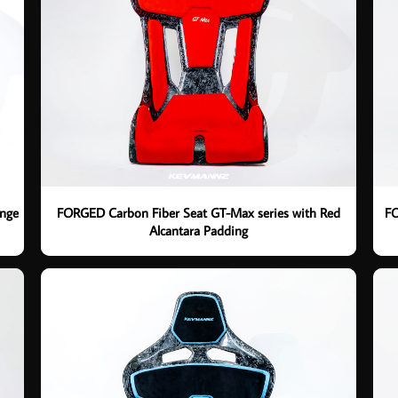
ange
FORGED Carbon Fiber Seat GT-Max series with Red
FO
Alcantara Padding