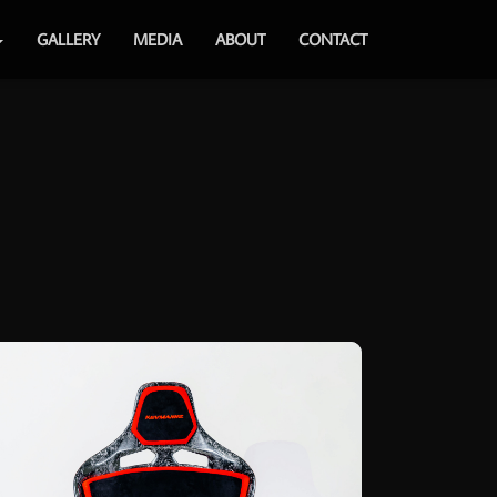
GALLERY
MEDIA
ABOUT
CONTACT