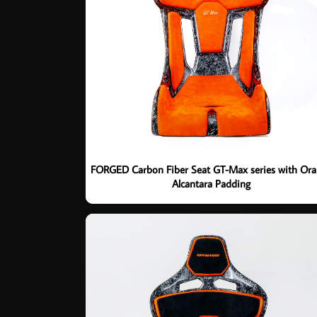
FORGED Carbon Fiber Seat GT-Max series with Or
Alcantara Padding